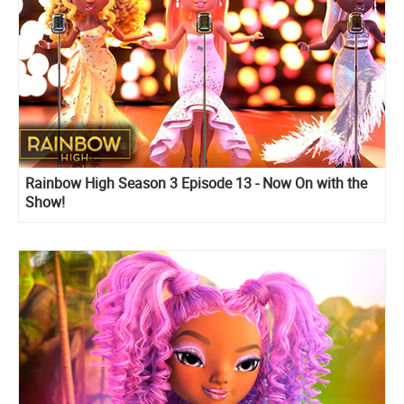
Rainbow High Season 3 Episode 13 - Now On with the
Show!