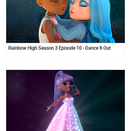
Rainbow High Season 3 Episode 10 - Dance It Out