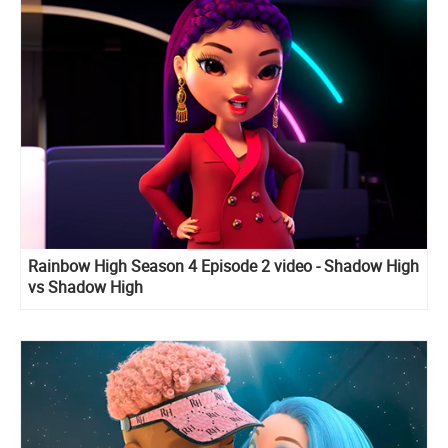
Rainbow High Season 4 Episode 2 video - Shadow High
vs Shadow High