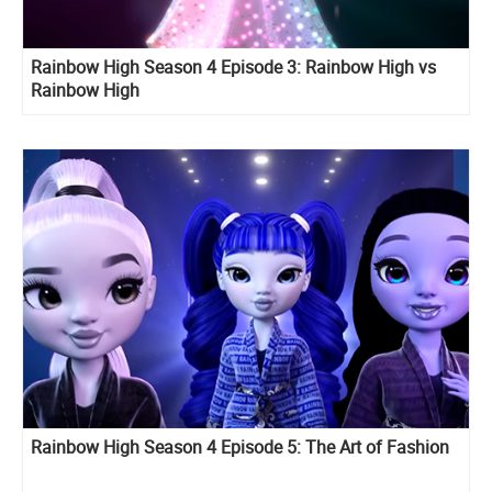
Rainbow High Season 4 Episode 3: Rainbow High vs
Rainbow High
Rainbow High Season 4 Episode 5: The Art of Fashion