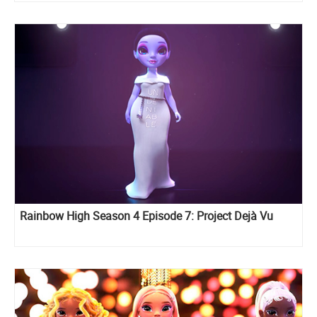
Rainbow High Season 4 Episode 7: Project Dejà Vu