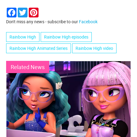
Facebook
Twitter
Pinterest
Don't miss any news - subscribe to our
Facebook
Rainbow High
Rainbow High episodes
Rainbow High Animated Series
Rainbow High video
Related News