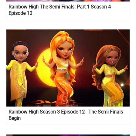
Rainbow High The Semi-Finals: Part 1 Season 4
Episode 10
Rainbow High Season 3 Episode 12 - The Semi Finals
Begin