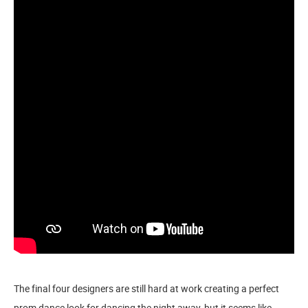
The final four designers are still hard at work creating a perfect
prom dance look for dancing the night away, but it seems like