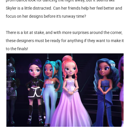
Skyler is a little distracted. Can her friends help her feel better and
focus on her designs before it's runway time?
There is a lot at stake, and with more surprises around the corner,
these designers must be ready for anything if they want to make it
to the finals!