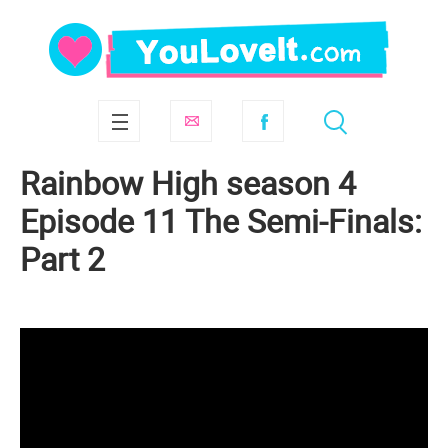
Rainbow High season 4
Episode 11 The Semi-Finals:
Part 2