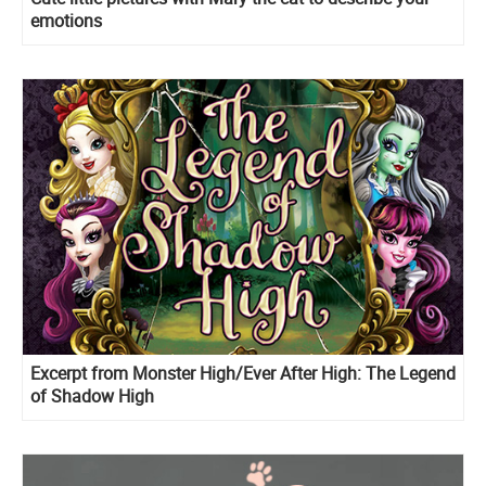
emotions
Excerpt from Monster High/Ever After High: The Legend
of Shadow High