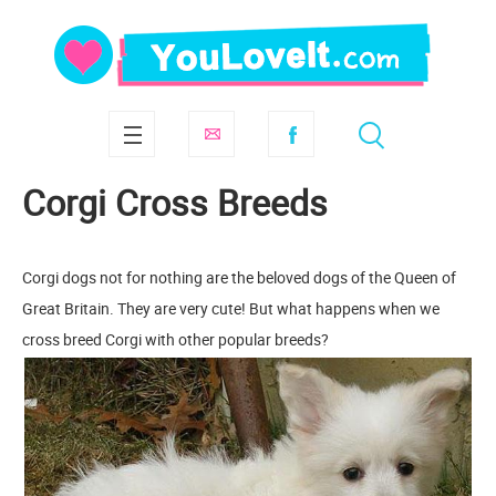
Corgi Cross Breeds
Corgi dogs not for nothing are the beloved dogs of the Queen of
Great Britain. They are very cute! But what happens when we
cross breed Corgi with other popular breeds?