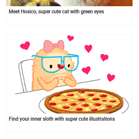
Meet Hosico, super cute cat with green eyes
Find your inner sloth with super cute illustrations