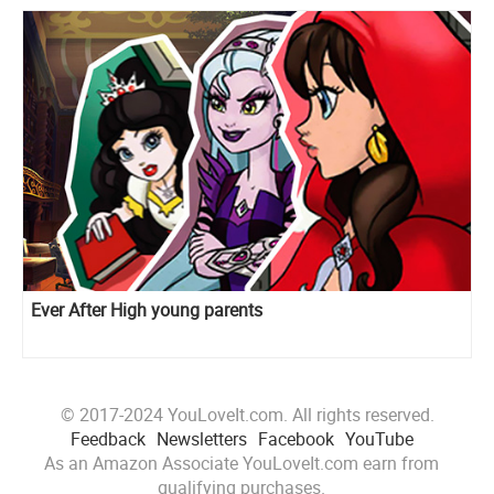
Ever After High young parents
© 2017-2024 YouLoveIt.com. All rights reserved.
Feedback
Newsletters
Facebook
YouTube
As an Amazon Associate YouLoveIt.com earn from
qualifying purchases.