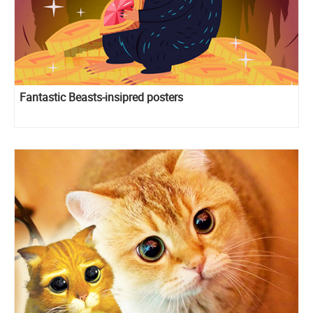
Fantastic Beasts-insipred posters