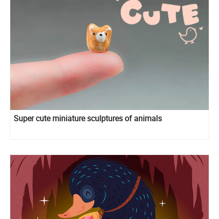
Super cute miniature sculptures of animals