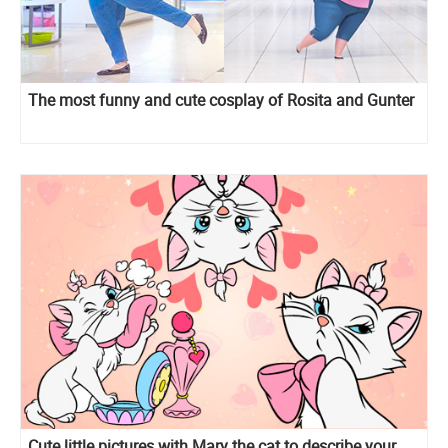
The most funny and cute cosplay of Rosita and Gunter
Cute little pictures with Mary the cat to describe your