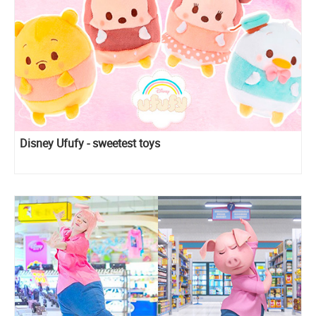
Disney Ufufy - sweetest toys