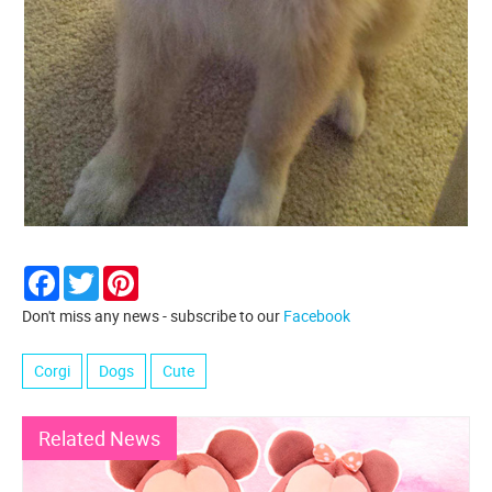
Facebook
Twitter
Pinterest
Don't miss any news - subscribe to our
Facebook
Corgi
Dogs
Cute
Related News