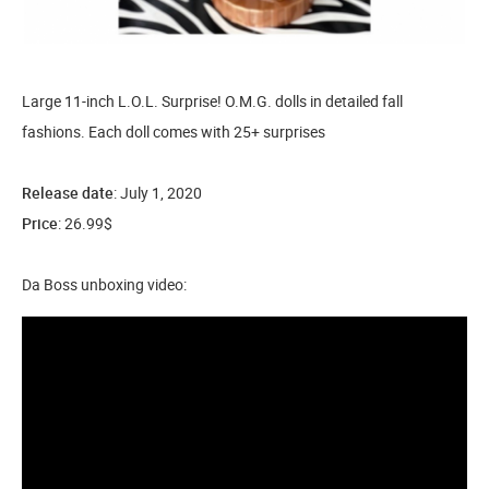
Large 11-inch L.O.L. Surprise! O.M.G. dolls in detailed fall
fashions. Each doll comes with 25+ surprises
Release date
: July 1, 2020
Price
: 26.99$
Da Boss unboxing video: