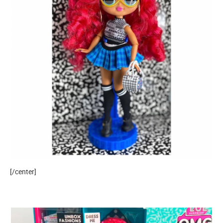
[/center]