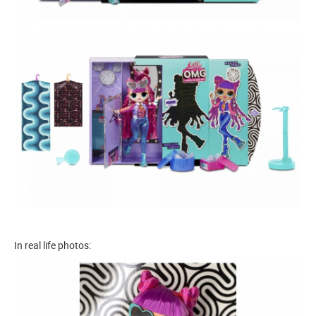
In real life photos: