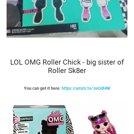
LOL OMG Roller Chick - big sister of
Roller Sk8er
You can get it here:
https://amzn.to/3eQdHNl