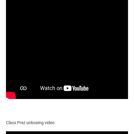
Class Prez unboxing video: