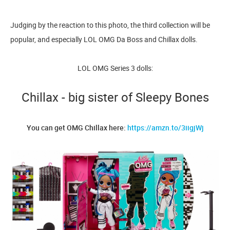
Judging by the reaction to this photo, the third collection will be
popular, and especially LOL OMG Da Boss and Chillax dolls.
LOL OMG Series 3 dolls:
Chillax - big sister of Sleepy Bones
You can get OMG Chillax here:
https://amzn.to/3iigjWj