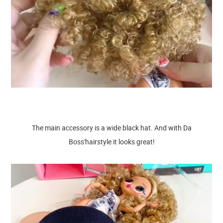
The main accessory is a wide black hat. And with Da
Boss'hairstyle it looks great!