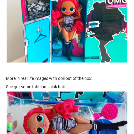
More in real life images with doll out of the box:
She got some fabulous pink hair.