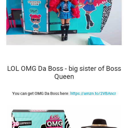
LOL OMG Da Boss - big sister of Boss
Queen
You can get OMG Da Boss here:
https://amzn.to/2VBAncr