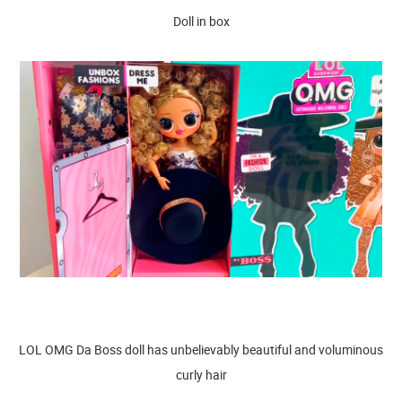
Doll in box
LOL OMG Da Boss doll has unbelievably beautiful and voluminous
curly hair