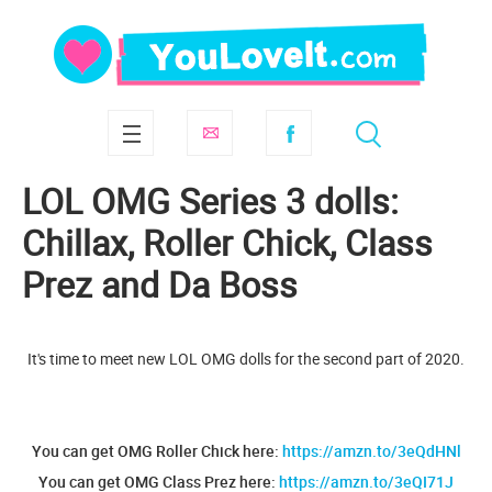
LOL OMG Series 3 dolls:
Chillax, Roller Chick, Class
Prez and Da Boss
It's time to meet new LOL OMG dolls for the second part of 2020.
You can get OMG Roller Chick here:
https://amzn.to/3eQdHNl
You can get OMG Class Prez here:
https://amzn.to/3eQI71J