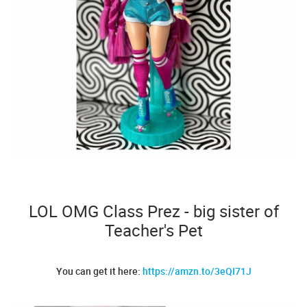
LOL OMG Class Prez - big sister of
Teacher's Pet
You can get it here:
https://amzn.to/3eQI71J