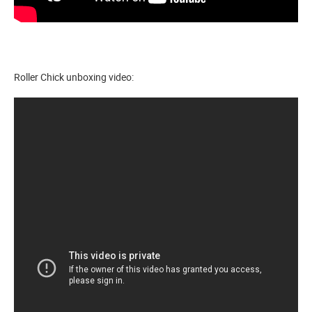
Roller Chick unboxing video: