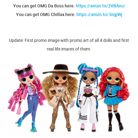
You can get OMG Da Boss here:
https://amzn.to/2VBAncr
You can get OMG Chillax here:
https://amzn.to/3iigjWj
Update: First promo image with promo art of all 4 dolls and first
real life imares of them.