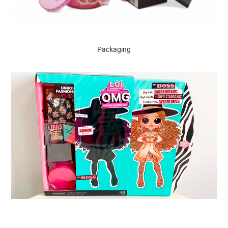
Packaging