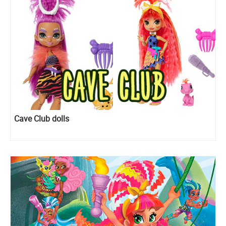
Cave Club dolls