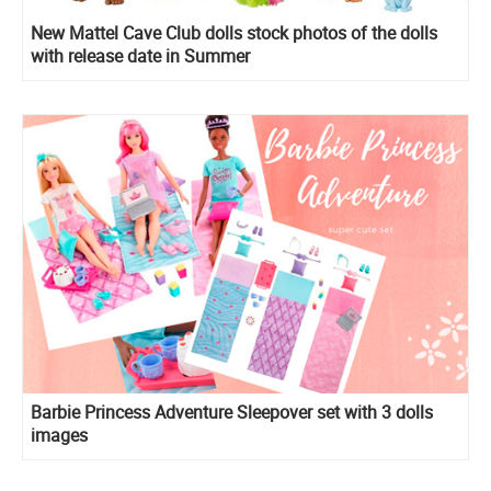
New Mattel Cave Club dolls stock photos of the dolls
with release date in Summer
Barbie Princess Adventure Sleepover set with 3 dolls
images