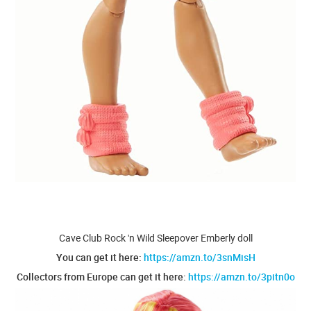
Cave Club Rock 'n Wild Sleepover Emberly doll
You can get it here:
https://amzn.to/3snMisH
Collectors from Europe can get it here:
https://amzn.to/3pitn0o