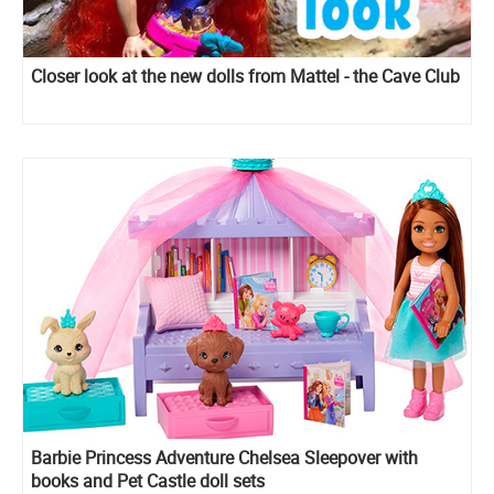
Closer look at the new dolls from Mattel - the Cave Club
Barbie Princess Adventure Chelsea Sleepover with
books and Pet Castle doll sets