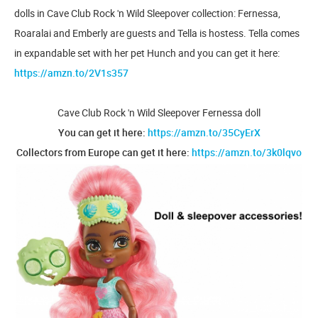
dolls in Cave Club Rock 'n Wild Sleepover collection: Fernessa,
Roaralai and Emberly are guests and Tella is hostess. Tella comes
in expandable set with her pet Hunch and you can get it here:
https://amzn.to/2V1s357
Cave Club Rock 'n Wild Sleepover Fernessa doll
You can get it here:
https://amzn.to/35CyErX
Collectors from Europe can get it here:
https://amzn.to/3k0lqvo