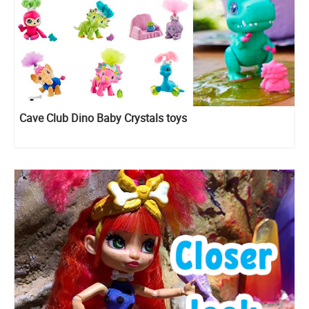
Cave Club Dino Baby Crystals toys