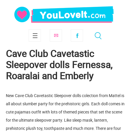
Cave Club Cavetastic
Sleepover dolls Fernessa,
Roaralai and Emberly
New Cave Club Cavetastic Sleepover dolls colection from Mattel is
all about slumber party for the prehistoric girls. Each doll comes in
cute pajamas outfit with lots of themed pieces that set the scene
for the ultimate sleepover party. Like sleep mask, lantern,
prehistoric plush toy, toothpaste and much more. There are four