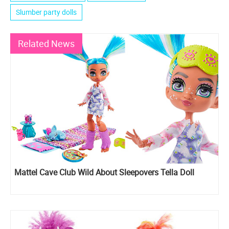
Slumber party dolls
Related News
Mattel Cave Club Wild About Sleepovers Tella Doll