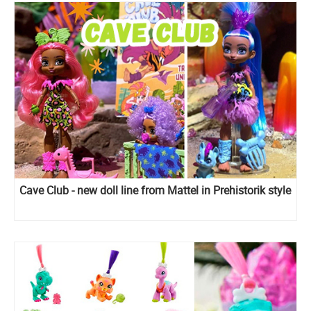
Cave Club - new doll line from Mattel in Prehistorik style