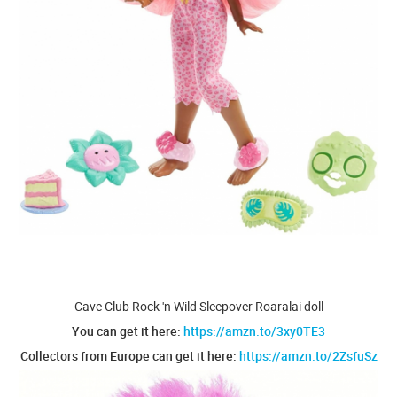
Cave Club Rock 'n Wild Sleepover Roaralai doll
You can get it here:
https://amzn.to/3xy0TE3
Collectors from Europe can get it here:
https://amzn.to/2ZsfuSz