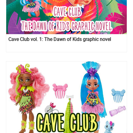
Cave Club vol. 1: The Dawn of Kids graphic novel