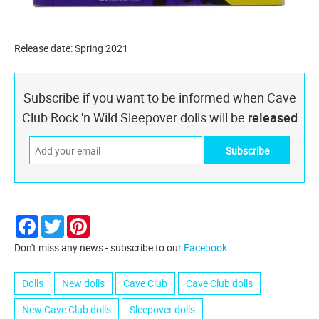
Release date: Spring 2021
Subscribe if you want to be informed when Cave
Club Rock 'n Wild Sleepover dolls will be
released
Facebook
Twitter
Pinterest
Don't miss any news - subscribe to our
Facebook
Dolls
New dolls
Cave Club
Cave Club dolls
New Cave Club dolls
Sleepover dolls