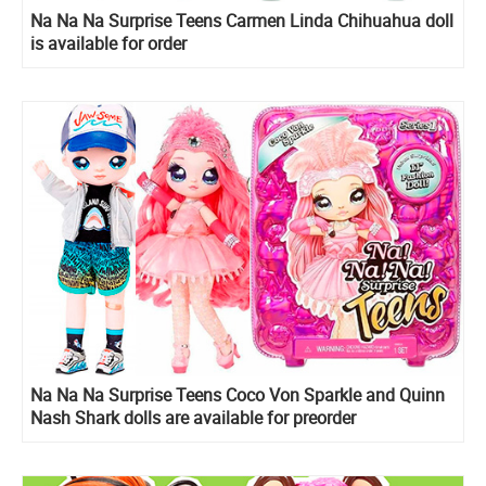
Na Na Na Surprise Teens Carmen Linda Chihuahua doll
is available for order
Na Na Na Surprise Teens Coco Von Sparkle and Quinn
Nash Shark dolls are available for preorder