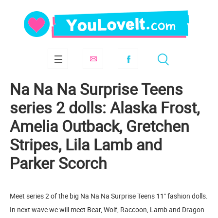
Na Na Na Surprise Teens
series 2 dolls: Alaska Frost,
Amelia Outback, Gretchen
Stripes, Lila Lamb and
Parker Scorch
Meet series 2 of the big Na Na Na Surprise Teens 11" fashion dolls.
In next wave we will meet Bear, Wolf, Raccoon, Lamb and Dragon