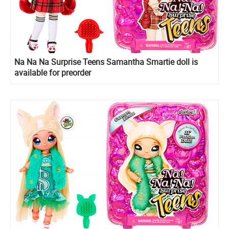
Na Na Na Surprise Teens Samantha Smartie doll is
available for preorder