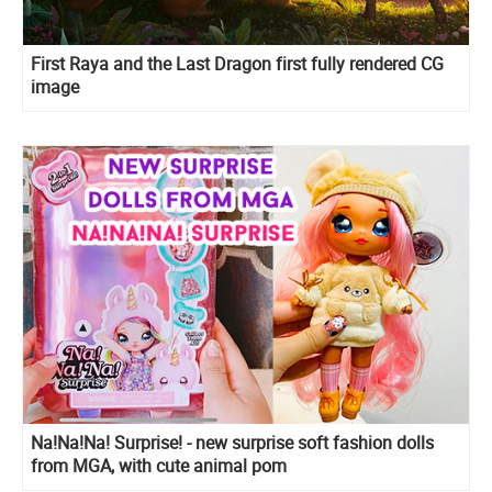
First Raya and the Last Dragon first fully rendered CG
image
Na!Na!Na! Surprise! - new surprise soft fashion dolls
from MGA, with cute animal pom