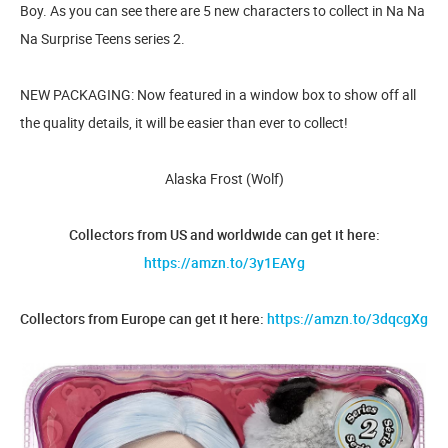
Boy. As you can see there are 5 new characters to collect in Na Na
Na Surprise Teens series 2.
NEW PACKAGING: Now featured in a window box to show off all
the quality details, it will be easier than ever to collect!
Alaska Frost (Wolf)
Collectors from US and worldwide can get it here:
https://amzn.to/3y1EAYg
Collectors from Europe can get it here:
https://amzn.to/3dqcgXg