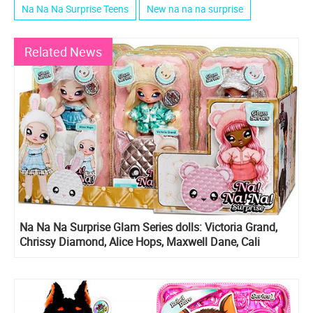
Na Na Na Surprise Teens
New na na na surprise
Related News
Na Na Na Surprise Glam Series dolls: Victoria Grand,
Chrissy Diamond, Alice Hops, Maxwell Dane, Cali
Grizzly and Ari Prism