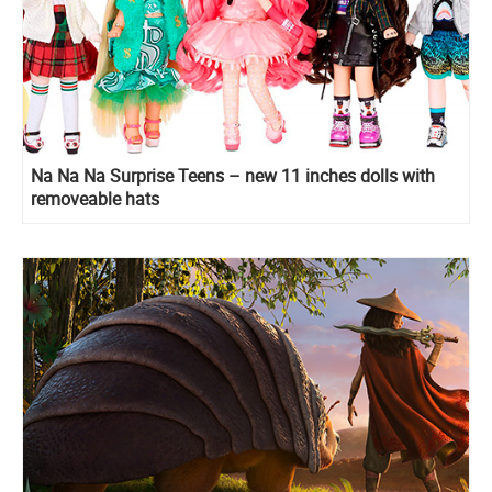
Na Na Na Surprise Teens – new 11 inches dolls with
removeable hats