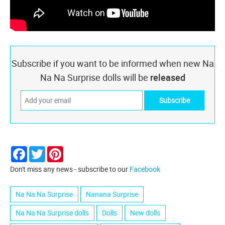
Subscribe if you want to be informed when new Na
Na Na Surprise dolls will be
released
Facebook
Twitter
Pinterest
Don't miss any news - subscribe to our
Facebook
Na Na Na Surprise
Nanana Surprise
Na Na Na Surprise dolls
Dolls
New dolls