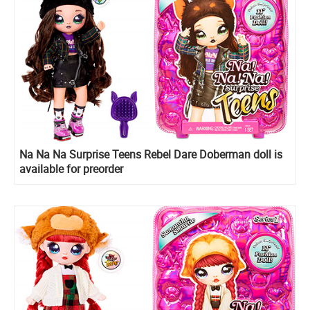
Na Na Na Surprise Teens Rebel Dare Doberman doll is
available for preorder