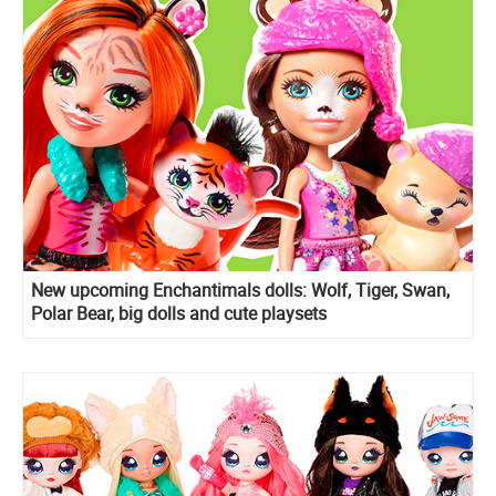
New upcoming Enchantimals dolls: Wolf, Tiger, Swan,
Polar Bear, big dolls and cute playsets