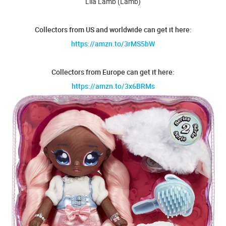
Lila Lamb (Lamb)
Collectors from US and worldwide can get it here:
https://amzn.to/3rMS5bW
Collectors from Europe can get it here:
https://amzn.to/3x6BRMs