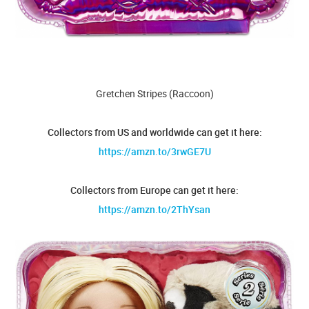
Gretchen Stripes (Raccoon)
Collectors from US and worldwide can get it here:
https://amzn.to/3rwGE7U
Collectors from Europe can get it here:
https://amzn.to/2ThYsan