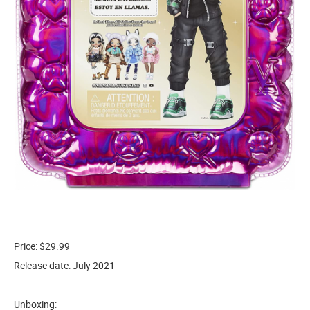
Price: $29.99
Release date: July 2021
Unboxing: