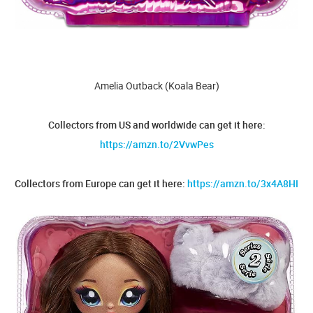
Amelia Outback (Koala Bear)
Collectors from US and worldwide can get it here:
https://amzn.to/2VvwPes
Collectors from Europe can get it here:
https://amzn.to/3x4A8HI