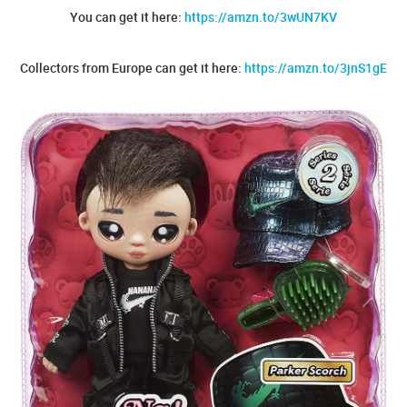
You can get it here:
https://amzn.to/3wUN7KV
Collectors from Europe can get it here:
https://amzn.to/3jnS1gE