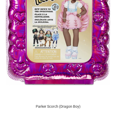
Parker Scorch (Dragon Boy)