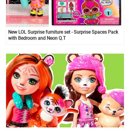
New LOL Surprise furniture set - Surprise Spaces Pack
with Bedroom and Neon Q.T