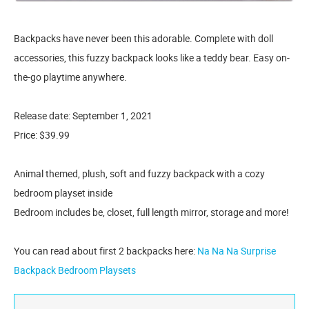
Backpacks have never been this adorable. Complete with doll
accessories, this fuzzy backpack looks like a teddy bear. Easy on-
the-go playtime anywhere.
Release date: September 1, 2021
Price: $39.99
Animal themed, plush, soft and fuzzy backpack with a cozy
bedroom playset inside
Bedroom includes be, closet, full length mirror, storage and more!
You can read about first 2 backpacks here:
Na Na Na Surprise
Backpack Bedroom Playsets