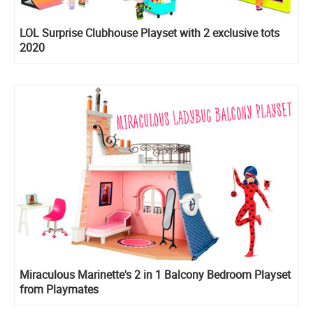
LOL Surprise Clubhouse Playset with 2 exclusive tots
2020
Miraculous Marinette's 2 in 1 Balcony Bedroom Playset
from Playmates