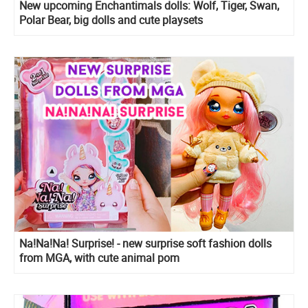
New upcoming Enchantimals dolls: Wolf, Tiger, Swan,
Polar Bear, big dolls and cute playsets
Na!Na!Na! Surprise! - new surprise soft fashion dolls
from MGA, with cute animal pom