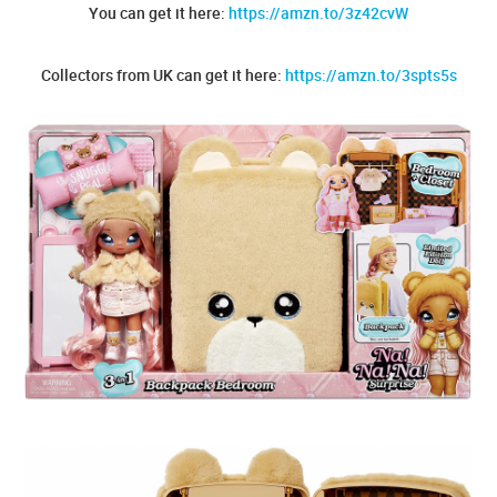
You can get it here:
https://amzn.to/3z42cvW
Collectors from UK can get it here:
https://amzn.to/3spts5s