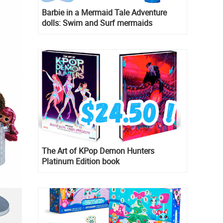
Barbie in a Mermaid Tale Adventure
dolls: Swim and Surf mermaids
The Art of KPop Demon Hunters
Platinum Edition book