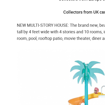
Collectors from UK can
NEW MULTI-STORY HOUSE: The brand new, beaut
tall by 4 feet wide with 4 stories and 10 rooms,
room, pool, rooftop patio, movie theater, diner 