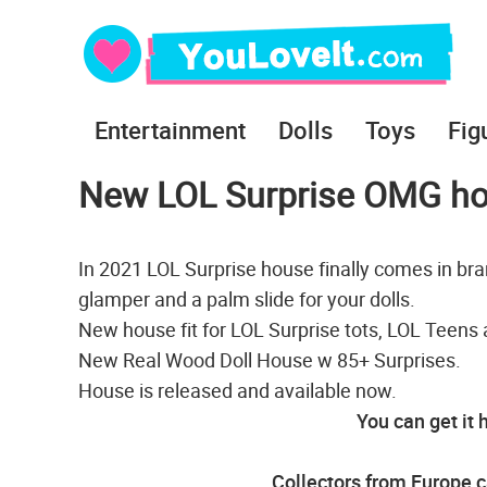
Entertainment
Dolls
Toys
Fig
New LOL Surprise OMG h
In 2021 LOL Surprise house finally comes in bra
glamper and a palm slide for your dolls.
New house fit for LOL Surprise tots, LOL Teens
New Real Wood Doll House w 85+ Surprises.
House is released and available now.
You can get it 
Collectors from Europe c