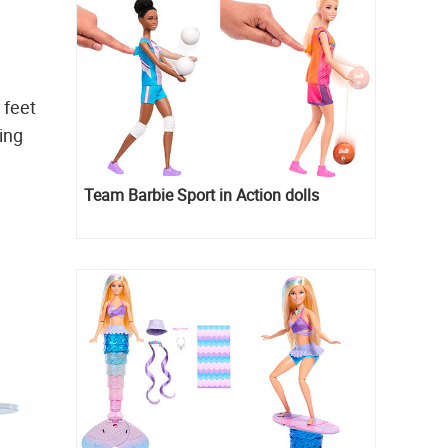
 feet
ing
Team Barbie Sport in Action dolls