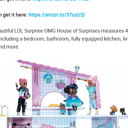
 get it here:
https://amzn.to/37ozU2I
iful LOL Surprise OMG House of Surprises measures 4
 including a bedroom, bathroom, fully equipped kitchen, liv
and more.