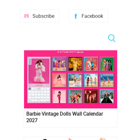
Subscribe
Facebook
Barbie Vintage Dolls Wall Calendar
2027