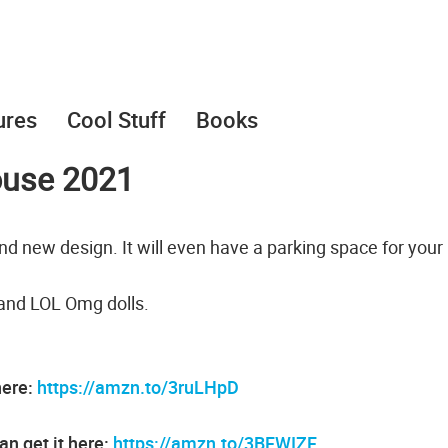
ures
Cool Stuff
Books
ouse 2021
nd new design. It will even have a parking space for your
 and LOL Omg dolls.
here:
https://amzn.to/3ruLHpD
an get it here:
https://amzn.to/3BFWIZF