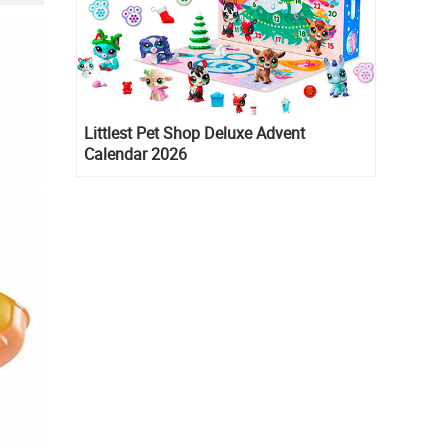
Littlest Pet Shop Deluxe Advent
Calendar 2026