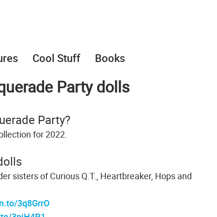
ures
Cool Stuff
Books
uerade Party dolls
uerade Party?
llection for 2022.
olls
lder sisters of Curious Q.T., Heartbreaker, Hops and
n.to/3q8GrrO
.to/3pjH4P1