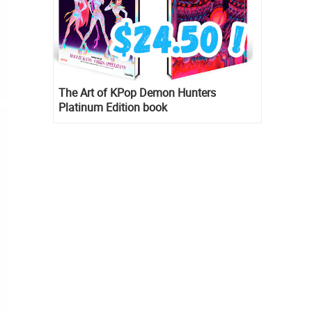
The Art of KPop Demon Hunters
Platinum Edition book