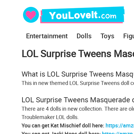
Entertainment
Dolls
Toys
Fig
LOL Surprise Tweens Masq
What is LOL Surprise Tweens Masq
This in new themed LOL Surprise Tweens doll co
LOL Surprise Tweens Masquerade d
There are 4 dolls in new collection. There are o
Troublemaker LOL dolls.
You can get Kat Mischief doll here:
https://amz
You can get Jacki Hops doll here:
https://amzn