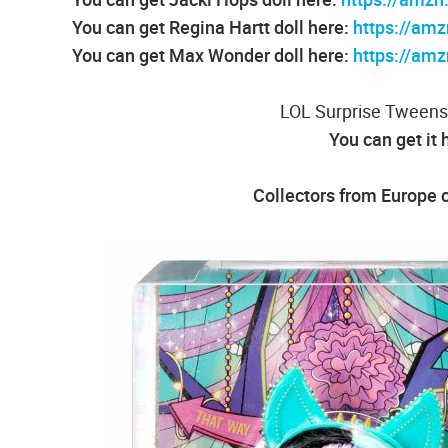
You can get Regina Hartt doll here:
https://am
You can get Max Wonder doll here:
https://am
LOL Surprise Tweens
You can get it 
Collectors from Europe c