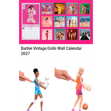
Barbie Vintage Dolls Wall Calendar
2027