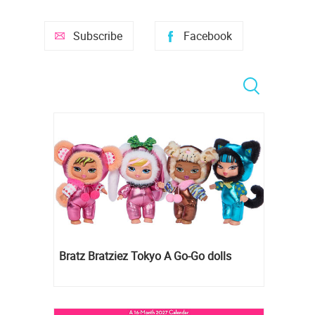
Subscribe
Facebook
Bratz Bratziez Tokyo A Go-Go dolls