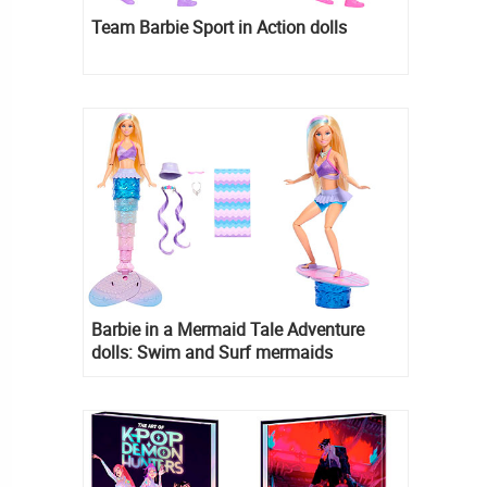
Team Barbie Sport in Action dolls
Barbie in a Mermaid Tale Adventure
dolls: Swim and Surf mermaids