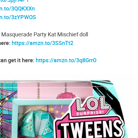
zn.to/3QQKXXn
zn.to/3zYPWOS
 Masquerade Party Kat Mischief doll
here:
https://amzn.to/3SSnTt2
an get it here:
https://amzn.to/3q8GrrO