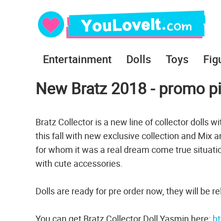
Entertainment
Dolls
Toys
Fig
New Bratz 2018 - promo pic
Bratz Collector is a new line of collector dolls 
this fall with new exclusive collection and Mix
for whom it was a real dream come true situatio
with cute accessories.
Dolls are ready for pre order now, they will be
You can get Bratz Collector Doll Yasmin here:
h