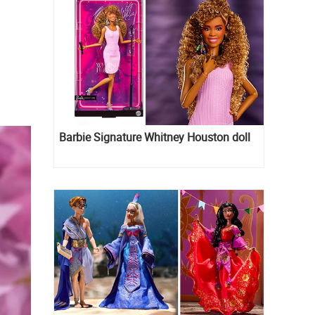
Barbie Signature Whitney Houston doll