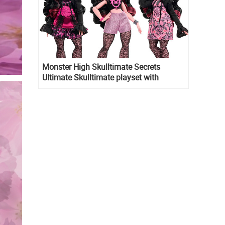
Monster High Skulltimate Secrets
Ultimate Skulltimate playset with
Draculaura doll