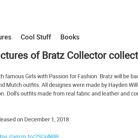
ures
Cool Stuff
Books
tures of Bratz Collector collec
with famous Girls with Passion for Fashion. Bratz will be ba
 and Mutch outfits. All designes were made by Hayden Wil
n. Doll's outfits made from real fabric and leather and c
 released on December 1, 2018
ttps://amzn.to/2SGnN8B