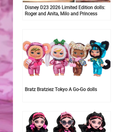
Disney D23 2026 Limited Edition dolls:
Roger and Anita, Milo and Princess
Kida, Esmeralda and Princess Diaries
Mia Thermopolis
Bratz Bratziez Tokyo A Go-Go dolls