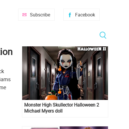
Subscribe
Facebook
tion
ck
liams
ome
Monster High Skullector Halloween 2
Michael Myers doll