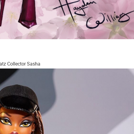
atz Collector Sasha