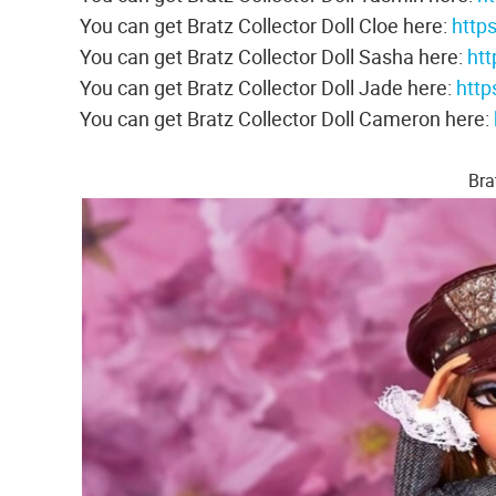
You can get Bratz Collector Doll Cloe here:
http
You can get Bratz Collector Doll Sasha here:
ht
You can get Bratz Collector Doll Jade here:
http
You can get Bratz Collector Doll Cameron here:
Bra