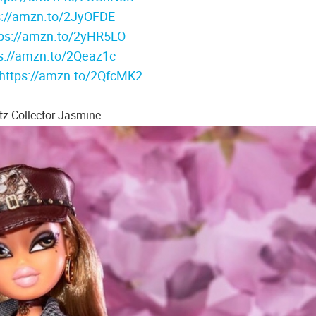
s://amzn.to/2JyOFDE
tps://amzn.to/2yHR5LO
s://amzn.to/2Qeaz1c
https://amzn.to/2QfcMK2
tz Collector Jasmine