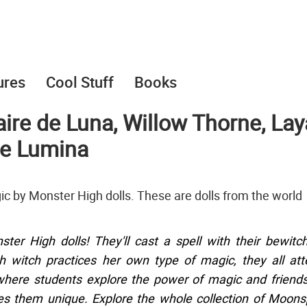
ures
Cool Stuff
Books
ire de Luna, Willow Thorne, Lay
ae Lumina
ic by Monster High dolls. These are dolls from the world
er High dolls! They'll cast a spell with their bewitc
h witch practices her own type of magic, they all at
here students explore the power of magic and friend
s them unique. Explore the whole collection of Moons