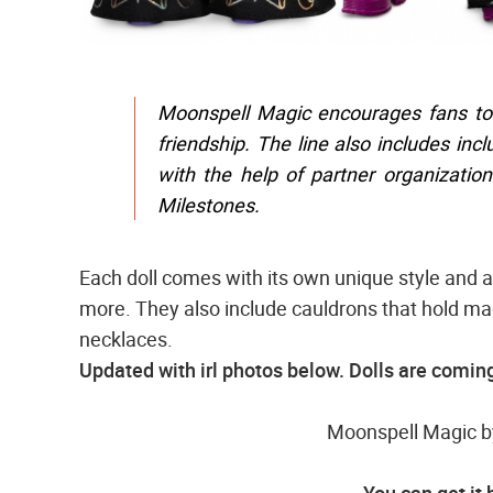
Moonspell Magic encourages fans to
friendship. The line also includes inc
with the help of partner organizatio
Milestones.
Each doll comes with its own unique style and a
more. They also include cauldrons that hold mag
necklaces.
Updated with irl photos below. Dolls are coming
Moonspell Magic by
You can get it 