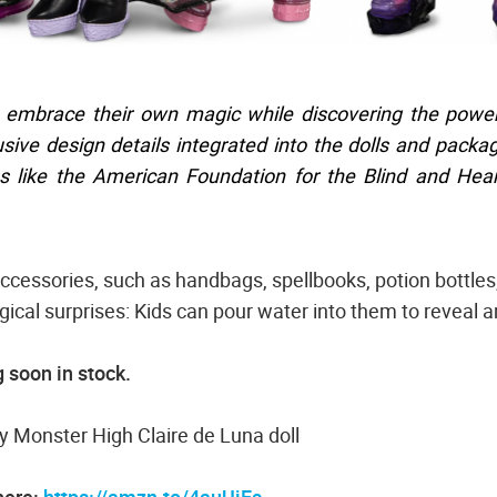
 embrace their own magic while discovering the power
lusive design details integrated into the dolls and packa
ns like the American Foundation for the Blind and Hea
ccessories, such as handbags, spellbooks, potion bottles
ical surprises: Kids can pour water into them to reveal 
 soon in stock.
 Monster High Claire de Luna doll
here:
https://amzn.to/4auUjEs