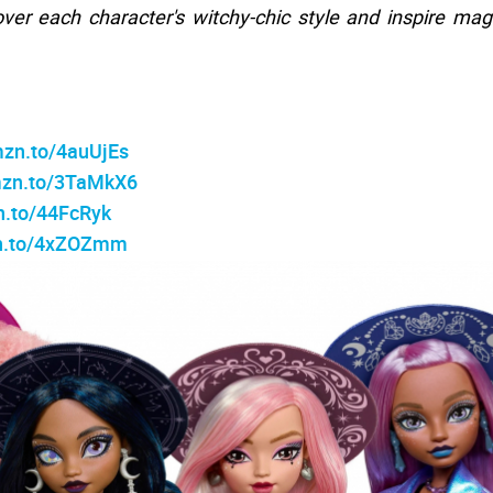
ver each character's witchy-chic style and inspire mag
mzn.to/4auUjEs
mzn.to/3TaMkX6
n.to/44FcRyk
zn.to/4xZOZmm