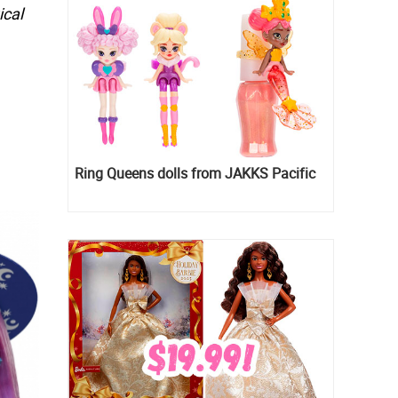
ical
Ring Queens dolls from JAKKS Pacific