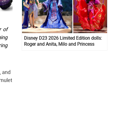
 of
ging
Disney D23 2026 Limited Edition dolls:
Roger and Anita, Milo and Princess
ring
Kida, Esmeralda and Princess Diaries
Mia Thermopolis
, and
amulet