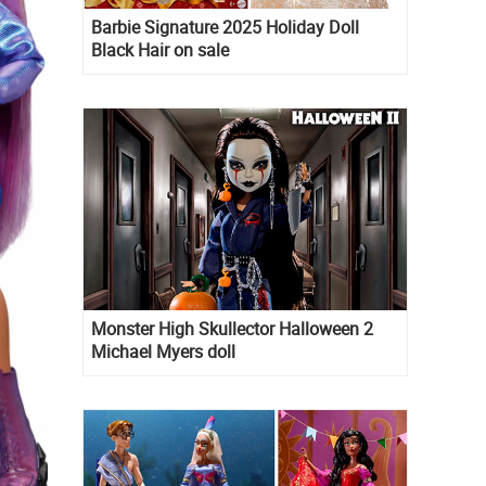
Barbie Signature 2025 Holiday Doll
Black Hair on sale
Monster High Skullector Halloween 2
Michael Myers doll