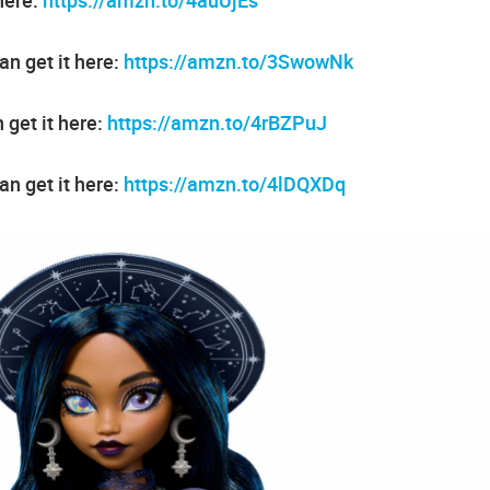
n get it here:
https://amzn.to/3SwowNk
 get it here:
https://amzn.to/4rBZPuJ
an get it here:
https://amzn.to/4lDQXDq