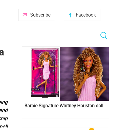
Subscribe
Facebook
a
hing
Barbie Signature Whitney Houston doll
tend
ship
pell