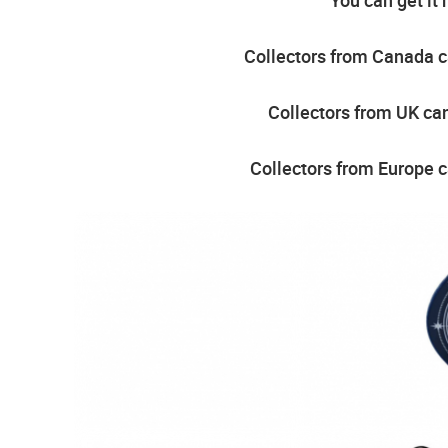
Collectors from Canada ca
Collectors from UK can
Collectors from Europe c