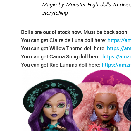
Magic by Monster High dolls to disco
storytelling
Dolls are out of stock now. Must be back soon
You can get Claire de Luna doll here:
https://a
You can get Willow Thorne doll here:
https://a
You can get Carina Song doll here:
https://amz
You can get Rae Lumina doll here:
https://am