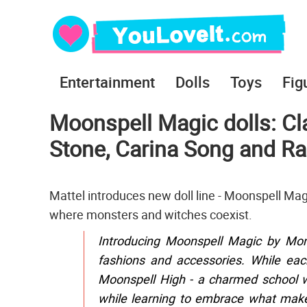
Entertainment
Dolls
Toys
Fig
Moonspell Magic dolls: Cla
Stone, Carina Song and R
Mattel introduces new doll line - Moonspell Mag
where monsters and witches coexist.
Introducing Moonspell Magic by Monst
fashions and accessories. While eac
Moonspell High - a charmed school w
while learning to embrace what make