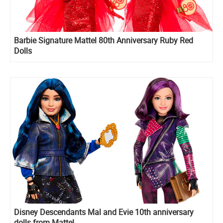
Barbie Signature Mattel 80th Anniversary Ruby Red
Dolls
Disney Descendants Mal and Evie 10th anniversary
dolls from Mattel