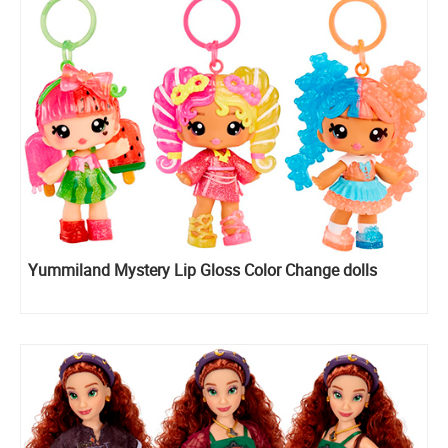
Yummiland Mystery Lip Gloss Color Change dolls