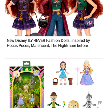
New Disney ILY 4EVER Fashion Dolls: inspired by
Hocus Pocus, Maleficent, The Nightmare before
Christmas 2025