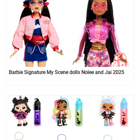
Barbie Signature My Scene dolls Nolee and Jai 2025