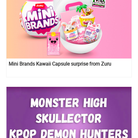
Mini Brands Kawaii Capsule surprise from Zuru