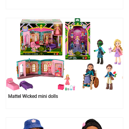
Mattel Wicked mini dolls