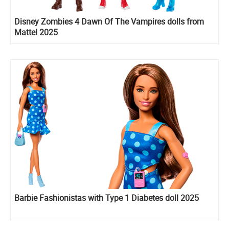
Disney Zombies 4 Dawn Of The Vampires dolls from
Mattel 2025
Barbie Fashionistas with Type 1 Diabetes doll 2025