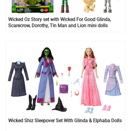
Wicked Oz Story set with Wicked For Good Glinda,
Scarecrow, Dorothy, Tin Man and Lion mini dolls
Wicked Shiz Sleepover Set With Glinda & Elphaba Dolls