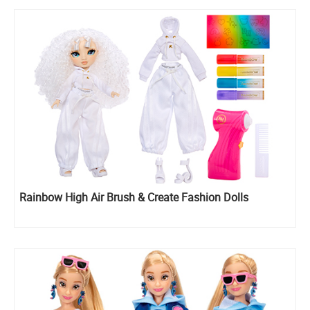
Rainbow High Air Brush & Create Fashion Dolls