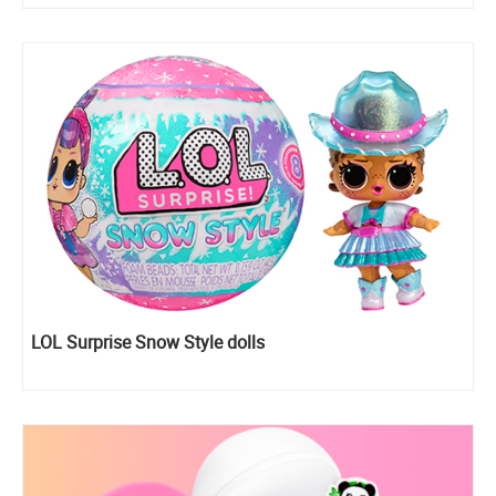
LOL Surprise Snow Style dolls