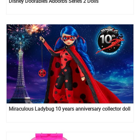
Disney Doorables Adoorbs Series 2 Dolls
Miraculous Ladybug 10 years anniversary collector doll