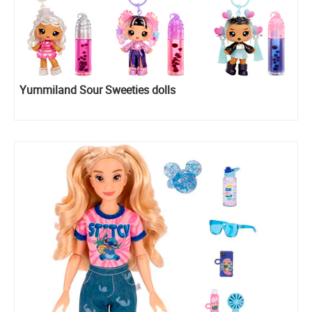
Yummiland Sour Sweeties dolls