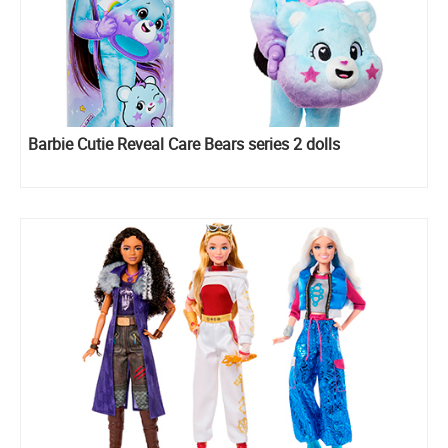
Barbie Cutie Reveal Care Bears series 2 dolls