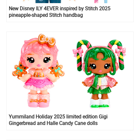
New Disney ILY 4EVER inspired by Stitch 2025
pineapple-shaped Stitch handbag
Yummiland Holiday 2025 limited edition Gigi
Gingerbread and Halle Candy Cane dolls