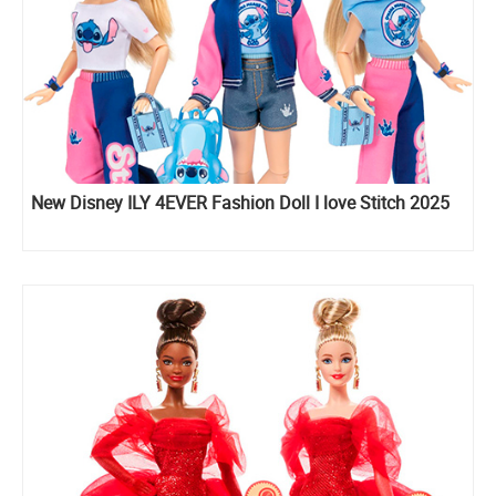
New Disney ILY 4EVER Fashion Doll I love Stitch 2025