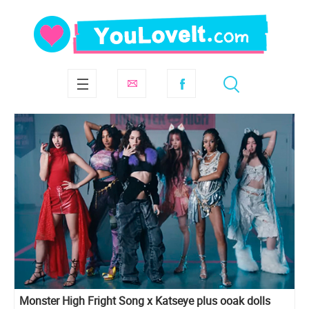
Monster High Fright Song x Katseye plus ooak dolls