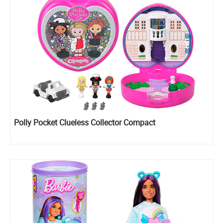
Polly Pocket Clueless Collector Compact