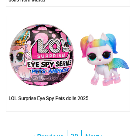
LOL Surprise Eye Spy Pets dolls 2025