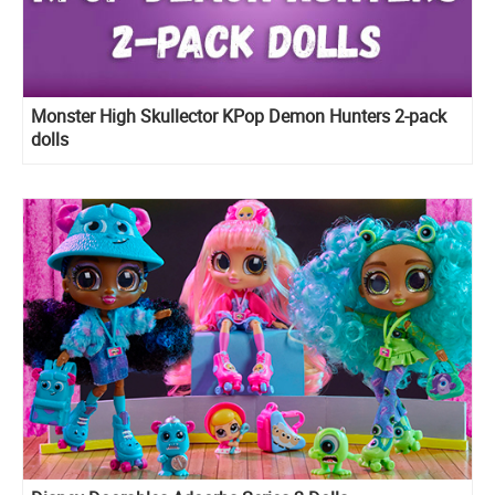
Monster High Skullector KPop Demon Hunters 2-pack
dolls