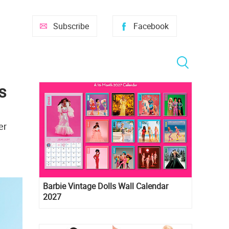
Subscribe
Facebook
s
er
Barbie Vintage Dolls Wall Calendar
2027