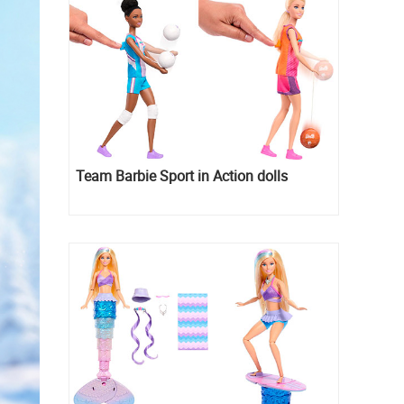
Team Barbie Sport in Action dolls