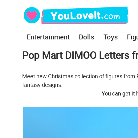
Entertainment
Dolls
Toys
Fig
Pop Mart DIMOO Letters 
Meet new Christmas collection of figures from
fantasy designs.
You can get it 