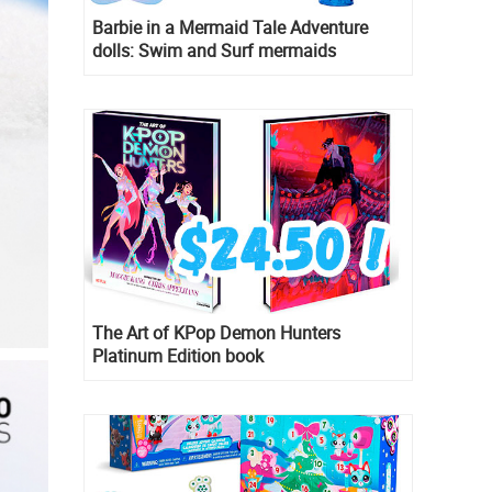
Barbie in a Mermaid Tale Adventure
dolls: Swim and Surf mermaids
The Art of KPop Demon Hunters
Platinum Edition book