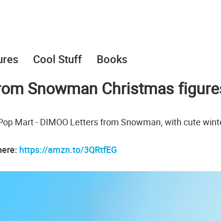
ures
Cool Stuff
Books
from Snowman Christmas figure
 Pop Mart - DIMOO Letters from Snowman, with cute wint
here:
https://amzn.to/3QRtfEG