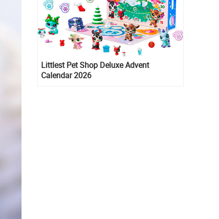
Littlest Pet Shop Deluxe Advent
Calendar 2026