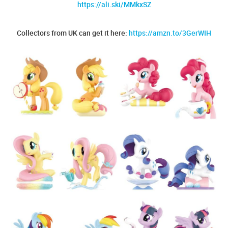
https://ali.ski/MMkxSZ
Collectors from UK can get it here:
https://amzn.to/3GerWIH