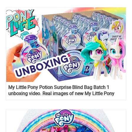
My Little Pony Potion Surprise Blind Bag Batch 1
unboxing video. Real images of new My Little Pony
2020 toys!