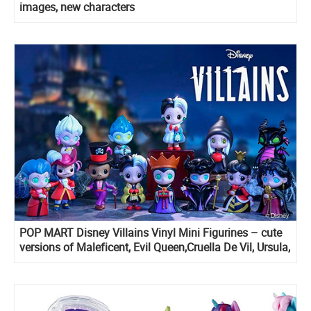
images, new characters
POP MART Disney Villains Vinyl Mini Figurines – cute
versions of Maleficent, Evil Queen,Cruella De Vil, Ursula,
Lady Tremaine, Hades, Captain Hook and more