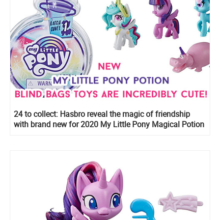
24 to collect: Hasbro reveal the magic of friendship
with brand new for 2020 My Little Pony Magical Potion
Surprise Blind Bags with water-reveal unboxing
experience