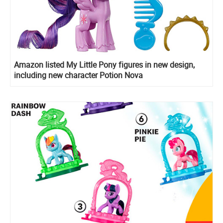
Amazon listed My Little Pony figures in new design,
including new character Potion Nova