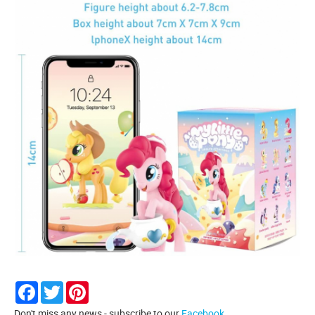
Facebook
Twitter
Pinterest
Don't miss any news - subscribe to our
Facebook