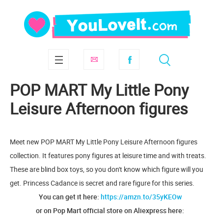
POP MART My Little Pony
Leisure Afternoon figures
Meet new POP MART My Little Pony Leisure Afternoon figures
collection. It features pony figures at leisure time and with treats.
These are blind box toys, so you don't know which figure will you
get. Princess Cadance is secret and rare figure for this series.
You can get it here:
https://amzn.to/35yKEOw
or on Pop Mart official store on Aliexpress here: