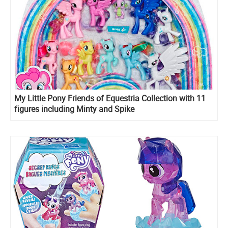
My Little Pony Friends of Equestria Collection with 11
figures including Minty and Spike