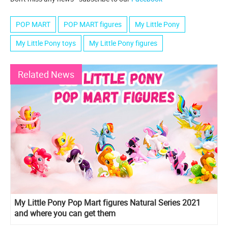
POP MART
POP MART figures
My Little Pony
My Little Pony toys
My Little Pony figures
Related News
My Little Pony Pop Mart figures Natural Series 2021
and where you can get them