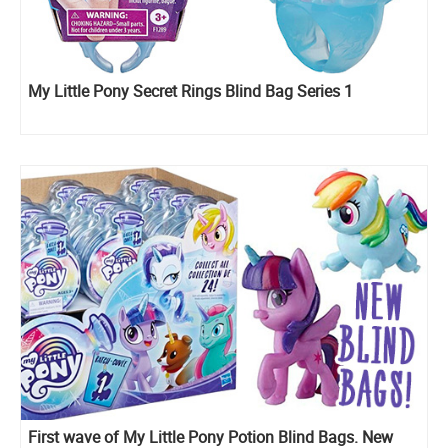
My Little Pony Secret Rings Blind Bag Series 1
First wave of My Little Pony Potion Blind Bags. New