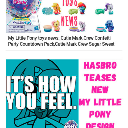
My Little Pony toys news: Cutie Mark Crew Confetti
Party Countdown Pack,Cutie Mark Crew Sugar Sweet
Rainbow, series 5 Cutie Mark Crew blind pack figures
and Rainbow Lights Seaponies