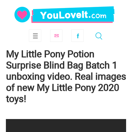
My Little Pony Potion
Surprise Blind Bag Batch 1
unboxing video. Real images
of new My Little Pony 2020
toys!