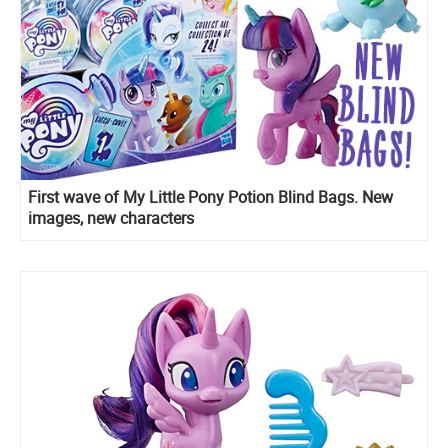
First wave of My Little Pony Potion Blind Bags. New
images, new characters