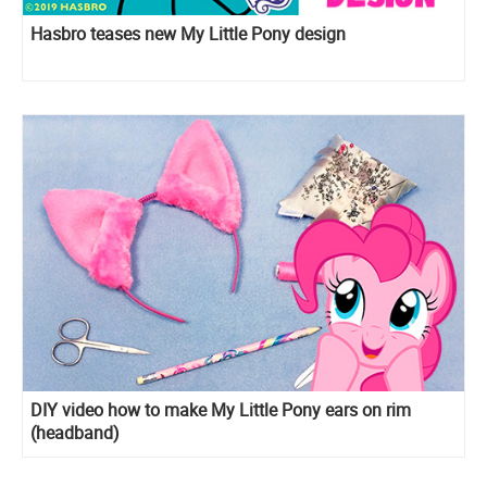
Hasbro teases new My Little Pony design
DIY video how to make My Little Pony ears on rim
(headband)