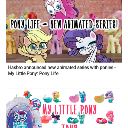
Hasbro announced new animated series with ponies -
My Little Pony: Pony Life