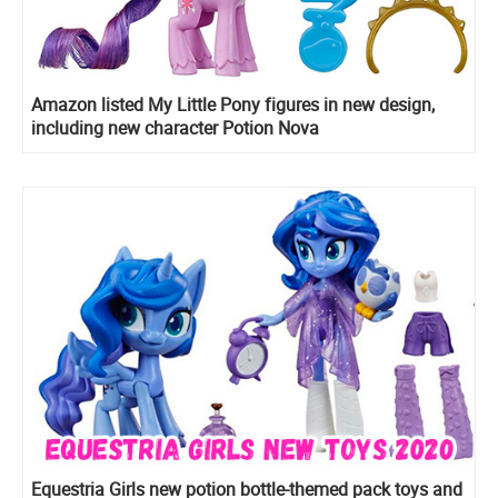
Amazon listed My Little Pony figures in new design,
including new character Potion Nova
Equestria Girls new potion bottle-themed pack toys and