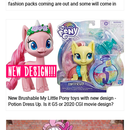
fashion packs coming are out and some will come in
early 2020!
New Brushable My Little Pony toys with new design -
Potion Dress Up. Is it G5 or 2020 CGI movie design?