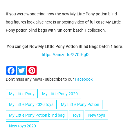
If you were wondering how the new My Litte Pony potion blind
bag figures look alive here is unboxing video of full case My Little
Pony potion blind bags with "unicorn" batch 1 collection.
You can get New My Little Pony Potion Blind Bags batch 1 here:
https://amzn.to/37ClHgD
Facebook
Twitter
Pinterest
Don't miss any news - subscribe to our
Facebook
My Little Pony
My Little Pony 2020
My Little Pony 2020 toys
My Little Pony Potion
My Little Pony Potion blind bag
Toys
New toys
New toys 2020