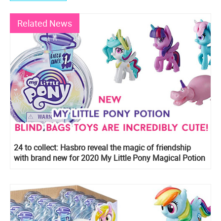
Related News
24 to collect: Hasbro reveal the magic of friendship
with brand new for 2020 My Little Pony Magical Potion
Surprise Blind Bags with water-reveal unboxing
experience