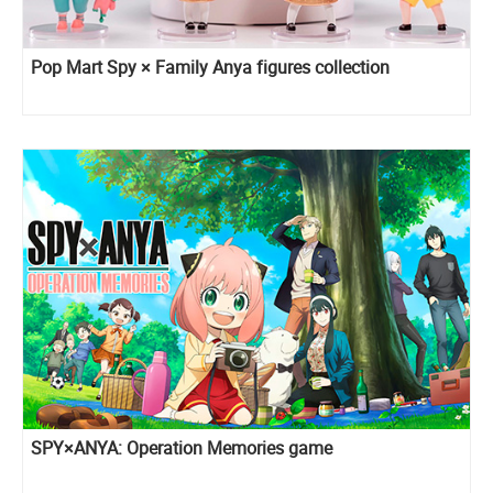
Pop Mart Spy × Family Anya figures collection
SPY×ANYA: Operation Memories game