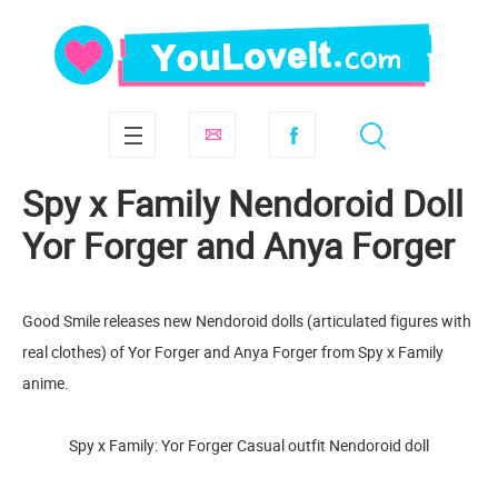
Spy x Family Nendoroid Doll
Yor Forger and Anya Forger
Good Smile releases new Nendoroid dolls (articulated figures with
real clothes) of Yor Forger and Anya Forger from Spy x Family
anime.
Spy x Family: Yor Forger Casual outfit Nendoroid doll