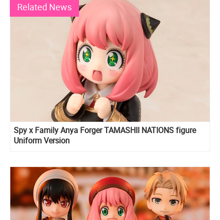
Related News
Spy x Family Anya Forger TAMASHII NATIONS figure
Uniform Version