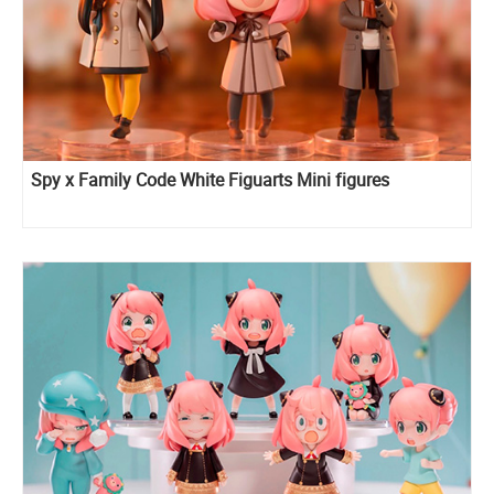
Spy x Family Code White Figuarts Mini figures