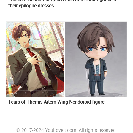
their epilogue dresses
Tears of Themis Artem Wing Nendoroid figure
© 2017-2024 YouLoveIt.com. All rights reserved.