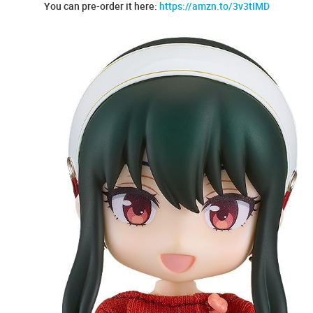
You can pre-order it here:
https://amzn.to/3v3tIMD