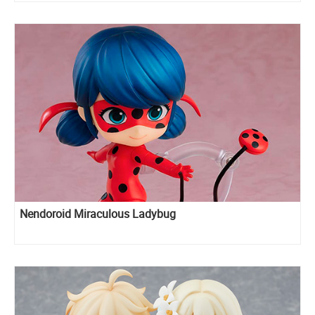
Nendoroid Miraculous Ladybug