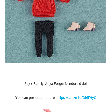
Spy x Family: Anya Forger Nendoroid doll
You can pre-order it here:
https://amzn.to/3t6E9yG