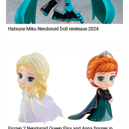
Hatsune Miku Nendoroid Doll rerelease 2024
Frozen 2 Nendoroid Queen Elsa and Anna figures in