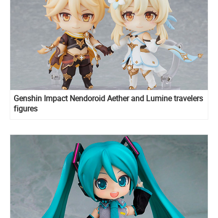
Genshin Impact Nendoroid Aether and Lumine travelers
figures