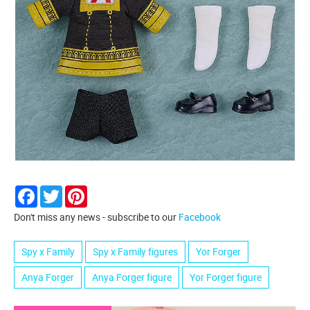
Facebook
Twitter
Pinterest
Don't miss any news - subscribe to our
Facebook
Spy x Family
Spy x Family figures
Yor Forger
Anya Forger
Anya Forger figure
Yor Forger figure