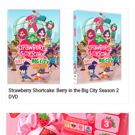
Strawberry Shortcake: Berry in the Big City Season 2
DVD