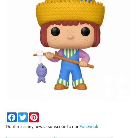
Facebook
Twitter
Pinterest
Don't miss any news - subscribe to our
Facebook