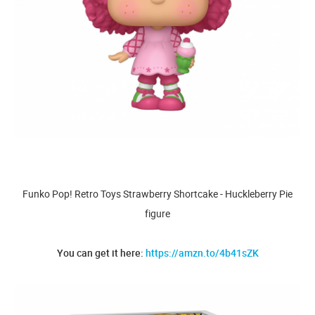
Funko Pop! Retro Toys Strawberry Shortcake - Huckleberry Pie
figure
You can get it here:
https://amzn.to/4b41sZK