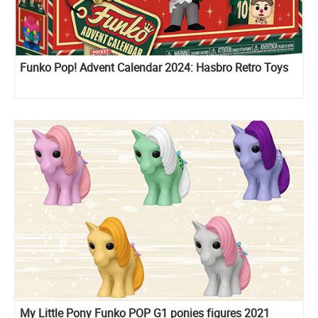
Funko Pop! Advent Calendar 2024: Hasbro Retro Toys
My Little Pony Funko POP G1 ponies figures 2021