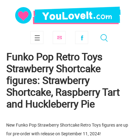
Funko Pop Retro Toys
Strawberry Shortcake
figures: Strawberry
Shortcake, Raspberry Tart
and Huckleberry Pie
New Funko Pop Strawberry Shortcake Retro Toys figures are up
for pre-order with release on September 11, 2024!