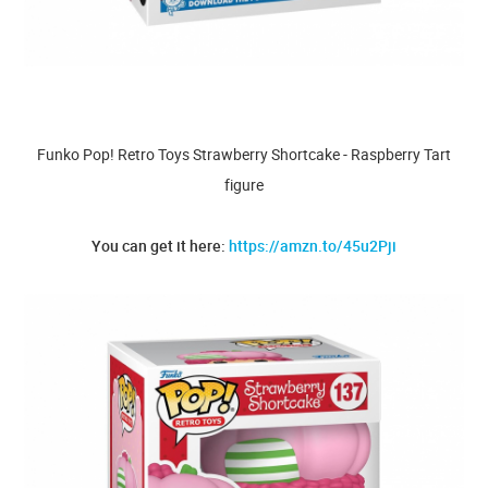
Funko Pop! Retro Toys Strawberry Shortcake - Raspberry Tart
figure
You can get it here:
https://amzn.to/45u2Pji