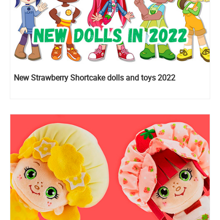
New Strawberry Shortcake dolls and toys 2022