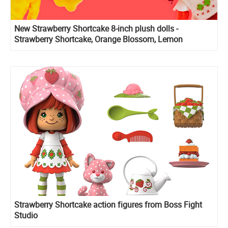
New Strawberry Shortcake 8-inch plush dolls -
Strawberry Shortcake, Orange Blossom, Lemon
Meringue and Custard 6-inch Plush
Strawberry Shortcake action figures from Boss Fight
Studio