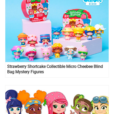
Strawberry Shortcake Collectible Micro Cheebee Blind
Bag Mystery Figures