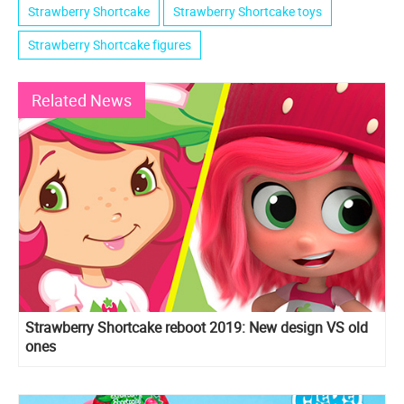
Strawberry Shortcake
Strawberry Shortcake toys
Strawberry Shortcake figures
Related News
Strawberry Shortcake reboot 2019: New design VS old
ones