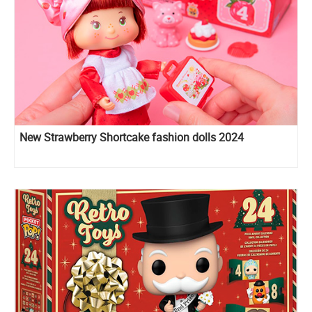
New Strawberry Shortcake fashion dolls 2024