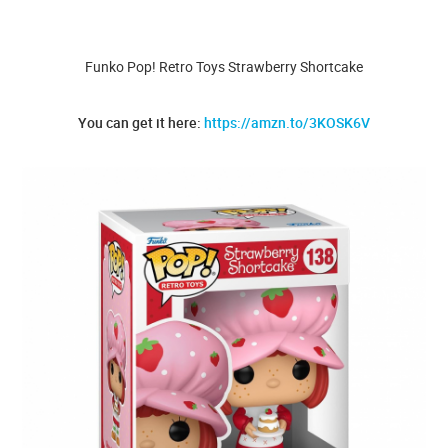
Funko Pop! Retro Toys Strawberry Shortcake
You can get it here:
https://amzn.to/3KOSK6V