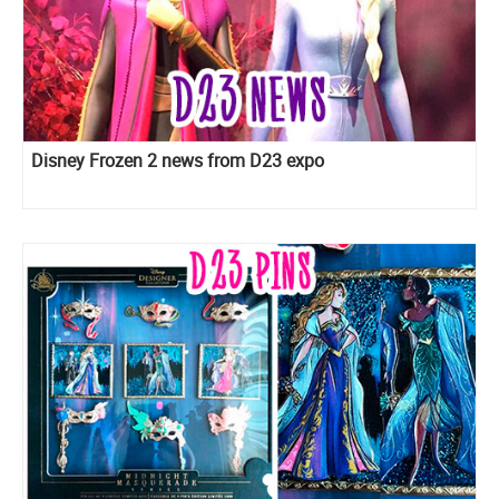
Disney Frozen 2 news from D23 expo