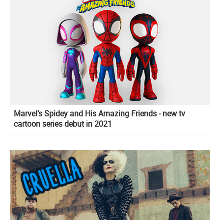
Marvel’s Spidey and His Amazing Friends - new tv
cartoon series debut in 2021