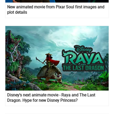
New animated movie from Pixar Soul first images and
plot details
Disney's next animate movie - Raya and The Last
Dragon. Hype for new Disney Princess?