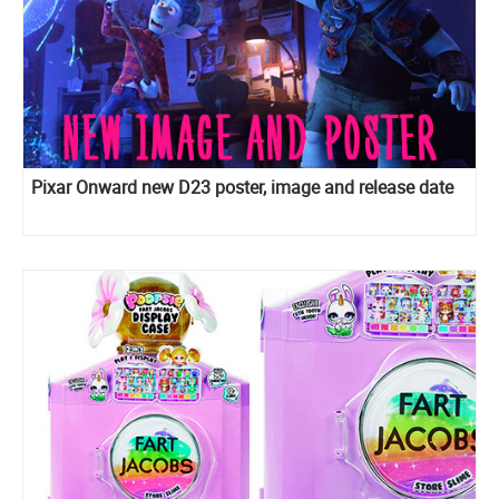
Pixar Onward new D23 poster, image and release date