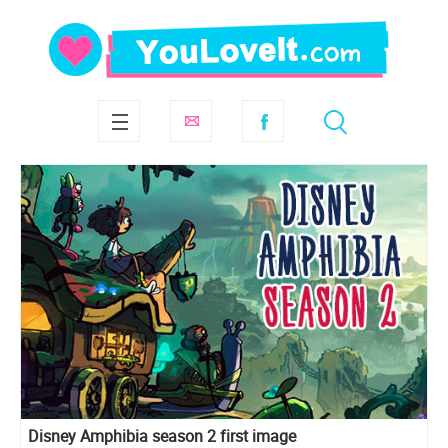
Disney Amphibia season 2 first image