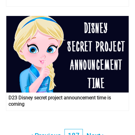
D23 Disney secret project announcement time is
coming