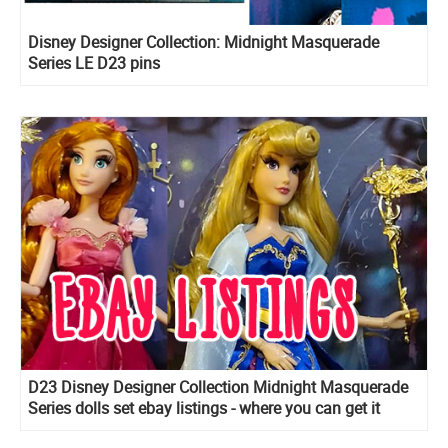
Disney Designer Collection: Midnight Masquerade
Series LE D23 pins
D23 Disney Designer Collection Midnight Masquerade
Series dolls set ebay listings - where you can get it