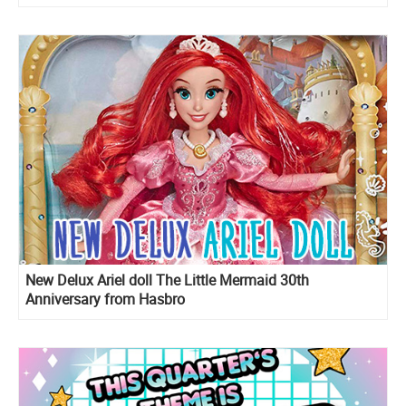
New Delux Ariel doll The Little Mermaid 30th
Anniversary from Hasbro