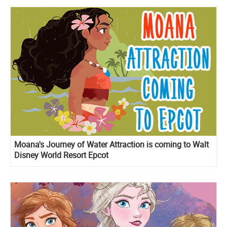
Moana's Journey of Water Attraction is coming to Walt
Disney World Resort Epcot