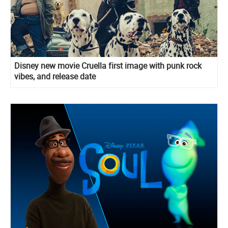
Disney new movie Cruella first image with punk rock
vibes, and release date