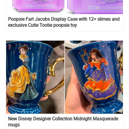
Poopsie Fart Jacobs Display Case with 12+ slimes and
exclusive Cutie Tootie poopsie toy
New Disney Designer Collection Midnight Masquerade
mugs