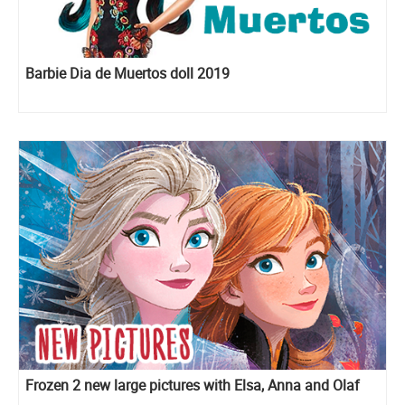
Barbie Dia de Muertos doll 2019
Frozen 2 new large pictures with Elsa, Anna and Olaf