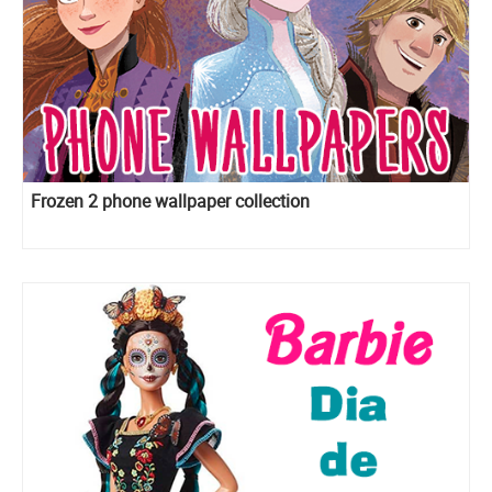
Frozen 2 phone wallpaper collection