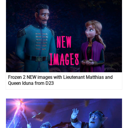
Frozen 2 NEW images with Lieutenant Matthias and
Queen Iduna from D23