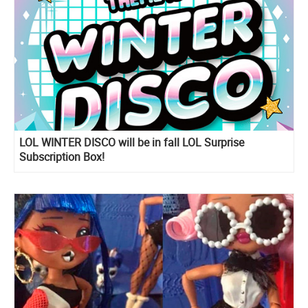
LOL WINTER DISCO will be in fall LOL Surprise
Subscription Box!