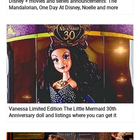
Disney + movies and series announcements: The
Mandalorian, One Day At Disney, Noelle and more
Vanessa Limited Edition The Little Mermaid 30th
Anniversary doll and listings where you can get it