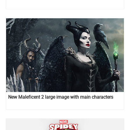
New Maleficent 2 large image with main characters