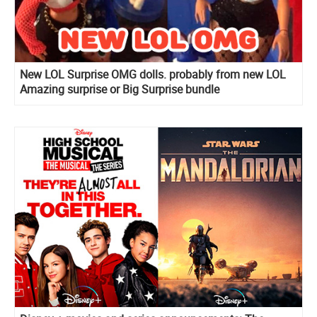
New LOL Surprise OMG dolls. probably from new LOL
Amazing surprise or Big Surprise bundle