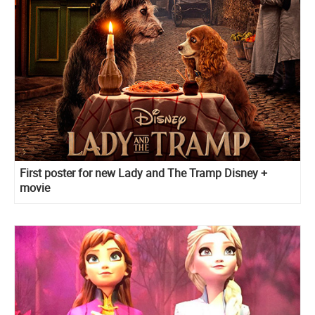
First poster for new Lady and The Tramp Disney +
movie