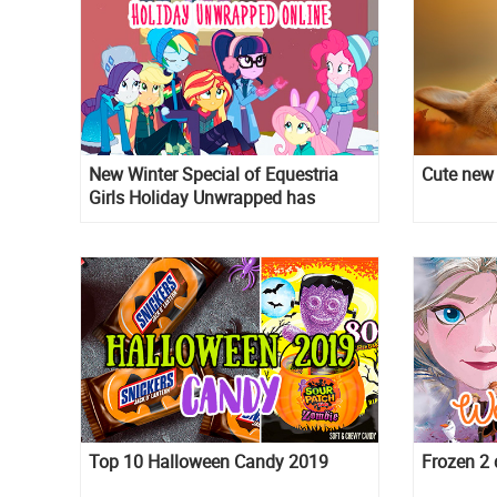
New Winter Special of Equestria
Cute new 
Girls Holiday Unwrapped has
premiered and you can watch it
online, but in Ukrainian.
Top 10 Halloween Candy 2019
Frozen 2