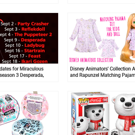
dates for Miraculous
Disney Animators' Collection A
season 3 Desperada,
and Rapunzel Matching Pajam
l in September
for Kids and Doll