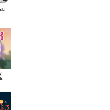
olar
y
6.