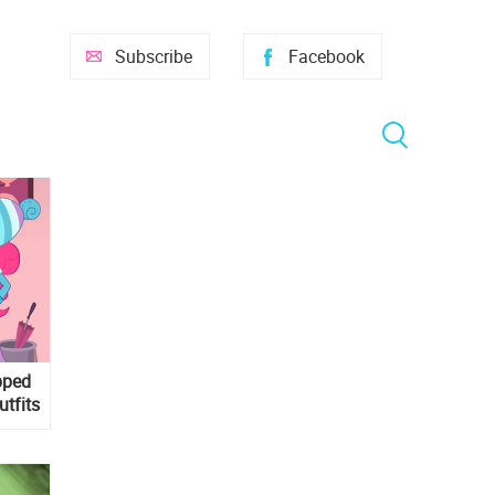
Subscribe
Facebook
pped
utfits