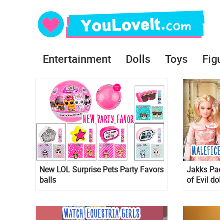
Entertainment
Dolls
Toys
Fig
New LOL Surprise Pets Party Favors
Jakks Pac
balls
of Evil do
Maleficen