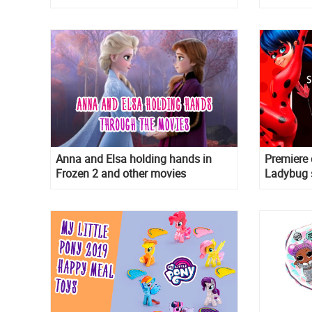
Anna and Elsa holding hands in
Premiere 
Frozen 2 and other movies
Ladybug 
Reflekdol