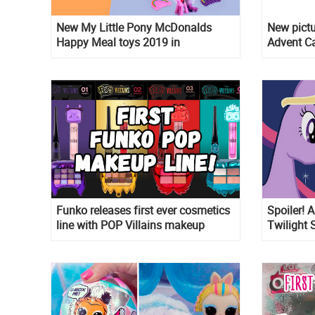
New My Little Pony McDonalds
New pictu
Happy Meal toys 2019 in
Advent C
Switzerland, Russia and Mexico in
The Day 
september
Funko releases first ever cosmetics
Spoiler! 
line with POP Villains makeup
Twilight 
episode 