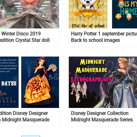
Winter Disco 2019
Harry Potter 1 september pictur
edition Crystal Star doll
Back to school images
dition Disney Designer
Disney Designer Collection
on Midnight Masquerade
Midnight Masquerade Series
ase date for Cinderella,
Lithograph set
g, Rapunzel and Aurora