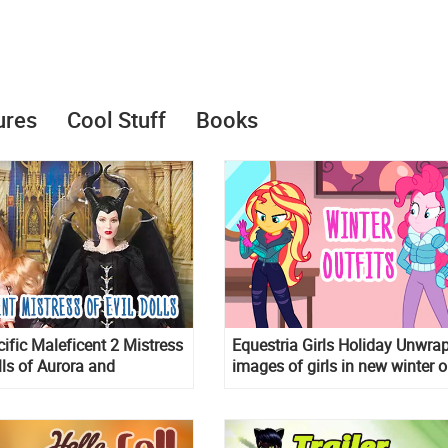
ures
Cool Stuff
Books
ifiс Maleficent 2 Mistress
Equestria Girls Holiday Unwra
lls of Aurora and
images of girls in new winter o
t