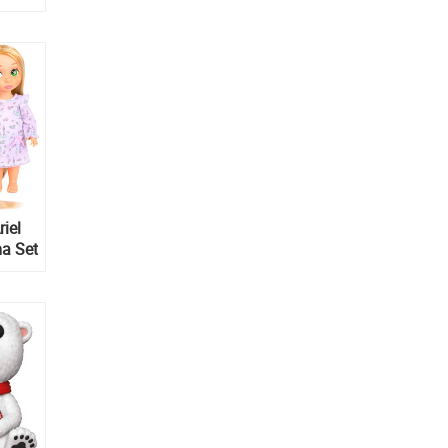
riel
a Set