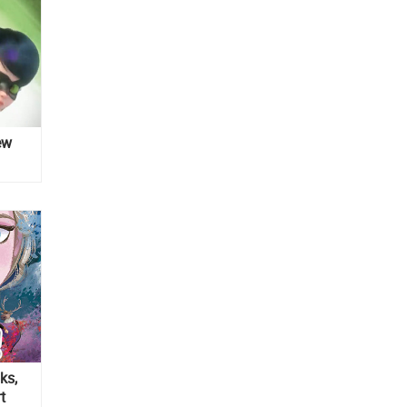
ew
ks,
t