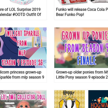
re of LOL Surprise 2019
Funko will release Coca Cola P
alendar #OOTD Outfit Of
Bear Funko Pop!
Winter Disco
Alicorn princess grown-up
Grown-up older ponies from M
Sparkle from mlp season 9
Little Pony season 9 episode 2
26
Spoiler!