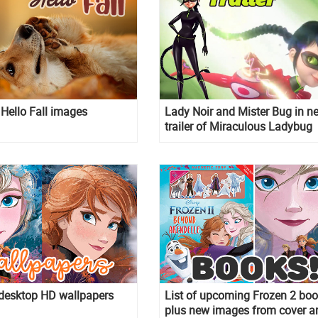
Hello Fall images
Lady Noir and Mister Bug in n
trailer of Miraculous Ladybug
season 3 episode Reflekdoll
 desktop HD wallpapers
List of upcoming Frozen 2 boo
plus new images from cover ar