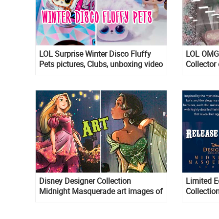
LOL Surprise Winter Disco Fluffy
LOL OMG 
Pets pictures, Clubs, unboxing video
Collector 
and links where to get them
Disney Designer Collection
Limited E
Midnight Masquerade art images of
Collecti
Belle, Cinderella, Esmeralda, Tiana,
dolls rele
Rapunzel, Meg, Aurora and Giselle
Belle, Me