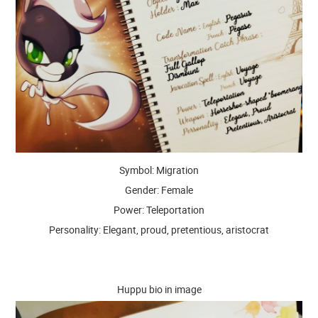
Symbol: Migration
Gender: Female
Power: Teleportation
Personality: Elegant, proud, pretentious, aristocrat
Huppu bio in image