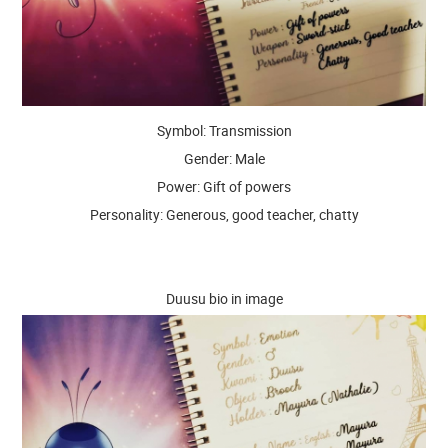
Symbol: Transmission
Gender: Male
Power: Gift of powers
Personality: Generous, good teacher, chatty
Duusu bio in image