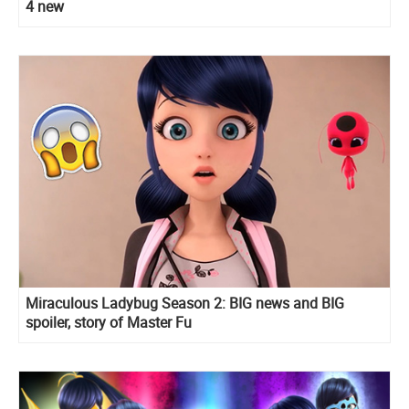
4 new
Miraculous Ladybug Season 2: BIG news and BIG
spoiler, story of Master Fu