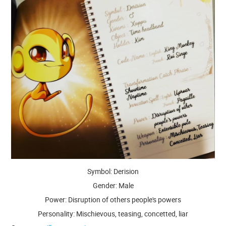
Symbol: Derision
Gender: Male
Power: Disruption of others people's powers
Personality: Mischievous, teasing, concetted, liar