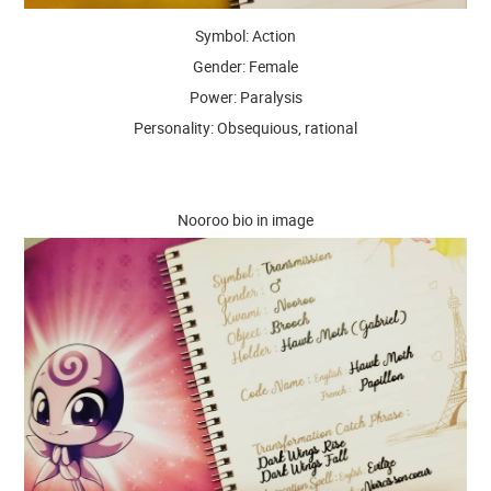
Symbol: Action
Gender: Female
Power: Paralysis
Personality: Obsequious, rational
Nooroo bio in image