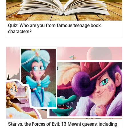
Quiz: Who are you from famous teenage book
characters?
Star vs. the Forces of Evil: 13 Mewni queens, including