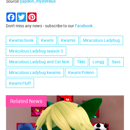
Source:
papillon_mysterieux
Facebook
Twitter
Pinterest
Don't miss any news - subscribe to our
Facebook
Kwamis book
Kwami
Kwamis
Miraculous Ladybug
Miraculous Ladybug season 3
Miraculous Ladybug and Cat Noir
Tikki
Longg
Sass
Miraculous Ladybug kwamis
Kwami Polenn
Kwami Fluff
Related News