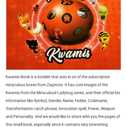
Kwamis Book is a booklet that was in on of the subscription
miraculous boxes from Zagstore. It has cute images of the
Kwamis from the Miraculoud Ladybug series, and their official bio
information like Symbol, Gender, Name, Holder, Codename,
Transformation catch phrase, Invocation spell, Power, Weapon
and Personality. And we would like to share with you the pages of
this small book, especially since it contains very interesting