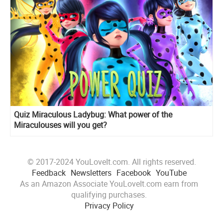
Quiz Miraculous Ladybug: What power of the
Miraculouses will you get?
© 2017-2024 YouLoveIt.com. All rights reserved.
Feedback
Newsletters
Facebook
YouTube
As an Amazon Associate YouLoveIt.com earn from
qualifying purchases.
Privacy Policy