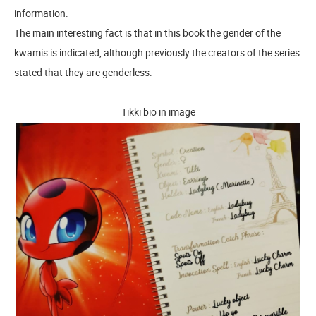
information.
The main interesting fact is that in this book the gender of the
kwamis is indicated, although previously the creators of the series
stated that they are genderless.
Tikki bio in image