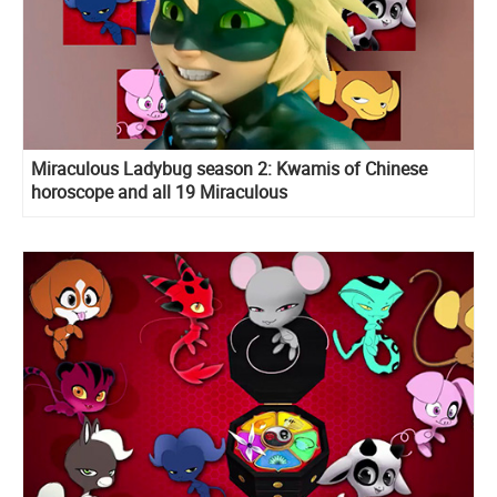
Miraculous Ladybug season 2: Kwamis of Chinese
horoscope and all 19 Miraculous