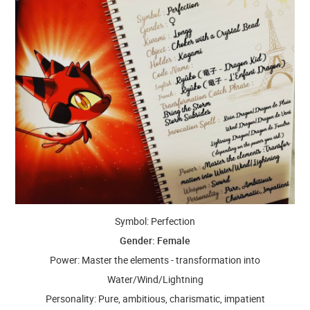
Symbol: Perfection
Gender: Female
Power: Master the elements - transformation into
Water/Wind/Lightning
Personality: Pure, ambitious, charismatic, impatient