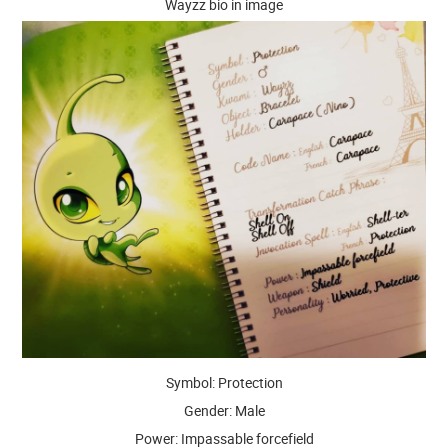
Wayzz bio in image
Symbol: Protection
Gender: Male
Power: Impassable forcefield