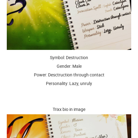
Symbol: Destruction
Gender: Male
Power: Desctruction through contact
Personality: Lazy, unruly
Trixx bio in image