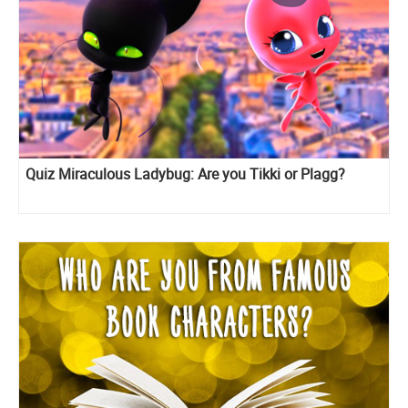
Quiz Miraculous Ladybug: Are you Tikki or Plagg?