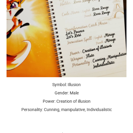
Symbol: Illusion
Gender: Male
Power: Creation of illusion
Personality: Cunning, manipulative, Individualistic