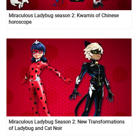
Miraculous Ladybug season 2: Kwamis of Chinese
horoscope
Miraculous Ladybug Season 2: New Transformations
of Ladybug and Cat Noir