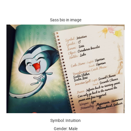
Sass bio in image
Symbol: Intuition
Gender: Male