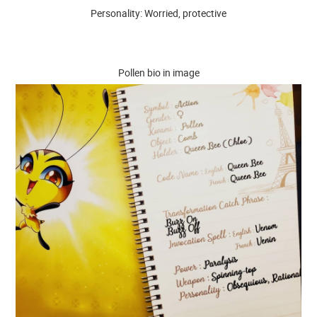
Personality: Worried, protective
Pollen bio in image