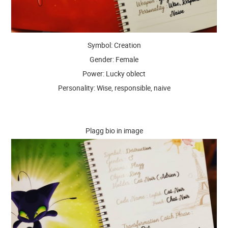
Symbol: Creation
Gender: Female
Power: Lucky oblect
Personality: Wise, responsible, naive
Plagg bio in image