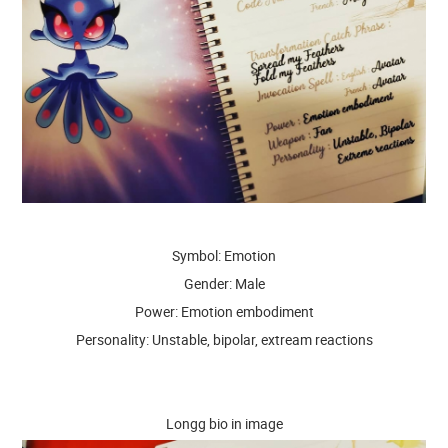
Symbol: Emotion
Gender: Male
Power: Emotion embodiment
Personality: Unstable, bipolar, extream reactions
Longg bio in image