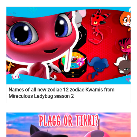
Names of all new zodiac 12 zodiac Kwamis from
Miraculous Ladybug season 2