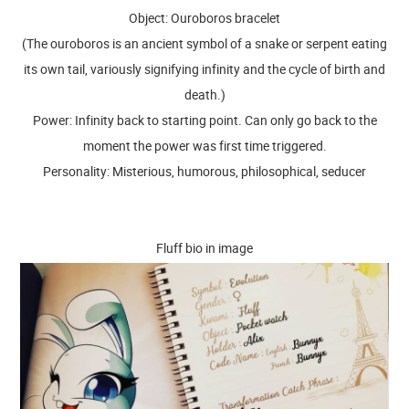
Object: Ouroboros bracelet
(The ouroboros is an ancient symbol of a snake or serpent eating
its own tail, variously signifying infinity and the cycle of birth and
death.)
Power: Infinity back to starting point. Can only go back to the
moment the power was first time triggered.
Personality: Misterious, humorous, philosophical, seducer
Fluff bio in image