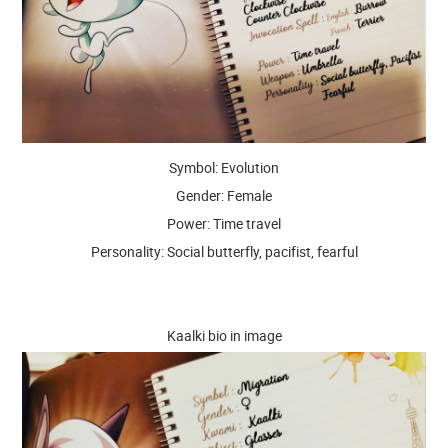
Symbol: Evolution
Gender: Female
Power: Time travel
Personality: Social butterfly, pacifist, fearful
Kaalki bio in image