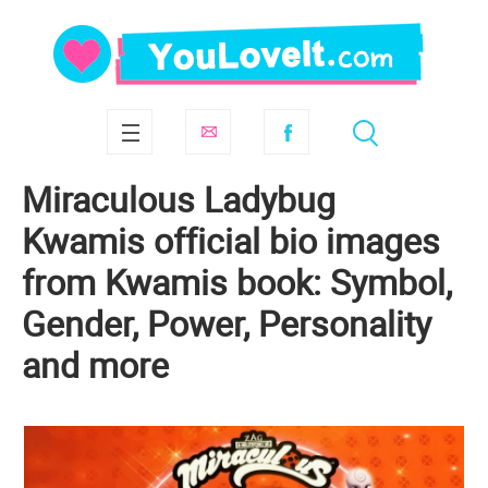
Miraculous Ladybug
Kwamis official bio images
from Kwamis book: Symbol,
Gender, Power, Personality
and more