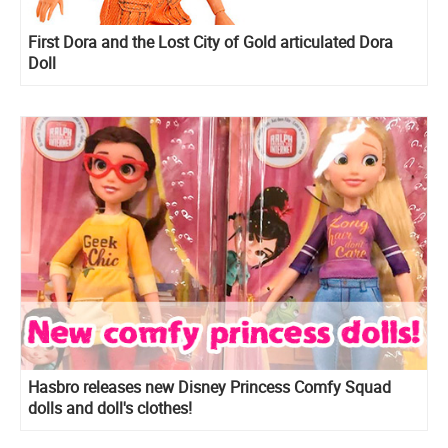
First Dora and the Lost City of Gold articulated Dora
Doll
Hasbro releases new Disney Princess Comfy Squad
dolls and doll's clothes!