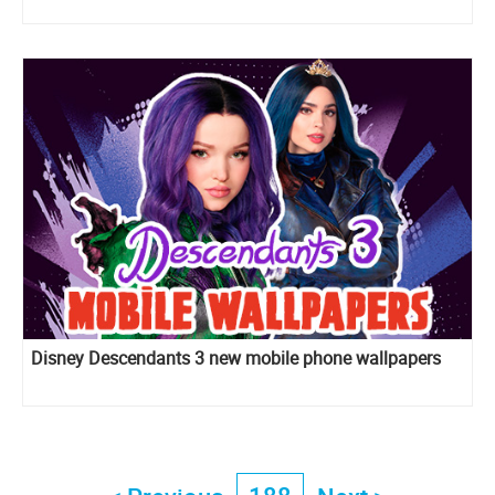
Disney Descendants 3 new mobile phone wallpapers