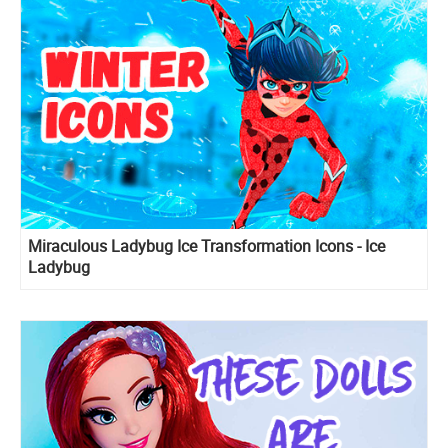
Miraculous Ladybug Ice Transformation Icons - Ice
Ladybug