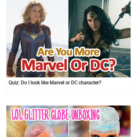
Quiz: Do I look like Marvel or DC character?