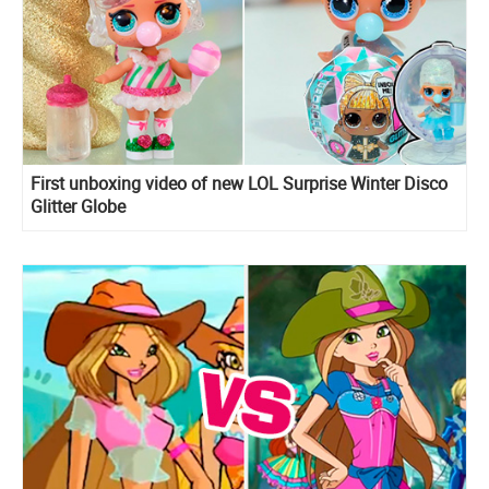
First unboxing video of new LOL Surprise Winter Disco
Glitter Globe