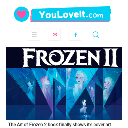
The Art of Frozen 2 book finally shows it's cover art