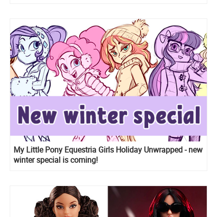
My Little Pony Equestria Girls Holiday Unwrapped - new
winter special is coming!