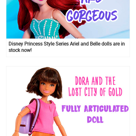
Disney Princess Style Series Ariel and Belle dolls are in
stock now!