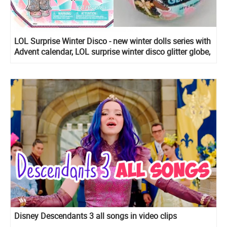
LOL Surprise Winter Disco - new winter dolls series with
Advent calendar, LOL surprise winter disco glitter globe,
LOL surprise winter disco Fluffy pets, Lils Sister, Bro
and Winter Disco Chalet
Disney Descendants 3 all songs in video clips