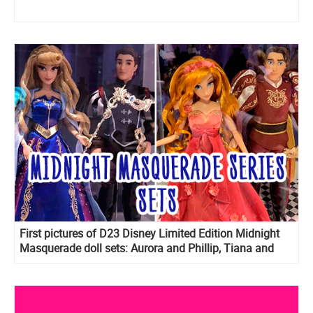
First pictures of D23 Disney Limited Edition Midnight
Masquerade doll sets: Aurora and Phillip, Tiana and
Naveen, Giselle and Edward