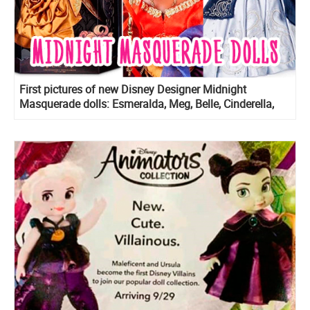
First pictures of new Disney Designer Midnight
Masquerade dolls: Esmeralda, Meg, Belle, Cinderella,
Rapunzel