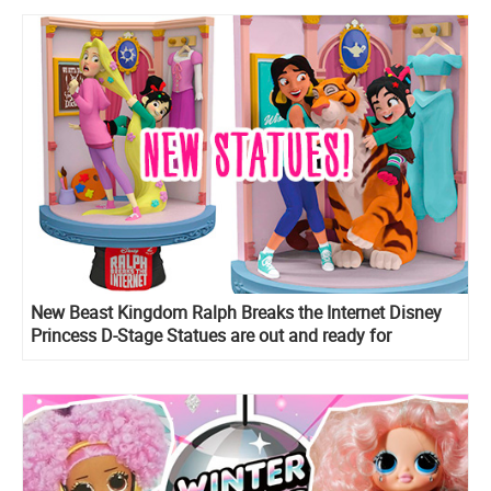
New Beast Kingdom Ralph Breaks the Internet Disney
Princess D-Stage Statues are out and ready for
preorder!