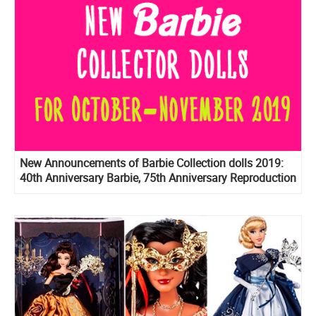
New Announcements of Barbie Collection dolls 2019:
40th Anniversary Barbie, 75th Anniversary Reproduction
Barbie, Prestige version of BTS dolls, Birthday Wishes
2020 and more