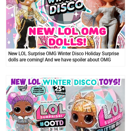
New LOL Surprise OMG Winter Disco Holiday Surprise
dolls are coming! And we have spoiler about OMG
Snow Angel