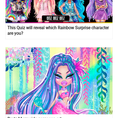
This Quiz will reveal which Rainbow Surprise character
are you?