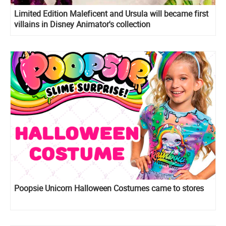
Limited Edition Maleficent and Ursula will became first
villains in Disney Animator's collection
Poopsie Unicorn Halloween Costumes came to stores