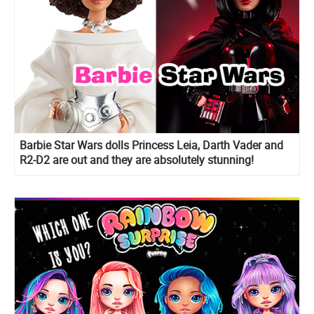
Barbie Star Wars dolls Princess Leia, Darth Vader and
R2-D2 are out and they are absolutely stunning!