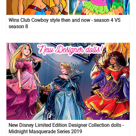
Winx Club Cowboy style then and now - season 4 VS
season 8
New Disney Limited Edition Designer Collection dolls -
Midnight Masquerade Series 2019