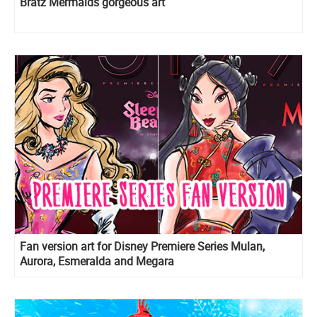
Bratz Mermaids gorgeous art
Fan version art for Disney Premiere Series Mulan,
Aurora, Esmeralda and Megara