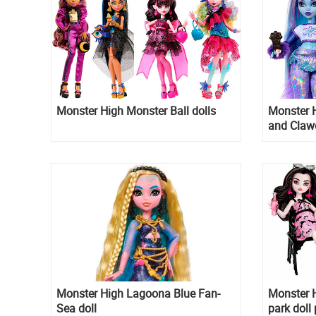
Monster High Monster Ball dolls
Monster 
and Claw
Monster High Lagoona Blue Fan-
Monster H
Sea doll
park doll