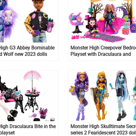
High G3 Abbey Bominable
Monster High Creepover Bedr
d Wolf new 2023 dolls
Playset with Draculaura and
Clawdeen dolls
igh Draculaura Bite in the
Monster High Skulltimate Secr
 playset
series 2 Fearidescent 2023 dol