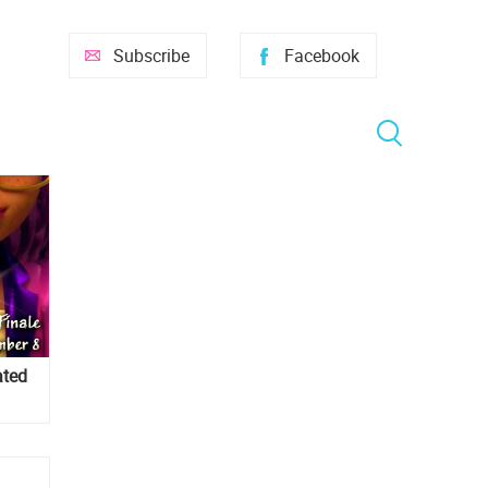
Subscribe
Facebook
ated