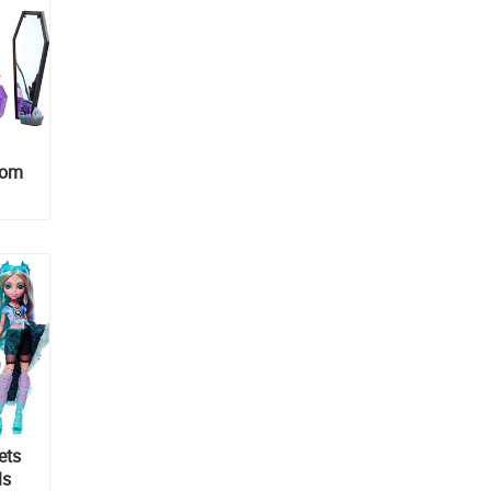
oom
ets
ls