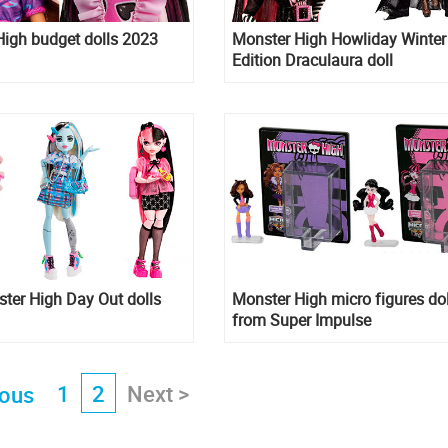
igh budget dolls 2023
Monster High Howliday Winter
Edition Draculaura doll
ter High Day Out dolls
Monster High micro figures dol
from Super Impulse
1
2
Next >
ious