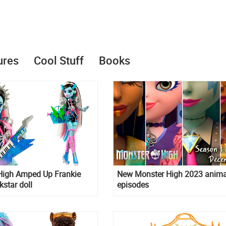
ures
Cool Stuff
Books
High Amped Up Frankie
New Monster High 2023 anim
kstar doll
episodes