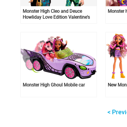
Monster High Cleo and Deuce
Monster H
Howliday Love Edition Valentine's
day 2-pack dolls
Monster High Ghoul Mobile car
New Mons
< Prev