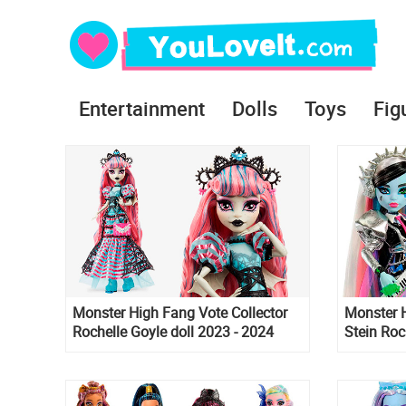
Entertainment
Dolls
Toys
Fig
Monster High Fang Vote Collector
Monster 
Rochelle Goyle doll 2023 - 2024
Stein Roc