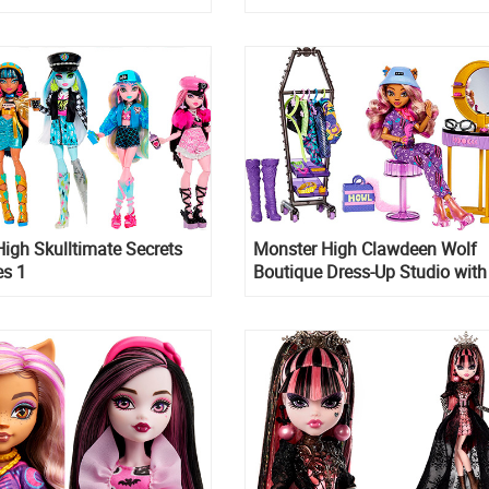
igh Skulltimate Secrets
Monster High Clawdeen Wolf
es 1
Boutique Dress-Up Studio with 