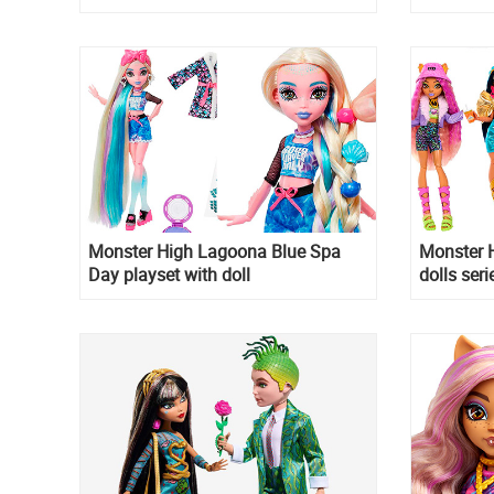
Monster High Lagoona Blue Spa
Monster H
Day playset with doll
dolls seri