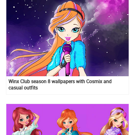
Winx Club season 8 wallpapers with Cosmix and
casual outfits