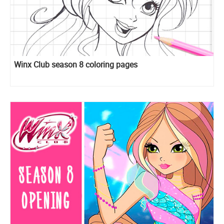
Winx Club season 8 coloring pages