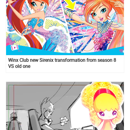
Winx Club new Sirenix transformation from season 8
VS old one