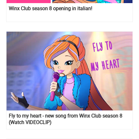
Winx Club season 8 opening in italian!
Fly to my heart - new song from Winx Club season 8
(Watch VIDEOCLIP)