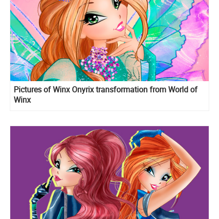
Pictures of Winx Onyrix transformation from World of
Winx