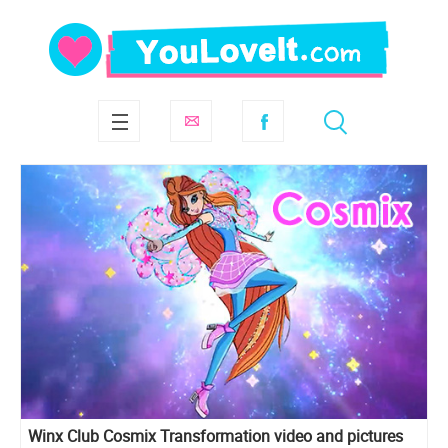
Winx Club Cosmix Transformation video and pictures