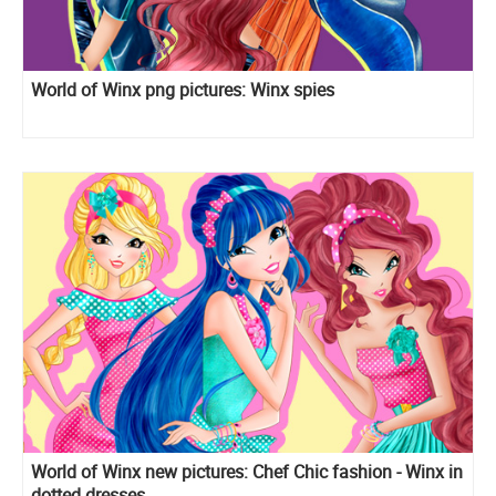
World of Winx png pictures: Winx spies
World of Winx new pictures: Chef Chic fashion - Winx in
dotted dresses