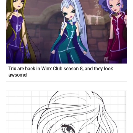
Trix are back in Winx Club season 8, and they look
awsome!