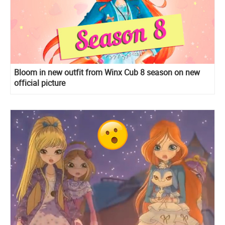
Bloom in new outfit from Winx Cub 8 season on new
official picture