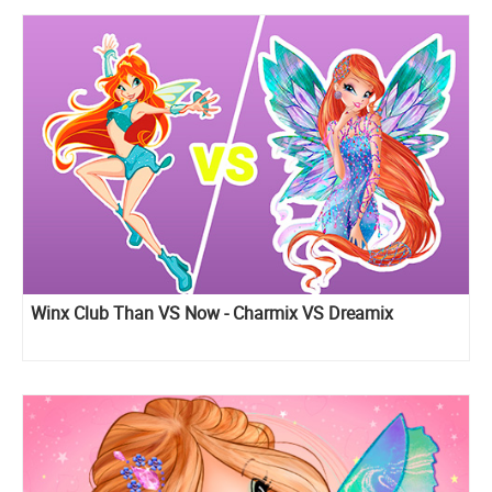
Winx Club Than VS Now - Charmix VS Dreamix