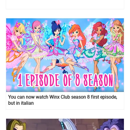
You can now watch Winx Club season 8 first episode,
but in italian