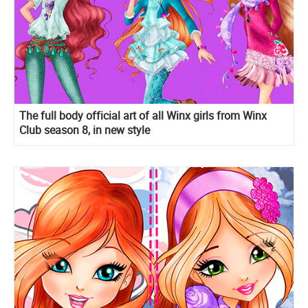
The full body official art of all Winx girls from Winx
Club season 8, in new style