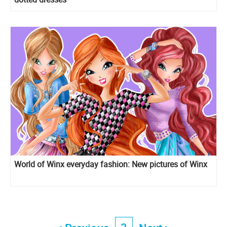
World of Winx everyday fashion: New pictures of Winx