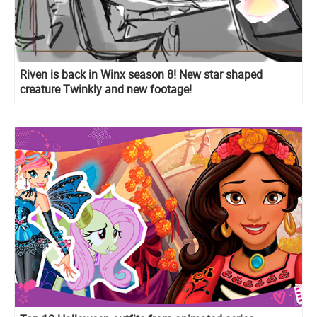
Riven is back in Winx season 8! New star shaped
creature Twinkly and new footage!