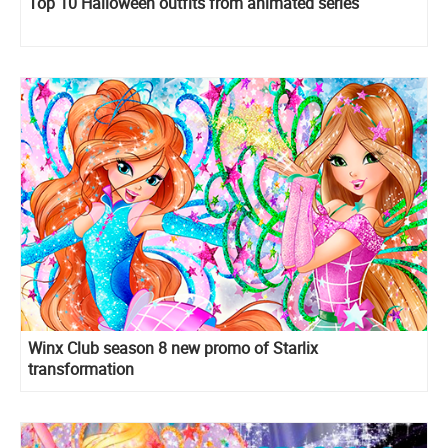
Top 10 Halloween outfits from animated series
Winx Club season 8 new promo of Starlix
transformation