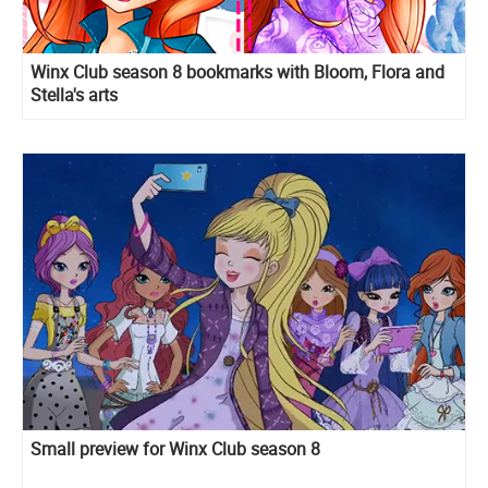
Winx Club season 8 bookmarks with Bloom, Flora and
Stella's arts
Small preview for Winx Club season 8