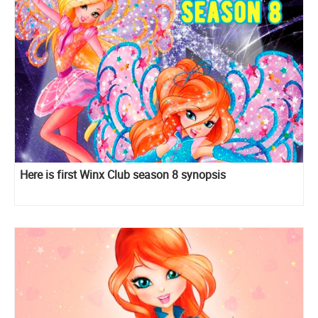
Here is first Winx Club season 8 synopsis