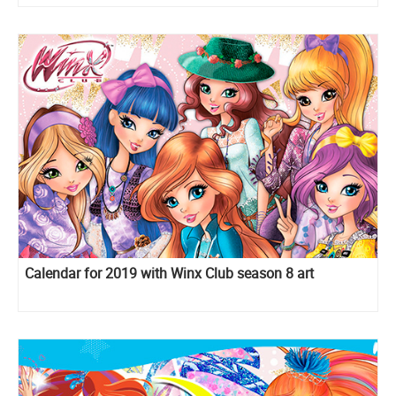
Calendar for 2019 with Winx Club season 8 art