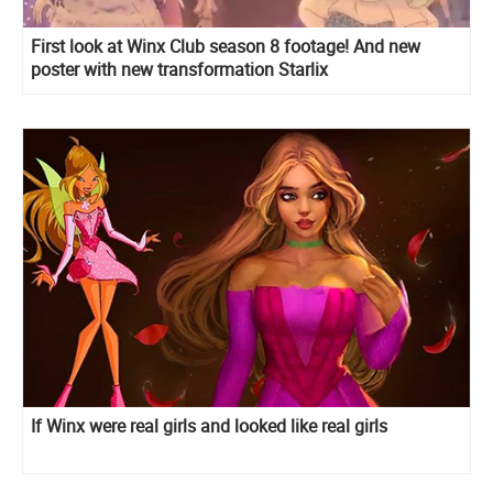
First look at Winx Club season 8 footage! And new
poster with new transformation Starlix
If Winx were real girls and looked like real girls