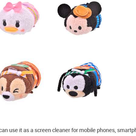
 can use it as a screen cleaner for mobile phones, smart