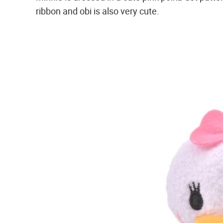
ribbon and obi is also very cute.