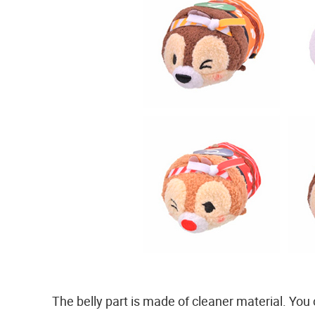
The belly part is made of cleaner material. You