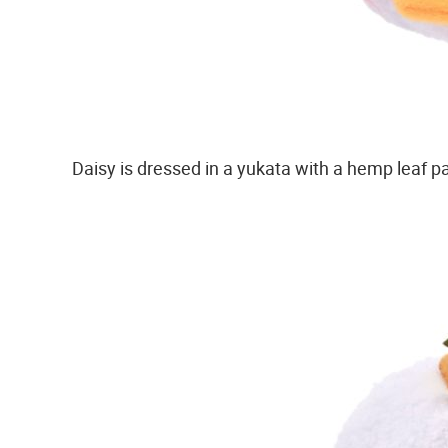
Daisy is dressed in a yukata with a hemp leaf pa