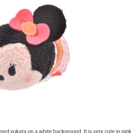
rned yukata on a white background. It is very cute in pink