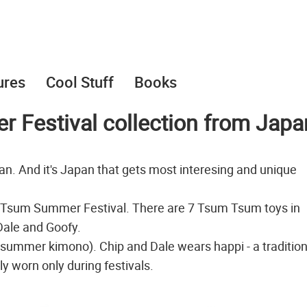
ures
Cool Stuff
Books
Festival collection from Japa
n. And it's Japan that gets most interesing and unique
m Tsum Summer Festival. There are 7 Tsum Tsum toys in
 Dale and Goofy.
 summer kimono). Chip and Dale wears happi - a tradition
y worn only during festivals.