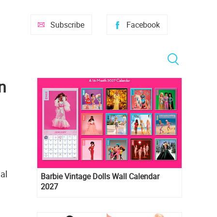
Subscribe
Facebook
n
al
Barbie Vintage Dolls Wall Calendar
2027