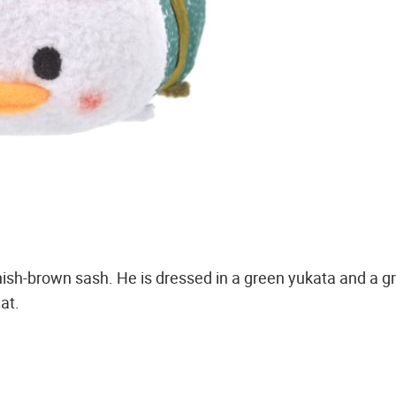
nish-brown sash. He is dressed in a green yukata and a g
at.