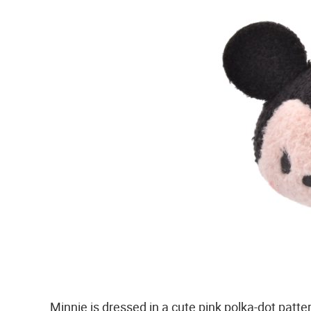
Minnie is dressed in a cute pink polka-dot patte