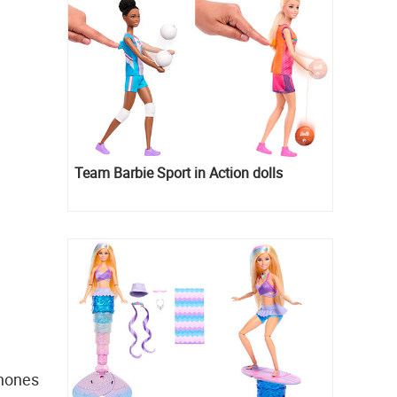
Team Barbie Sport in Action dolls
phones