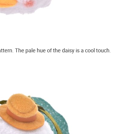
ttern. The pale hue of the daisy is a cool touch.