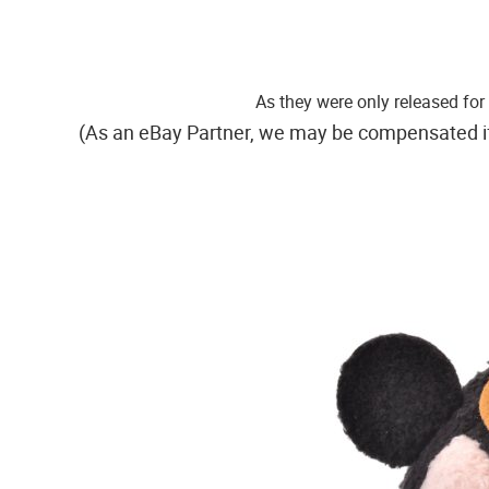
As they were only released fo
(As an eBay Partner, we may be compensated i