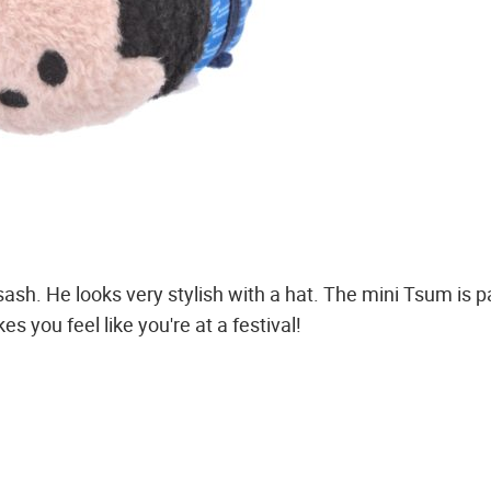
sash. He looks very stylish with a hat. The mini Tsum is 
es you feel like you're at a festival!