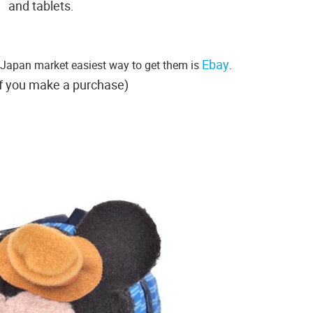
and tablets.
Ebay
r Japan market easiest way to get them is
.
f you make a purchase)