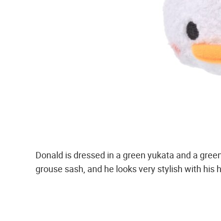
Donald is dressed in a green yukata and a gree
grouse sash, and he looks very stylish with his h