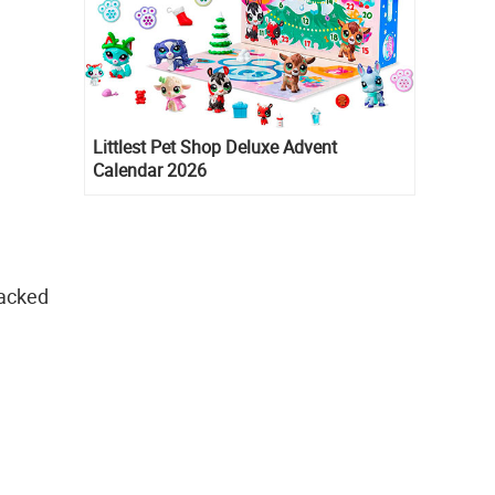
Littlest Pet Shop Deluxe Advent
Calendar 2026
packed