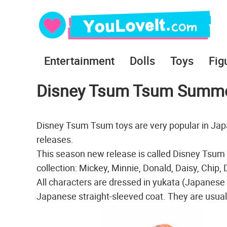
Entertainment
Dolls
Toys
Fig
Disney Tsum Tsum Summer 
Disney Tsum Tsum toys are very popular in Japa
releases.
This season new release is called Disney Tsu
collection: Mickey, Minnie, Donald, Daisy, Chip,
All characters are dressed in yukata (Japanese
Japanese straight-sleeved coat. They are usuall