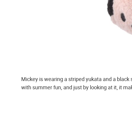
Mickey is wearing a striped yukata and a black 
with summer fun, and just by looking at it, it mak