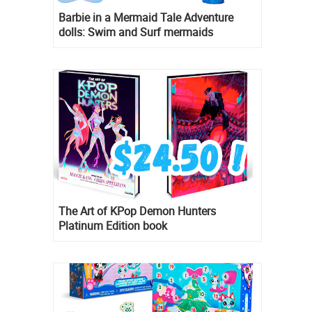
Barbie in a Mermaid Tale Adventure
dolls: Swim and Surf mermaids
The Art of KPop Demon Hunters
Platinum Edition book