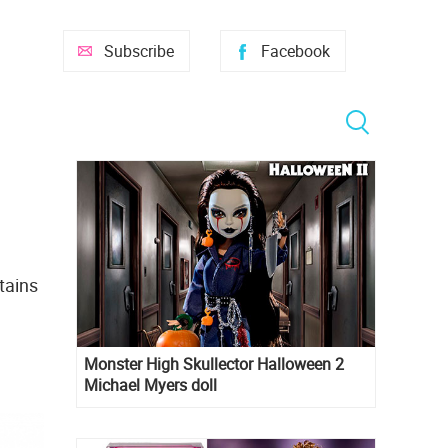
Subscribe
Facebook
tains
Monster High Skullector Halloween 2
Michael Myers doll