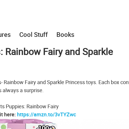
ures
Cool Stuff
Books
: Rainbow Fairy and Sparkle
- Rainbow Fairy and Sparkle Princess toys. Each box con
s always a surprise.
ts Puppies: Rainbow Fairy
it here:
https://amzn.to/3vTYZwc