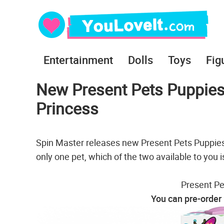
Entertainment
Dolls
Toys
Fig
New Present Pets Puppies
Princess
Spin Master releases new Present Pets Puppies
only one pet, which of the two available to you i
Present Pe
You can pre-order 