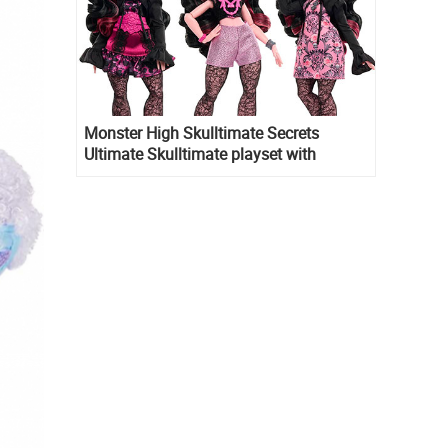
Monster High Skulltimate Secrets
Ultimate Skulltimate playset with
Draculaura doll