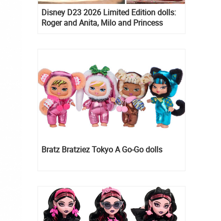
Disney D23 2026 Limited Edition dolls:
Roger and Anita, Milo and Princess
Kida, Esmeralda and Princess Diaries
Mia Thermopolis
Bratz Bratziez Tokyo A Go-Go dolls