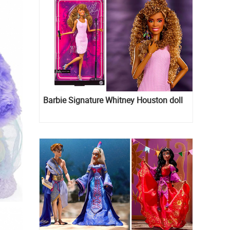
Barbie Signature Whitney Houston doll