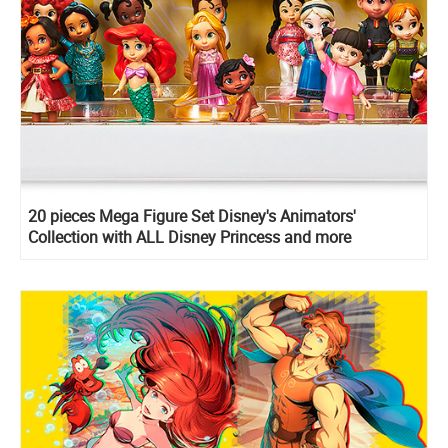
20 pieces Mega Figure Set Disney's Animators'
Collection with ALL Disney Princess and more