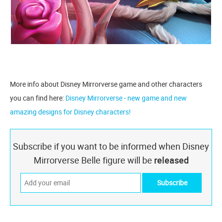
More info about Disney Mirrorverse game and other characters
you can find here:
Disney Mirrorverse - new game and new
amazing designs for Disney characters!
Subscribe if you want to be informed when Disney
Mirrorverse Belle figure will be
released