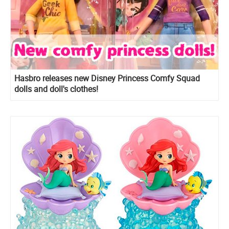
Hasbro releases new Disney Princess Comfy Squad
dolls and doll's clothes!