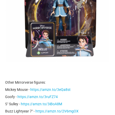
Other Mirrorverse figures:
Mickey Mouse -
https://amzn.to/3eQa8st
Goofy -
https://amzn.to/3ruFZ74
5" Sulley -
https://amzn.to/3iBoA8M
Buzz Lightyear 7" -
https://amzn.to/2V6mgOX