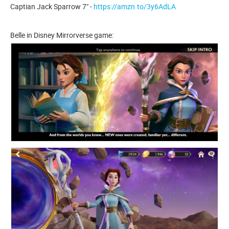
Captian Jack Sparrow 7" -
https://amzn.to/3y6AdLA
Belle in Disney Mirrorverse game: