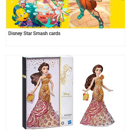
Disney Star Smash cards