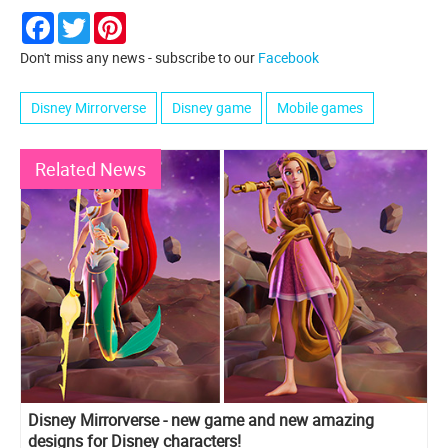
Facebook
Twitter
Pinterest
Don't miss any news - subscribe to our
Facebook
Disney Mirrorverse
Disney game
Mobile games
Related News
Disney Mirrorverse - new game and new amazing
designs for Disney characters!