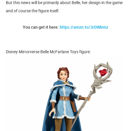
But this news will be primarily about Belle, her design in the game
and of course the figure itself.
You can get it here:
https://amzn.to/3rDWbmz
Disney Mirrorverse Belle McFarlane Toys figure: