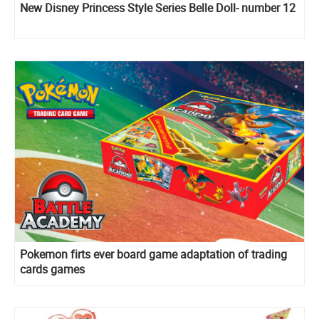
New Disney Princess Style Series Belle Doll- number 12
Pokemon firts ever board game adaptation of trading
cards games