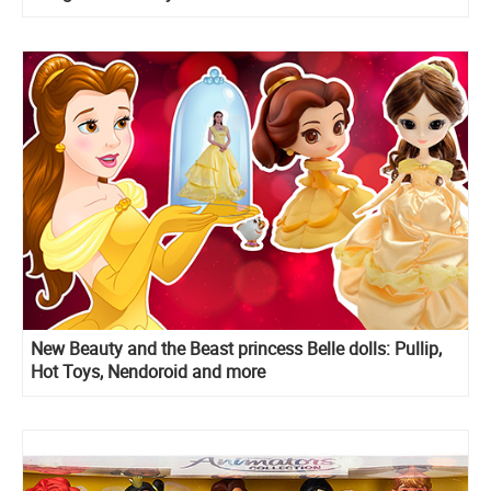
New Beauty and the Beast princess Belle dolls: Pullip,
Hot Toys, Nendoroid and more