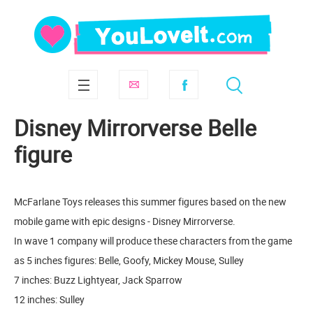
Disney Mirrorverse Belle
figure
McFarlane Toys releases this summer figures based on the new
mobile game with epic designs - Disney Mirrorverse.
In wave 1 company will produce these characters from the game
as 5 inches figures: Belle, Goofy, Mickey Mouse, Sulley
7 inches: Buzz Lightyear, Jack Sparrow
12 inches: Sulley