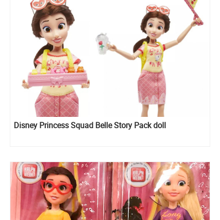
Disney Princess Squad Belle Story Pack doll