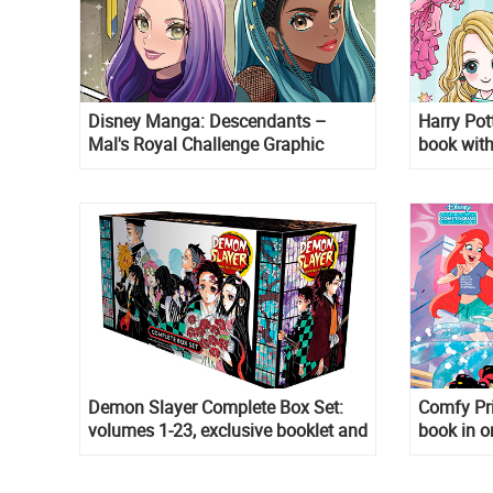
Disney Manga: Descendants –
Harry Pot
Mal's Royal Challenge Graphic
book with
novel
Demon Slayer Complete Box Set:
Comfy Pri
volumes 1-23, exclusive booklet and
book in o
a double-sided poster