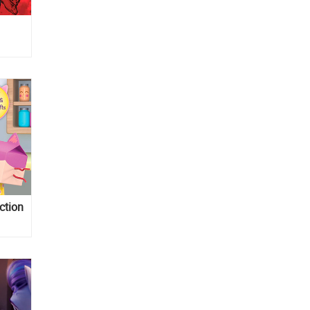
ction