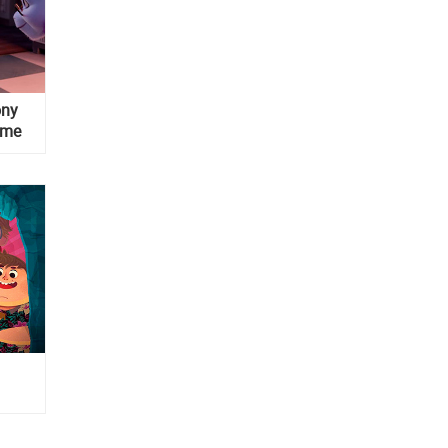
ony
ame