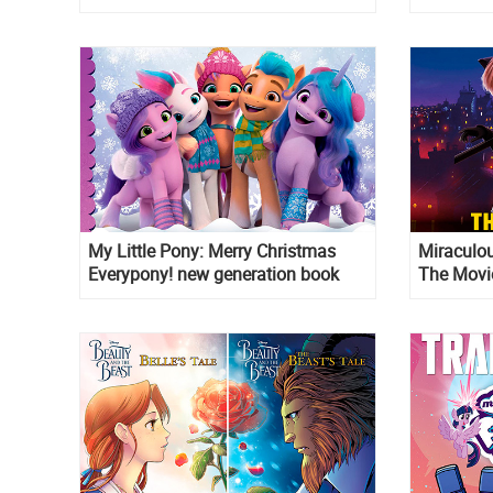
My Little Pony: Merry Christmas
Miraculou
Everypony! new generation book
The Movi