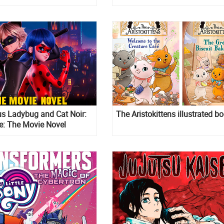
s Ladybug and Cat Noir:
The Aristokittens illustrated b
e: The Movie Novel