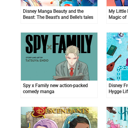
Disney Manga Beauty and the
My Little
Beast: The Beast's and Belle's tales
Magic of
Spy x Family new action-packed
Disney Fr
comedy manga
Hygge Lif