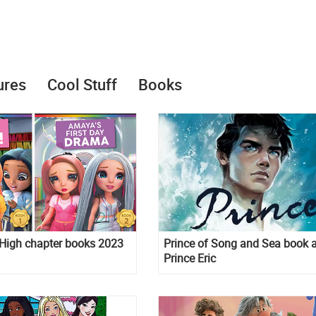
ures
Cool Stuff
Books
High chapter books 2023
Prince of Song and Sea book 
Prince Eric