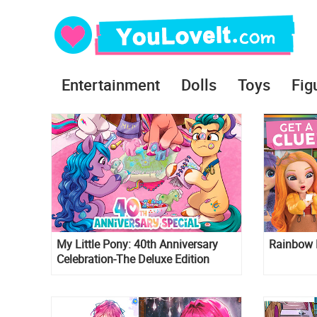
Entertainment
Dolls
Toys
Fig
My Little Pony: 40th Anniversary
Rainbow 
Celebration-The Deluxe Edition
comic book