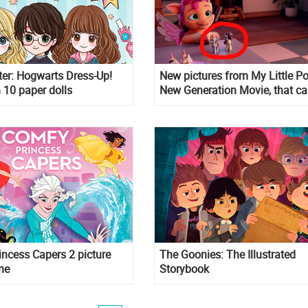
ter: Hogwarts Dress-Up!
New pictures from My Little P
 10 paper dolls
New Generation Movie, that c
from new books
ncess Capers 2 picture
The Goonies: The Illustrated
ne
Storybook