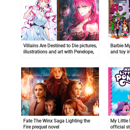
Villains Are Destined to Die pictures,
Barbie My
illustrations and art with Penelope,
and toy in
Callisto, Reynold, Derrick, Winter
and Eckles
Fate The Winx Saga Lighting the
My Little
Fire prequel novel
official s