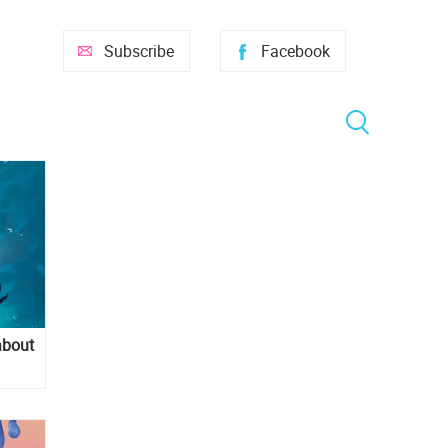
Subscribe
Facebook
about