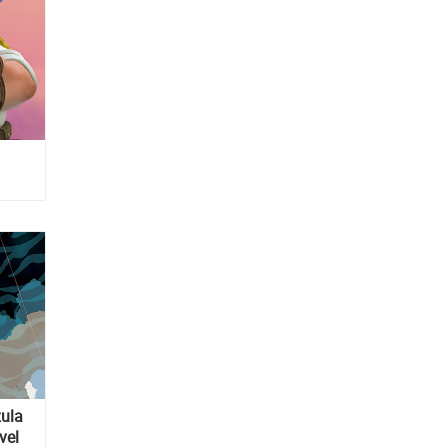
zula
vel