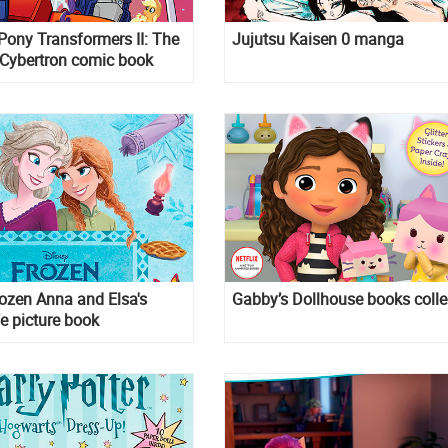
 Pony Transformers II: The
Jujutsu Kaisen 0 manga
 Cybertron comic book
ozen Anna and Elsa's
Gabby’s Dollhouse books colle
e picture book