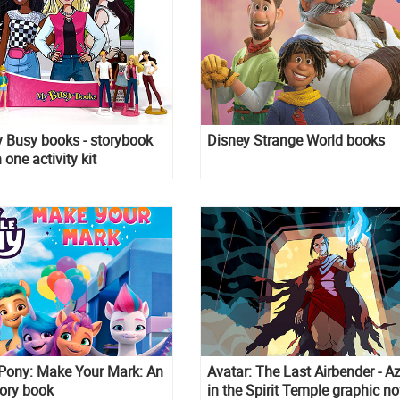
 Busy books - storybook
Disney Strange World books
 one activity kit
 Pony: Make Your Mark: An
Avatar: The Last Airbender - A
tory book
in the Spirit Temple graphic no