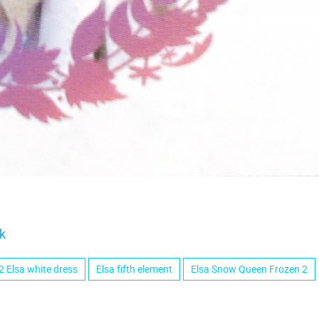
k
2 Elsa white dress
Elsa fifth element
Elsa Snow Queen Frozen 2