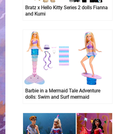
Bratz x Hello Kitty Series 2 dolls Fianna
and Kumi
Barbie in a Mermaid Tale Adventure
dolls: Swim and Surf mermaid