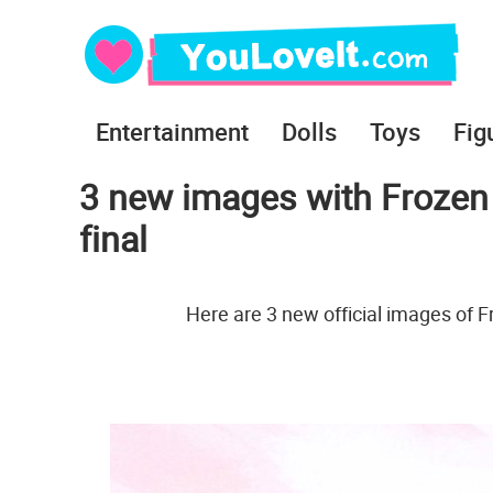
Entertainment
Dolls
Toys
Fig
3 new images with Frozen 
final
Here are 3 new official images of F