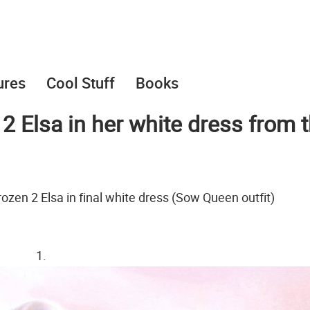
ures
Cool Stuff
Books
2 Elsa in her white dress from 
rozen 2 Elsa in final white dress (Sow Queen outfit)
1.