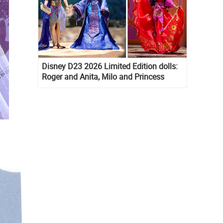
Disney D23 2026 Limited Edition dolls:
Roger and Anita, Milo and Princess
Kida, Esmeralda and Princess Diaries
Mia Thermopolis