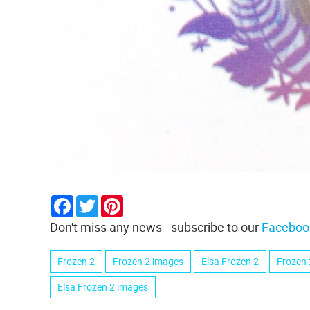
Facebook
Twitter
Pinterest
Don't miss any news - subscribe to our
Faceboo
Frozen 2
Frozen 2 images
Elsa Frozen 2
Frozen 
Elsa Frozen 2 images