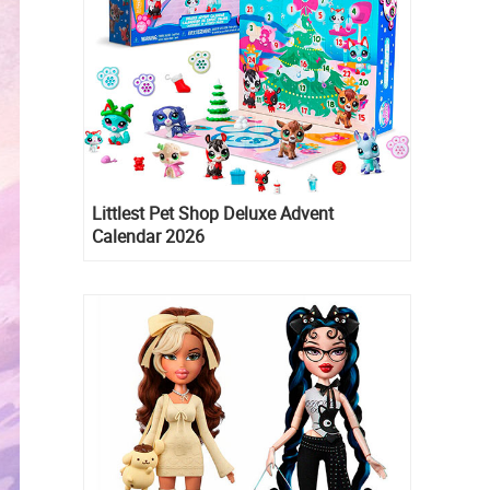
Littlest Pet Shop Deluxe Advent
Calendar 2026