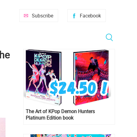
Subscribe
Facebook
the
The Art of KPop Demon Hunters
Platinum Edition book