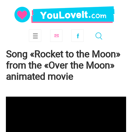
Song «Rocket to the Moon»
from the «Over the Moon»
animated movie