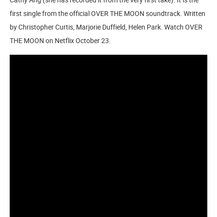
first single from the official OVER THE MOON soundtrack. Written
by Christopher Curtis, Marjorie Duffield, Helen Park. Watch OVER
THE MOON on Netflix October 23.