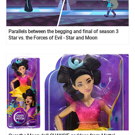
Parallels between the begging and final of season 3
Star vs. the Forces of Evil - Star and Moon