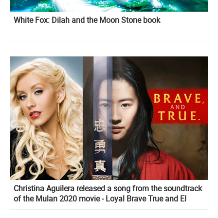
White Fox: Dilah and the Moon Stone book
Christina Aguilera released a song from the soundtrack
of the Mulan 2020 movie - Loyal Brave True and El
Mejor Guerrero, it's spanish version