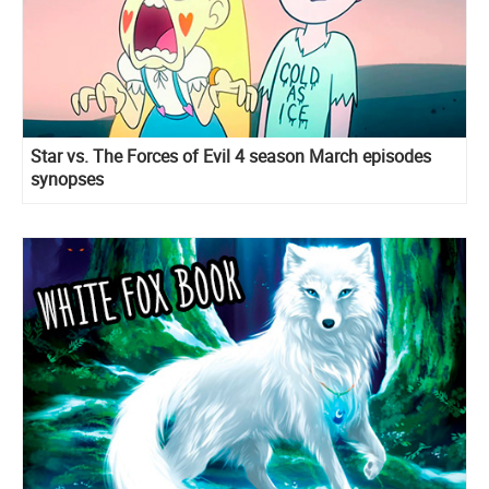
Star vs. The Forces of Evil 4 season March episodes
synopses