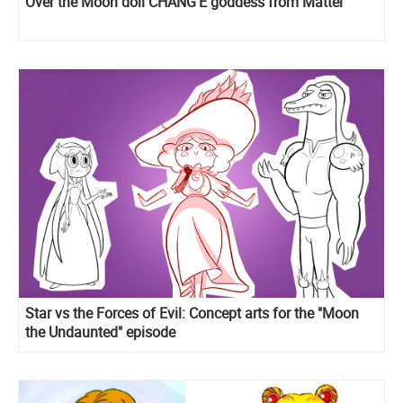
Over the Moon doll CHANG'E goddess from Mattel
Star vs the Forces of Evil: Concept arts for the "Moon
the Undaunted" episode