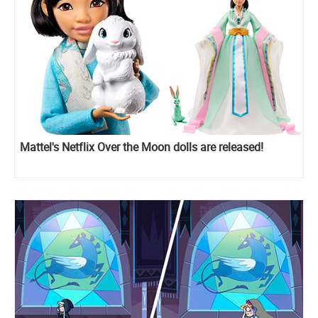
Mattel's Netflix Over the Moon dolls are released!