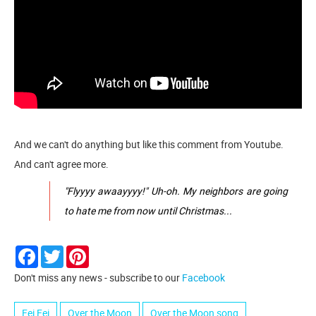
And we can't do anything but like this comment from Youtube.
And can't agree more.
"Flyyyy awaayyyy!" Uh-oh. My neighbors are going
to hate me from now until Christmas...
Facebook
Twitter
Pinterest
Don't miss any news - subscribe to our
Facebook
Fei Fei
Over the Moon
Over the Moon song