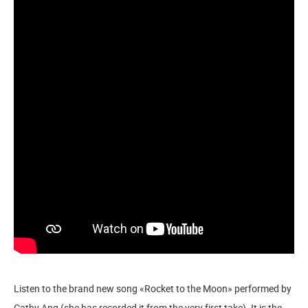
Listen to the brand new song «Rocket to the Moon» performed by
Cathy Ang (she has recorded it from the very first take). It is the