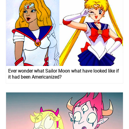
Ever wonder what Sailor Moon what have looked like if
it had been Americanized?