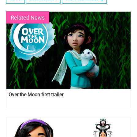
Related News
Over the Moon first trailer