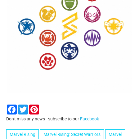
Facebook
Twitter
Pinterest
Don't miss any news - subscribe to our
Facebook
Marvel Rising
Marvel Rising: Secret Warriors
Marvel