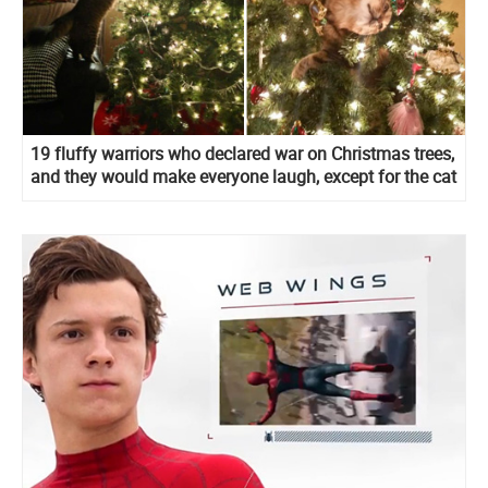
19 fluffy warriors who declared war on Christmas trees,
and they would make everyone laugh, except for the cat
owners