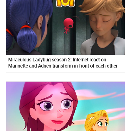
Miraculous Ladybug season 2: Internet react on
Marinette and Adrien transform in front of each other