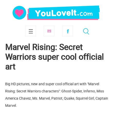
Marvel Rising: Secret
Warriors super cool official
art
Big HD pictures, new and super cool official art with "Marvel
Rising: Secret Warriors characters": Ghost-Spider, Inferno, Miss
America Chavez, Ms. Marvel, Patriot, Quake, Squirrel Girl, Captain
Marvel.