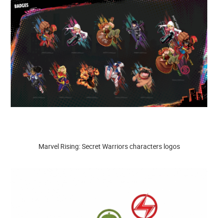
Marvel Rising: Secret Warriors characters logos