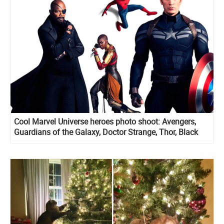
Cool Marvel Universe heroes photo shoot: Avengers,
Guardians of the Galaxy, Doctor Strange, Thor, Black
Panther and more