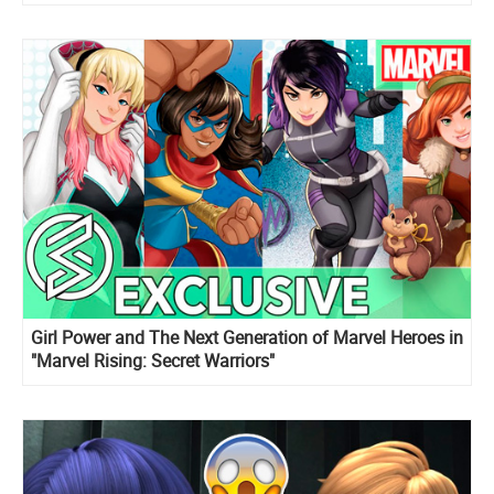
Girl Power and The Next Generation of Marvel Heroes in
"Marvel Rising: Secret Warriors"