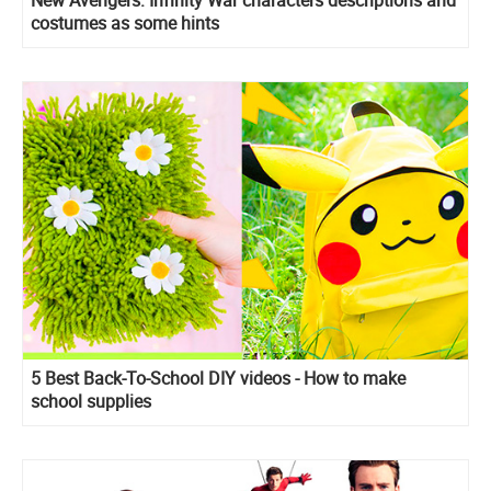
costumes as some hints
5 Best Back-To-School DIY videos - How to make
school supplies