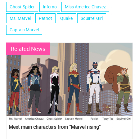
Ghost-Spider
Inferno
Miss America Chavez
Ms. Marvel
Patriot
Quake
Squirrel Girl
Captain Marvel
Related News
Meet main characters from "Marvel rising"