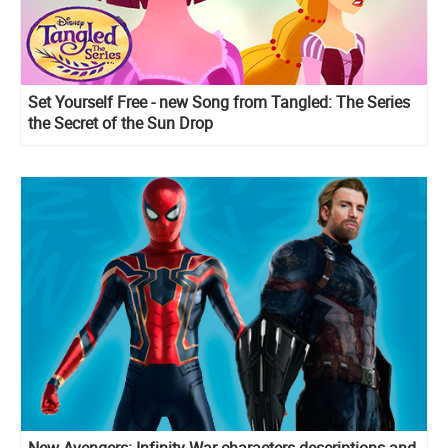
Set Yourself Free - new Song from Tangled: The Series
the Secret of the Sun Drop
New Avengers: Infinity War characters descriptions and