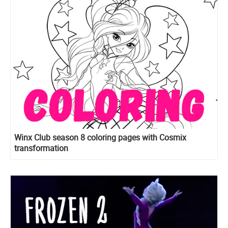
Winx Club season 8 coloring pages with Cosmix
transformation