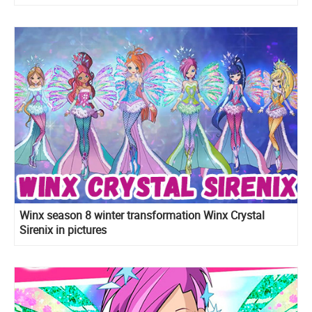
Winx season 8 winter transformation Winx Crystal
Sirenix in pictures