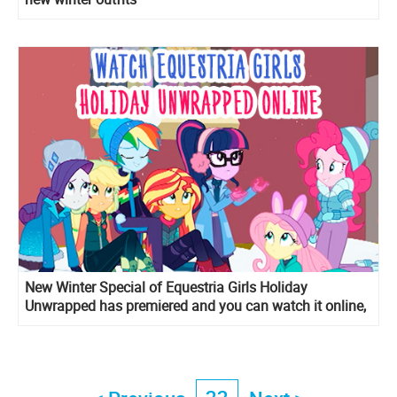
New Winter Special of Equestria Girls Holiday
Unwrapped has premiered and you can watch it online,
but in Ukrainian.