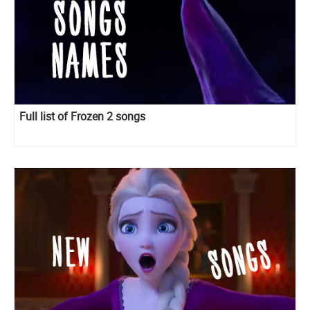
Full list of Frozen 2 songs