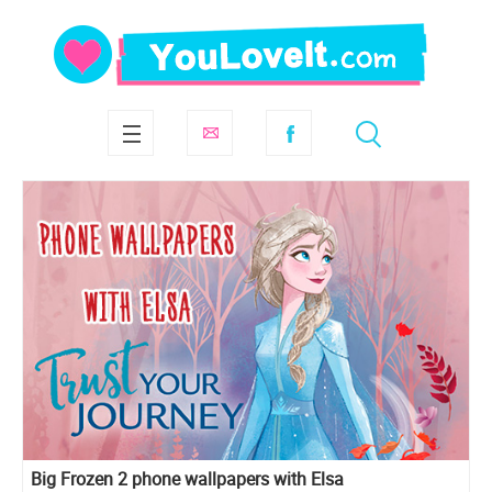
Big Frozen 2 phone wallpapers with Elsa