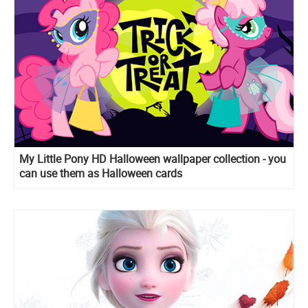
My Little Pony HD Halloween wallpaper collection - you
can use them as Halloween cards