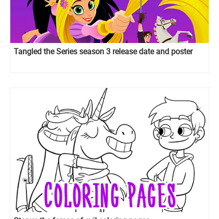
Tangled the Series season 3 release date and poster