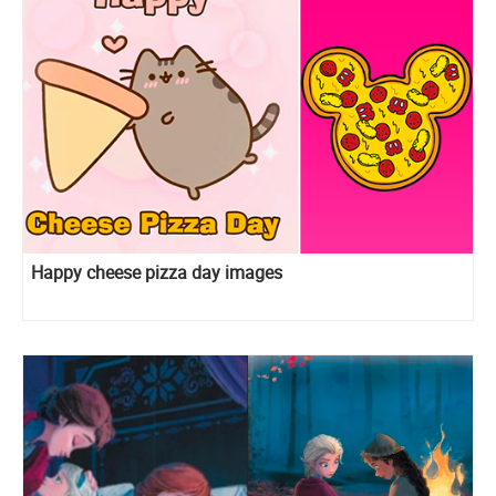
Happy cheese pizza day images