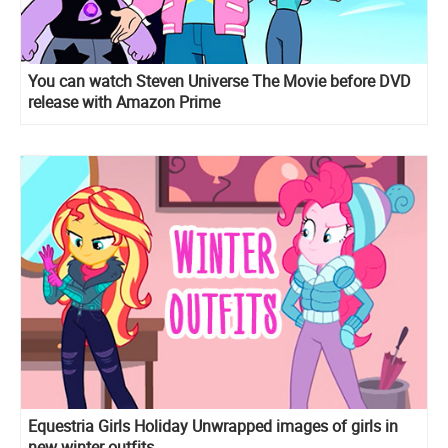
You can watch Steven Universe The Movie before DVD
release with Amazon Prime
Equestria Girls Holiday Unwrapped images of girls in
new winter outfits