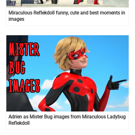
Miraculous Reflekdoll funny, cute and best moments in
images
Adrien as Mister Bug images from Miraculous Ladybug
Reflekdoll