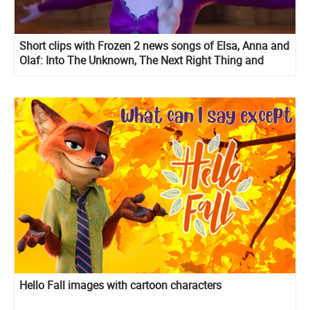
Short clips with Frozen 2 news songs of Elsa, Anna and
Olaf: Into The Unknown, The Next Right Thing and
When I Am Older
Hello Fall images with cartoon characters