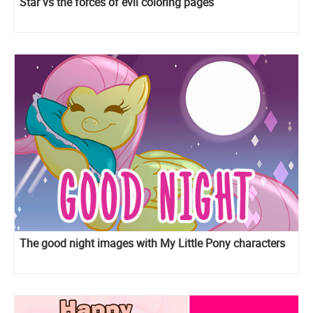
Star vs the forces of evil coloring pages
The good night images with My Little Pony characters