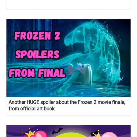
Another HUGE spoiler about the Frozen 2 movie finale,
from official art book