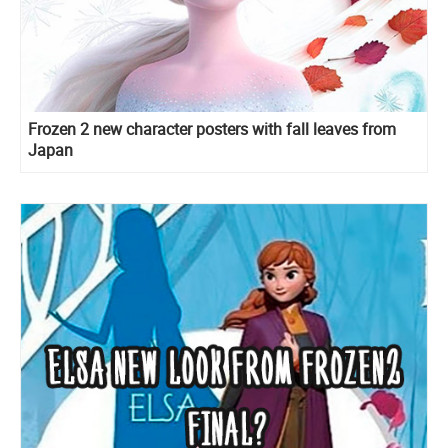
Frozen 2 new character posters with fall leaves from
Japan