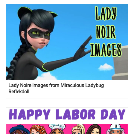
Lady Noire images from Miraculous Ladybug
Reflekdoll