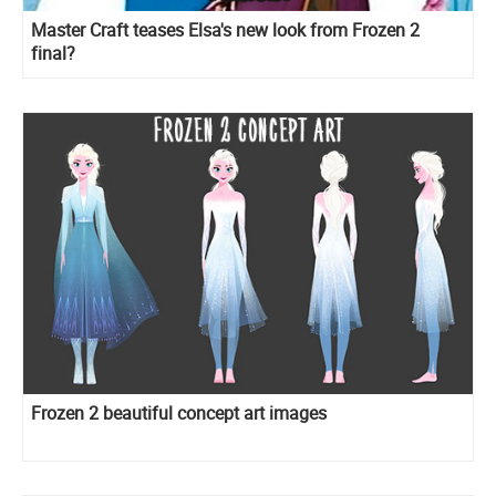
Master Craft teases Elsa's new look from Frozen 2
final?
Frozen 2 beautiful concept art images