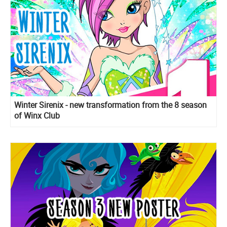
Winter Sirenix - new transformation from the 8 season
of Winx Club