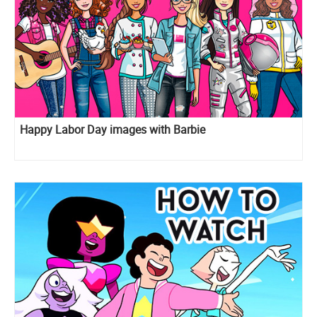
Happy Labor Day images with Barbie