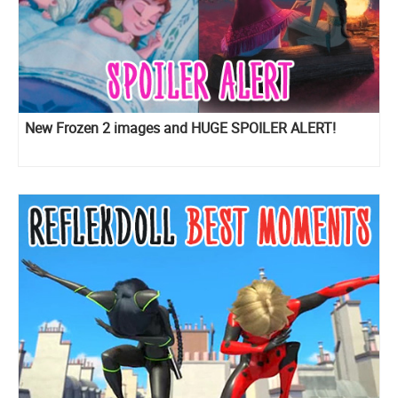
New Frozen 2 images and HUGE SPOILER ALERT!