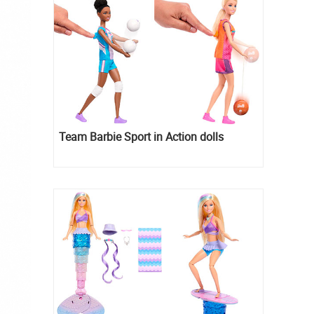
Team Barbie Sport in Action dolls