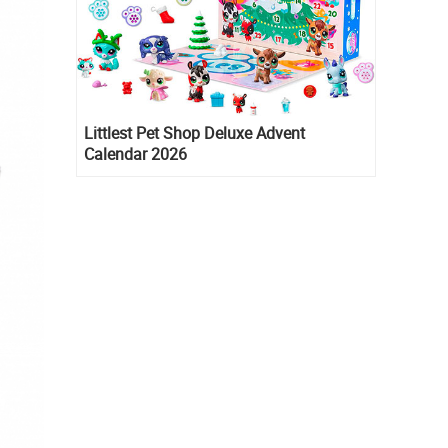
Littlest Pet Shop Deluxe Advent
Calendar 2026