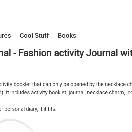
ures
Cool Stuff
Books
l - Fashion activity Journal wi
tivity booklet that can only be opened by the necklace c
. It includes activity booklet, journal, necklace charm, lo
ersonal diary, if it fits.