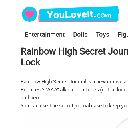
Entertainment
Dolls
Toys
Fig
Rainbow High Secret Journa
Lock
Rainbow High Secret Journal is a new crative ac
Requires 3 “AAA” alkaline batteries (not included)
and pen.
You can use The secret journal case to keep your p