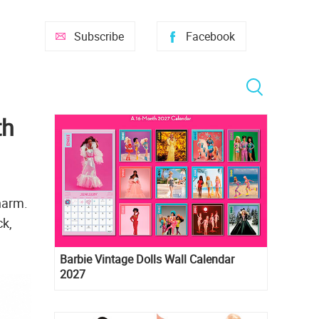
Subscribe
Facebook
th
harm.
ck,
Barbie Vintage Dolls Wall Calendar
2027