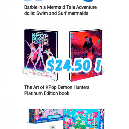
Barbie in a Mermaid Tale Adventure
dolls: Swim and Surf mermaids
The Art of KPop Demon Hunters
Platinum Edition book