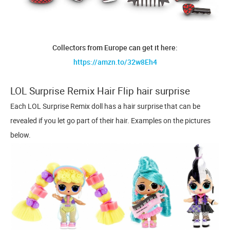
Collectors from Europe can get it here:
https://amzn.to/32w8Eh4
LOL Surprise Remix Hair Flip hair surprise
Each LOL Surprise Remix doll has a hair surprise that can be
revealed if you let go part of their hair. Examples on the pictures
below.