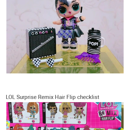
LOL Surprise Remix Hair Flip checklist