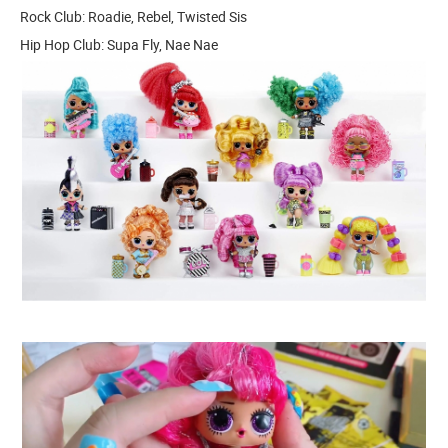
Rock Club: Roadie, Rebel, Twisted Sis
Hip Hop Club: Supa Fly, Nae Nae