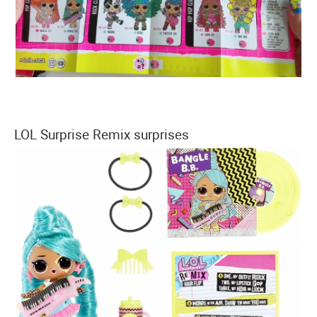
LOL Surprise Remix surprises