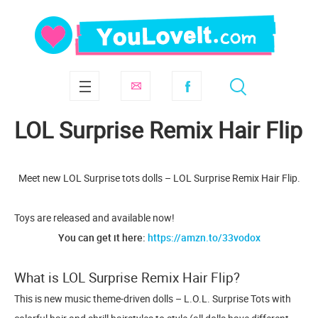
LOL Surprise Remix Hair Flip
Meet new LOL Surprise tots dolls – LOL Surprise Remix Hair Flip.
Toys are released and available now!
You can get it here:
https://amzn.to/33vodox
What is LOL Surprise Remix Hair Flip?
This is new music theme-driven dolls – L.O.L. Surprise Tots with