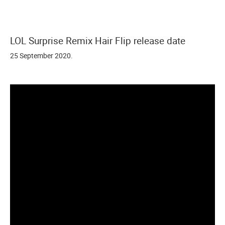
LOL Surprise Remix Hair Flip release date
25 September 2020.