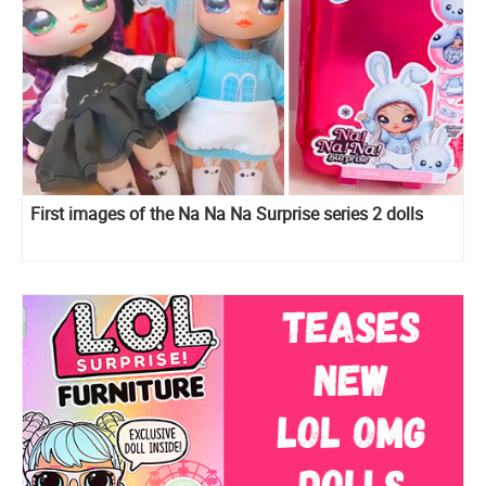
First images of the Na Na Na Surprise series 2 dolls