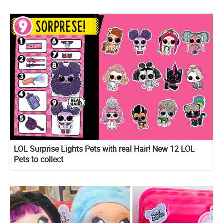
LOL Surprise Lights Pets with real Hair! New 12 LOL
Pets to collect