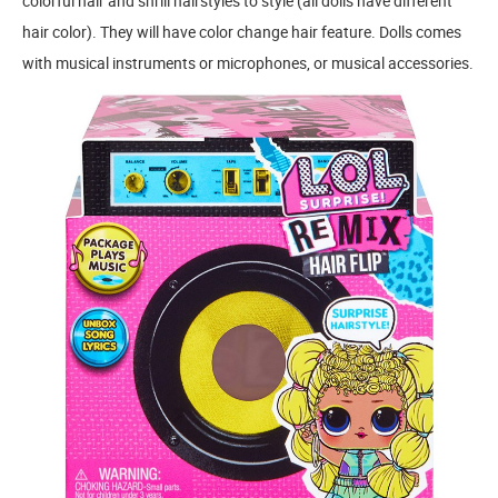
colorful hair and shrill hairstyles to style (all dolls have different
hair color). They will have color change hair feature. Dolls comes
with musical instruments or microphones, or musical accessories.