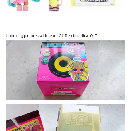
Unboxing pictures with rear LOL Remix radical Q. T.: