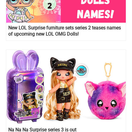
New LOL Surprise furniture sets series 2 teases names
of upcoming new LOL OMG Dolls!
Na Na Na Surprise series 3 is out