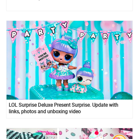
LOL Surprise Deluxe Present Surprise. Update with
links, photos and unboxing video