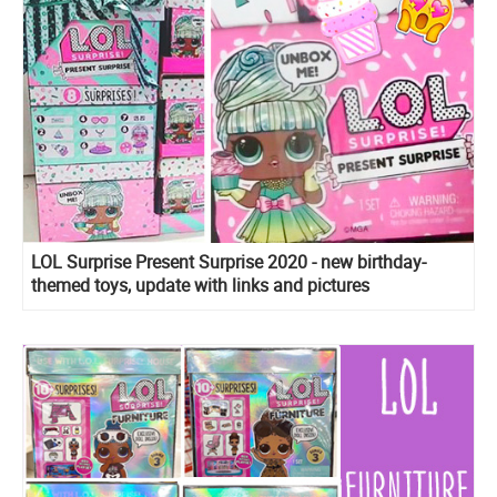
LOL Surprise Present Surprise 2020 - new birthday-
themed toys, update with links and pictures