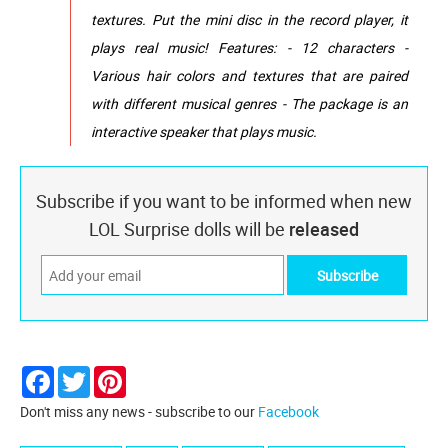
textures. Put the mini disc in the record player, it
plays real music! Features: - 12 characters -
Various hair colors and textures that are paired
with different musical genres - The package is an
interactive speaker that plays music.
Subscribe if you want to be informed when new
LOL Surprise dolls will be
released
Facebook
Twitter
Pinterest
Don't miss any news - subscribe to our
Facebook