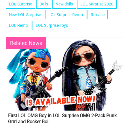
LOL Surprise
Dolls
New dolls
LOL Surprise 2020
New LOL Surprise
LOL Surprise Remix
Release
LOL Remix
LOL Surprise Toys
Related News
First LOL OMG Boy in LOL Surprise OMG 2-Pack Punk
Grrrl and Rocker Boi