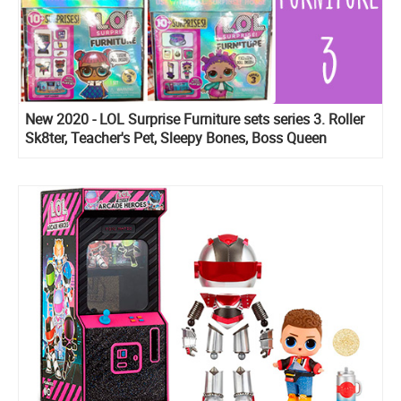
New 2020 - LOL Surprise Furniture sets series 3. Roller
Sk8ter, Teacher's Pet, Sleepy Bones, Boss Queen