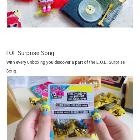
LOL Surprise Song
With every unboxing you discover a part of the L.O.L. Surprise
Song.