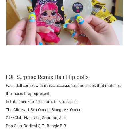
LOL Surprise Remix Hair Flip dolls
Each doll comes with music accessories and a look that matches
the music they represent.
In total there are 12 characters to collect.
The Glitterati: Stix Queen, Bluegrass Queen
Glee Club: Nashville, Soprano, Alto
Pop Club: Radical Q.T., Bangle B.B.