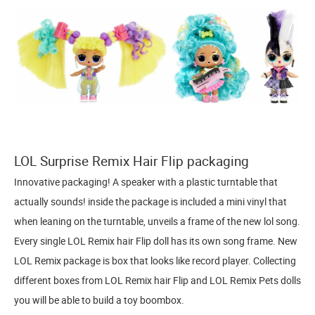
LOL Surprise Remix Hair Flip packaging
Innovative packaging! A speaker with a plastic turntable that
actually sounds! inside the package is included a mini vinyl that
when leaning on the turntable, unveils a frame of the new lol song.
Every single LOL Remix hair Flip doll has its own song frame. New
LOL Remix package is box that looks like record player. Collecting
different boxes from LOL Remix hair Flip and LOL Remix Pets dolls
you will be able to build a toy boombox.