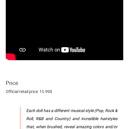
Price
Official retail price: 15.99$
Each doll has a different musical style (Pop, Rock &
Roll, R&B and Country) and incredible hairstyles
that, when brushed, reveal amazing colors and/or