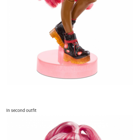
In second outfit