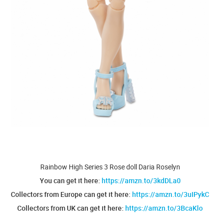
Rainbow High Series 3 Rose doll Daria Roselyn
You can get it here:
https://amzn.to/3kdDLa0
Collectors from Europe can get it here:
https://amzn.to/3uIPykC
Collectors from UK can get it here:
https://amzn.to/3BcaKlo