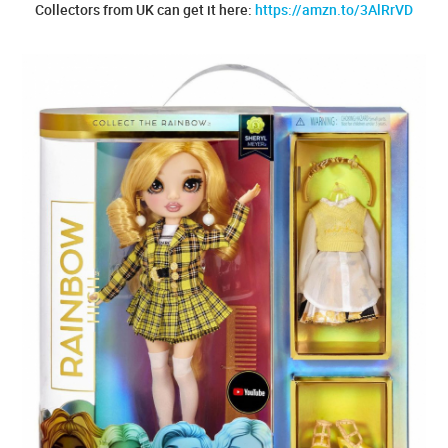
Collectors from UK can get it here:
https://amzn.to/3AlRrVD