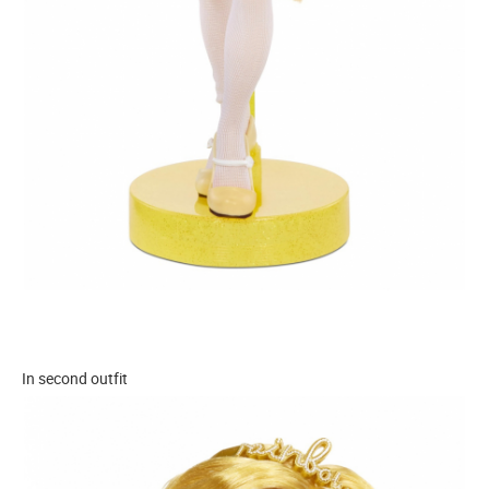
In second outfit