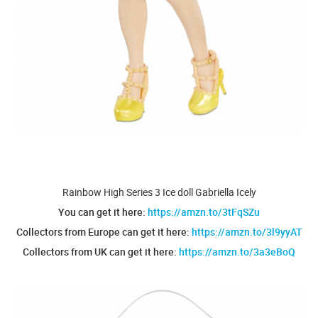
Rainbow High Series 3 Ice doll Gabriella Icely
You can get it here:
https://amzn.to/3tFqSZu
Collectors from Europe can get it here:
https://amzn.to/3l9yyAT
Collectors from UK can get it here:
https://amzn.to/3a3eBoQ