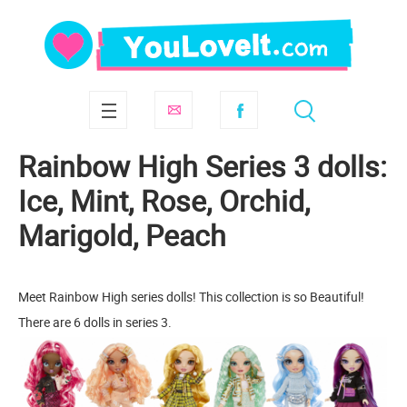
Rainbow High Series 3 dolls:
Ice, Mint, Rose, Orchid,
Marigold, Peach
Meet Rainbow High series dolls! This collection is so Beautiful!
There are 6 dolls in series 3.