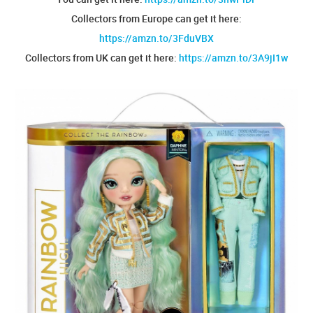
Collectors from Europe can get it here:
https://amzn.to/3FduVBX
Collectors from UK can get it here:
https://amzn.to/3A9jI1w