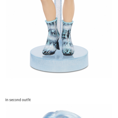
In second outfit