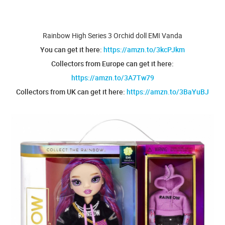
Rainbow High Series 3 Orchid doll EMI Vanda
You can get it here:
https://amzn.to/3kcPJkm
Collectors from Europe can get it here:
https://amzn.to/3A7Tw79
Collectors from UK can get it here:
https://amzn.to/3BaYuBJ