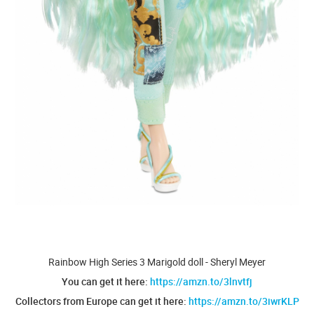
Rainbow High Series 3 Marigold doll - Sheryl Meyer
You can get it here:
https://amzn.to/3lnvtfj
Collectors from Europe can get it here:
https://amzn.to/3iwrKLP