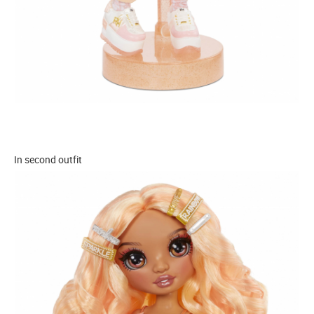
In second outfit