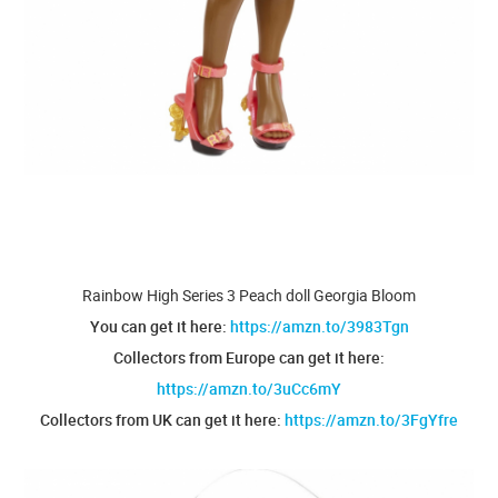
Rainbow High Series 3 Peach doll Georgia Bloom
You can get it here:
https://amzn.to/3983Tgn
Collectors from Europe can get it here:
https://amzn.to/3uCc6mY
Collectors from UK can get it here:
https://amzn.to/3FgYfre