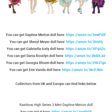
You can get Daphne Minton doll here:
https://amzn.to/3nwPiDF
You can get Sheryl Meyer doll here:
https://amzn.to/3lnvtfj
You can get Gabriella Icely doll here:
https://amzn.to/3tFqSZu
You can get Daria Roselyn doll here:
https://amzn.to/3kdDLa0
You can get Georgia Bloom doll here:
https://amzn.to/3983Tgn
You can get Emi Vanda doll here:
https://amzn.to/3kcPJkm
Collectors from UK and Europe can find links below.
Rainbow High Series 3 Mint Daphne Minton doll
You can get it here:
https://amzn.to/3nwPiDF