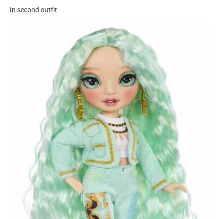
In second outfit