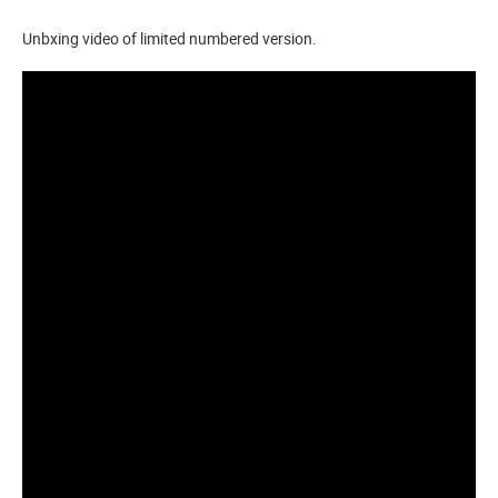
Unbxing video of limited numbered version.