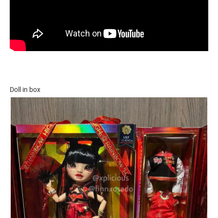
Doll in box