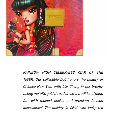
RAINBOW HIGH CELEBRATES YEAR OF THE
TIGER: Our collectible Doll honors the beauty of
Chinese New Year with Lily Cheng in her breath-
taking metallic gold thread dress, a traditional hand
fan with molded sticks, and premium fashion
accessories! The holiday is filled with lucky red