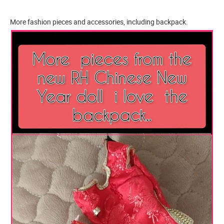
More fashion pieces and accessories, including backpack.