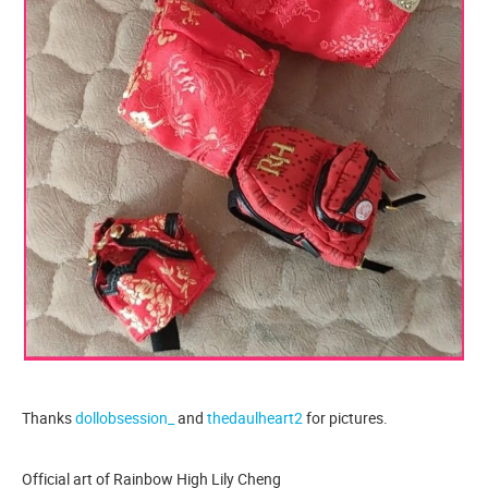
Thanks
dollobsession_
and
thedaulheart2
for pictures.
Official art of Rainbow High Lily Cheng