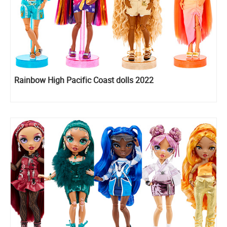
Rainbow High Pacific Coast dolls 2022