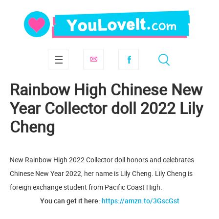
Rainbow High Chinese New
Year Collector doll 2022 Lily
Cheng
New Rainbow High 2022 Collector doll honors and celebrates
Chinese New Year 2022, her name is Lily Cheng. Lily Cheng is
foreign exchange student from Pacific Coast High.
You can get it here:
https://amzn.to/3GscGst