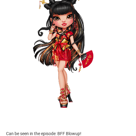
Can be seen in the episode: BFF Blowup!