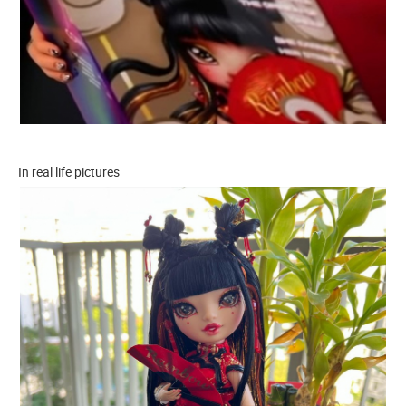
In real life pictures