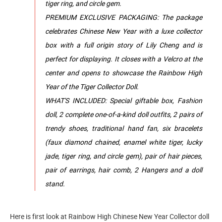
tiger ring, and circle gem.
PREMIUM EXCLUSIVE PACKAGING: The package
celebrates Chinese New Year with a luxe collector
box with a full origin story of Lily Cheng and is
perfect for displaying. It closes with a Velcro at the
center and opens to showcase the Rainbow High
Year of the Tiger Collector Doll.
WHAT'S INCLUDED: Special giftable box, Fashion
doll, 2 complete one-of-a-kind doll outfits, 2 pairs of
trendy shoes, traditional hand fan, six bracelets
(faux diamond chained, enamel white tiger, lucky
jade, tiger ring, and circle gem), pair of hair pieces,
pair of earrings, hair comb, 2 Hangers and a doll
stand.
Here is first look at Rainbow High Chinese New Year Collector doll