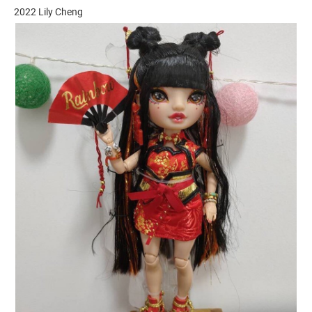
2022 Lily Cheng