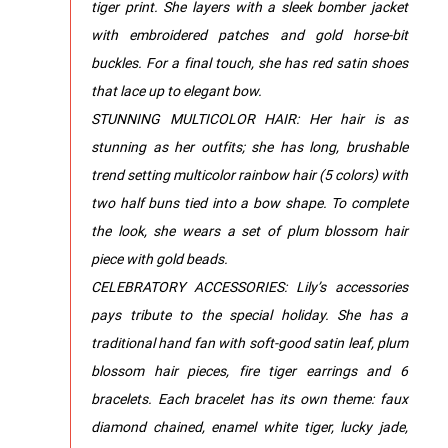
tiger print. She layers with a sleek bomber jacket
with embroidered patches and gold horse-bit
buckles. For a final touch, she has red satin shoes
that lace up to elegant bow.
STUNNING MULTICOLOR HAIR: Her hair is as
stunning as her outfits; she has long, brushable
trend setting multicolor rainbow hair (5 colors) with
two half buns tied into a bow shape. To complete
the look, she wears a set of plum blossom hair
piece with gold beads.
CELEBRATORY ACCESSORIES: Lily’s accessories
pays tribute to the special holiday. She has a
traditional hand fan with soft-good satin leaf, plum
blossom hair pieces, fire tiger earrings and 6
bracelets. Each bracelet has its own theme: faux
diamond chained, enamel white tiger, lucky jade,