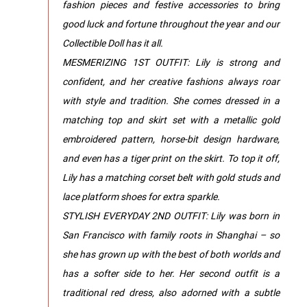
fashion pieces and festive accessories to bring
good luck and fortune throughout the year and our
Collectible Doll has it all.
MESMERIZING 1ST OUTFIT: Lily is strong and
confident, and her creative fashions always roar
with style and tradition. She comes dressed in a
matching top and skirt set with a metallic gold
embroidered pattern, horse-bit design hardware,
and even has a tiger print on the skirt. To top it off,
Lily has a matching corset belt with gold studs and
lace platform shoes for extra sparkle.
STYLISH EVERYDAY 2ND OUTFIT: Lily was born in
San Francisco with family roots in Shanghai – so
she has grown up with the best of both worlds and
has a softer side to her. Her second outfit is a
traditional red dress, also adorned with a subtle