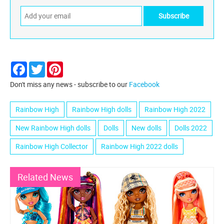
Facebook
Twitter
Pinterest
Don't miss any news - subscribe to our
Facebook
Rainbow High
Rainbow High dolls
Rainbow High 2022
New Rainbow High dolls
Dolls
New dolls
Dolls 2022
Rainbow High Collector
Rainbow High 2022 dolls
Related News