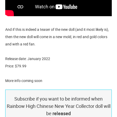
And if this is indeed a teaser of the new doll (and it most likely is),
then the new doll will come in a new mold, in red and gold colors
and with a red fan.
Release date: January 2022
Price: $79.99
More info coming soon
Subscribe if you want to be informed when
Rainbow High Chinese New Year Collector doll will
be
released