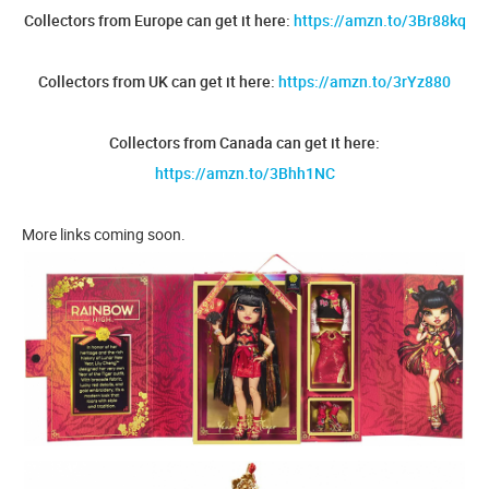
Collectors from Europe can get it here:
https://amzn.to/3Br88kq
Collectors from UK can get it here:
https://amzn.to/3rYz880
Collectors from Canada can get it here:
https://amzn.to/3Bhh1NC
More links coming soon.