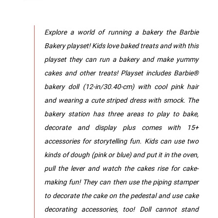
Explore a world of running a bakery the Barbie
Bakery playset! Kids love baked treats and with this
playset they can run a bakery and make yummy
cakes and other treats! Playset includes Barbie®
bakery doll (12-in/30.40-cm) with cool pink hair
and wearing a cute striped dress with smock. The
bakery station has three areas to play to bake,
decorate and display plus comes with 15+
accessories for storytelling fun. Kids can use two
kinds of dough (pink or blue) and put it in the oven,
pull the lever and watch the cakes rise for cake-
making fun! They can then use the piping stamper
to decorate the cake on the pedestal and use cake
decorating accessories, too! Doll cannot stand