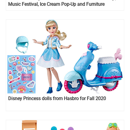
Music Festival, Ice Cream Pop-Up and Furniture
Backstage are listed online
Disney Princess dolls from Hasbro for Fall 2020