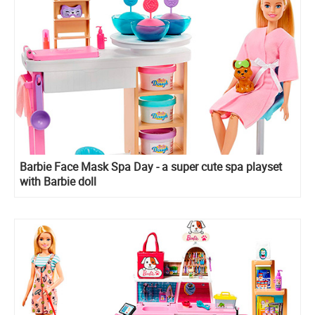
Barbie Face Mask Spa Day - a super cute spa playset
with Barbie doll