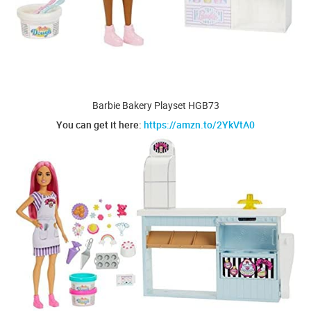
Barbie Bakery Playset HGB73
You can get it here:
https://amzn.to/2YkVtA0