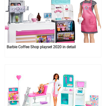
Barbie Coffee Shop playset 2020 in detail