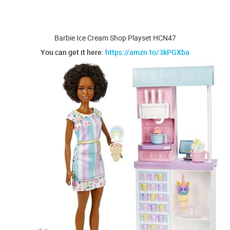
Barbie Ice Cream Shop Playset HCN47
You can get it here:
https://amzn.to/3kPGXba