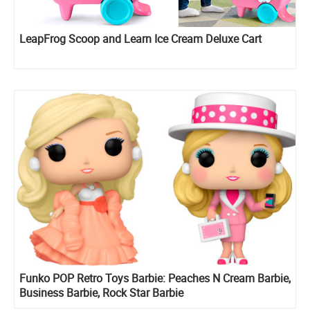
LeapFrog Scoop and Learn Ice Cream Deluxe Cart
Funko POP Retro Toys Barbie: Peaches N Cream Barbie,
Business Barbie, Rock Star Barbie