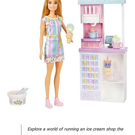
Explore a world of running an ice cream shop the