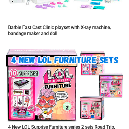
Barbie Fast Cast Clinic playset with X-ray machine,
bandage maker and doll
4 New LOL Surprise Furniture series 2 sets Road Trip,