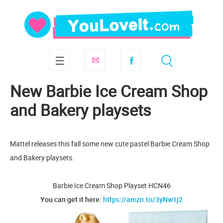
New Barbie Ice Cream Shop
and Bakery playsets
Mattel releases this fall some new cute pastel Barbie Cream Shop
and Bakery playsets.
Barbie Ice Cream Shop Playset HCN46
You can get it here:
https://amzn.to/3yNw1j2