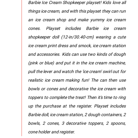
Barbie Ice Cream Shopkeeper playset! Kids love all
things ice cream, and with this playset they can run
an ice cream shop and make yummy ice cream
cones. Playset includes Barbie ice cream
shopkeeper doll (12-in/30.40-cm) wearing a cute
ice cream print dress and smock, ice cream station
and accessories. Kids can use two kinds of dough
(pink or blue) and put it in the ice cream machine,
pull the lever and watch the 'ice cream' swirl out for
realistic ice cream making fun! The can then use
bowls or cones and decorative the ice cream with
toppers to complete the treat! Then it's time to ring
up the purchase at the register. Playset includes
Barbie doll, ice cream station, 2 dough containers, 2
bowls, 2 cones, 3 decorative toppers, 2 spoons,
cone holder and register.