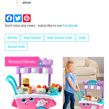
alone.
Facebook
Twitter
Pinterest
Don't miss any news - subscribe to our
Facebook
Barbie
New Barbie
New Barbie dolls
Dolls
Barbie dolls
Related News