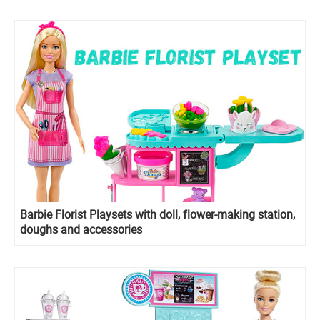
Barbie Florist Playsets with doll, flower-making station,
doughs and accessories