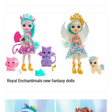
Royal Enchantimals new fantasy dolls