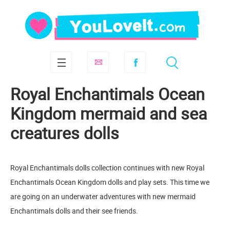
Royal Enchantimals Ocean
Kingdom mermaid and sea
creatures dolls
Royal Enchantimals dolls collection continues with new Royal
Enchantimals Ocean Kingdom dolls and play sets. This time we
are going on an underwater adventures with new mermaid
Enchantimals dolls and their see friends.