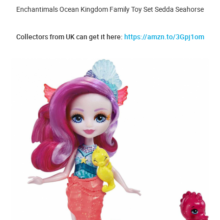
Enchantimals Ocean Kingdom Family Toy Set Sedda Seahorse
Collectors from UK can get it here:
https://amzn.to/3Gpj1om