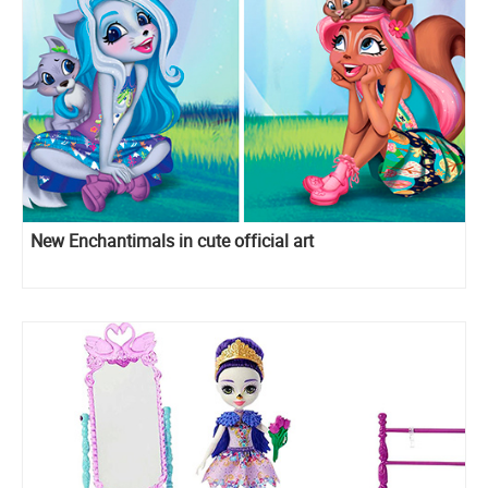
New Enchantimals in cute official art