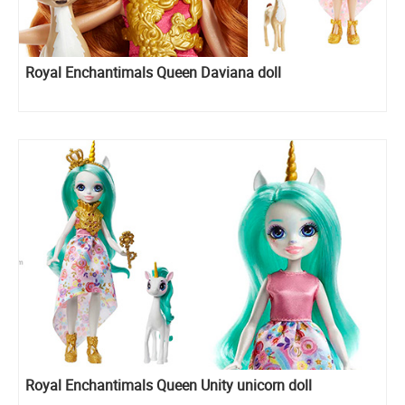
Royal Enchantimals Queen Daviana doll
Royal Enchantimals Queen Unity unicorn doll