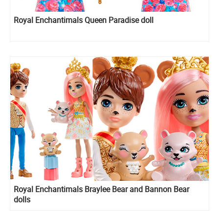
Royal Enchantimals Queen Paradise doll
Royal Enchantimals Braylee Bear and Bannon Bear
dolls