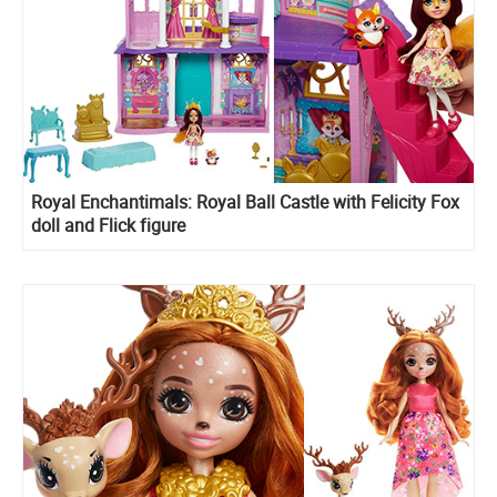
Royal Enchantimals: Royal Ball Castle with Felicity Fox
doll and Flick figure