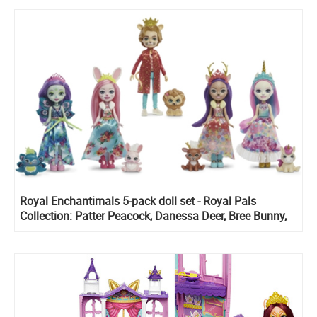
Royal Enchantimals 5-pack doll set - Royal Pals
Collection: Patter Peacock, Danessa Deer, Bree Bunny,
Ambrose Unicorn and Alessandro Lion