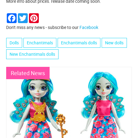
More info about prices. release date coming soon.
Facebook
Twitter
Pinterest
Don't miss any news - subscribe to our
Facebook
Dolls
Enchantimals
Enchantimals dolls
New dolls
New Enchantimals dolls
Related News