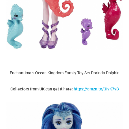
Enchantimals Ocean Kingdom Family Toy Set Dorinda Dolphin
Collectors from UK can get it here:
https://amzn.to/3IvK7vB