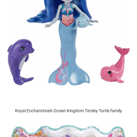
Royal Enchantimals Ocean Kingdom Tinsley Turtle family