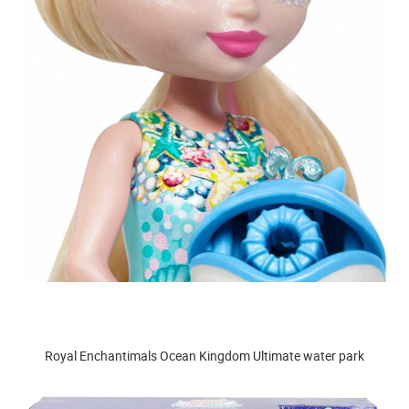
Royal Enchantimals Ocean Kingdom Ultimate water park