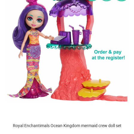
Royal Enchantimals Ocean Kingdom mermaid crew doll set