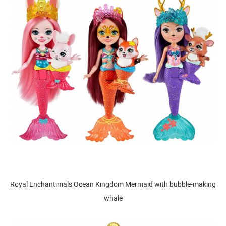
Royal Enchantimals Ocean Kingdom Mermaid with bubble-making
whale