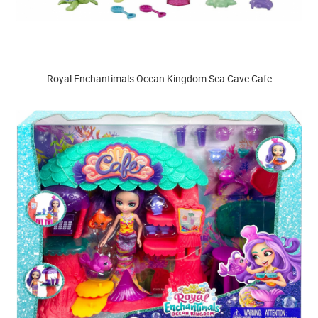
Royal Enchantimals Ocean Kingdom Sea Cave Cafe