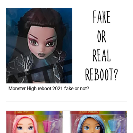
Monster High reboot 2021 fake or not?