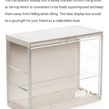
The transparent display box is easily stacked throuth the groove
at the top which is convenient to be freely superimposed and keep
them away from falling when tilting. The clear display box would
be a good gift for your friend as a collectibles lover.