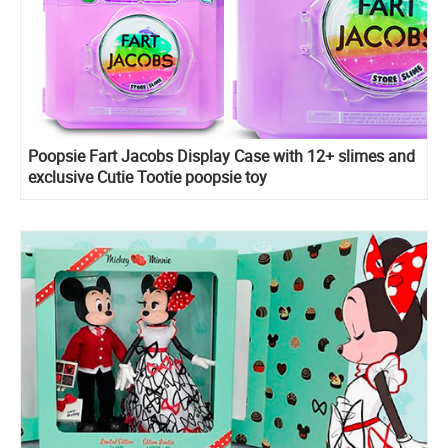
Poopsie Fart Jacobs Display Case with 12+ slimes and
exclusive Cutie Tootie poopsie toy