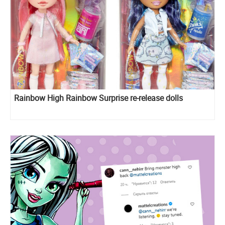
Rainbow High Rainbow Surprise re-release dolls