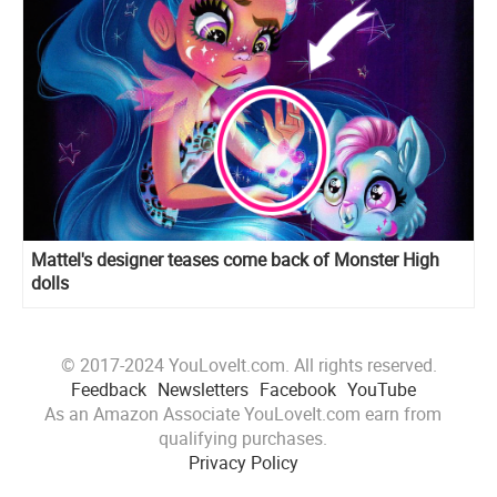
Mattel's designer teases come back of Monster High
dolls
© 2017-2024 YouLoveIt.com. All rights reserved.
Feedback
Newsletters
Facebook
YouTube
As an Amazon Associate YouLoveIt.com earn from
qualifying purchases.
Privacy Policy