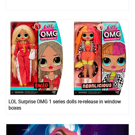
LOL Surprise OMG 1 series dolls re-release in window
boxes