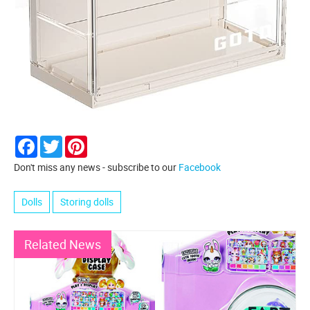
Facebook
Twitter
Pinterest
Don't miss any news - subscribe to our
Facebook
Dolls
Storing dolls
Related News