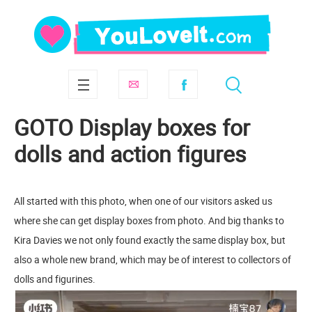
GOTO Display boxes for
dolls and action figures
All started with this photo, when one of our visitors asked us
where she can get display boxes from photo. And big thanks to
Kira Davies we not only found exactly the same display box, but
also a whole new brand, which may be of interest to collectors of
dolls and figurines.