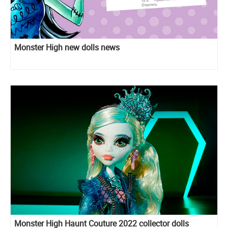
Monster High new dolls news
Monster High Haunt Couture 2022 collector dolls