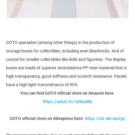
GOTO specialize (among other things) in the production of
storage boxes for collectibles, including even Bearbricks. And of
course for smaller collectibles like dolls and figurines. The display
boxes are made of superior antioxidative PP resin material that is
high transparency, good stiffness and scratch resistance. Panels
have a high light transmittance of 95%.
You can find GOTO official store on Amazon here:
https://amzn.to/3nBuxWy
GOTO official store on Aliexpress here:
https://ali.ski/aju2gz