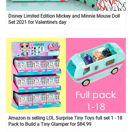
Disney Limited Edition Mickey and Minnie Mouse Doll
Set 2021 for Valentine's day
Amazon is selling LOL Surprise Tiny Toys full set 1 - 18
Pack to Build a Tiny Glamper for $84.99