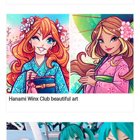
Hanami Winx Club beautiful art