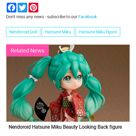
Facebook
Twitter
Pinterest
Don't miss any news - subscribe to our
Facebook
Nendoroid Doll
Hatsune Miku
Hatsune Miku figure
Related News
Nendoroid Hatsune Miku Beauty Looking Back figure