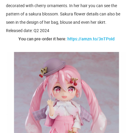
decorated with cherry ornaments. In her hair you can see the
pattern of a sakura blossom. Sakura flower details can also be
seen in the design of her bag, blouse and even her skirt.
Released date: Q2 2024
You can pre-order it here:
https://amzn.to/3nTPoId