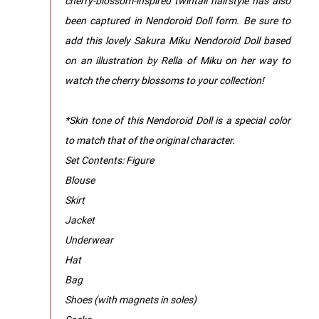
cherry-blossom-inspired twintail hairstyle has also
been captured in Nendoroid Doll form. Be sure to
add this lovely Sakura Miku Nendoroid Doll based
on an illustration by Rella of Miku on her way to
watch the cherry blossoms to your collection!
*Skin tone of this Nendoroid Doll is a special color
to match that of the original character.
Set Contents: Figure
Blouse
Skirt
Jacket
Underwear
Hat
Bag
Shoes (with magnets in soles)