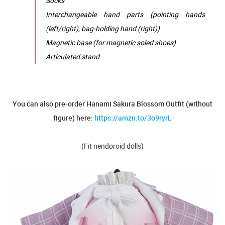
Socks
Interchangeable hand parts (pointing hands
(left/right), bag-holding hand (right))
Magnetic base (for magnetic soled shoes)
Articulated stand
You can also pre-order Hanami Sakura Blossom Outfit (without
figure) here:
https://amzn.to/3o9ryrL
(Fit nendoroid dolls)