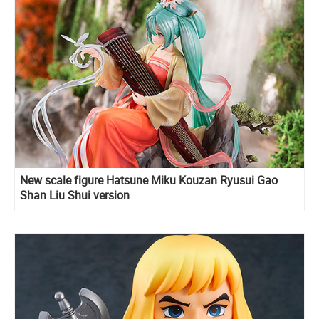
New scale figure Hatsune Miku Kouzan Ryusui Gao
Shan Liu Shui version