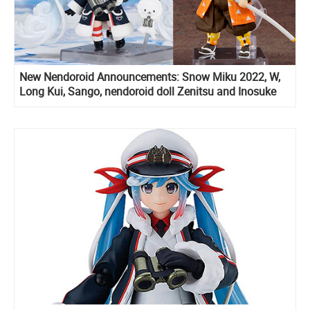
New Nendoroid Announcements: Snow Miku 2022, W,
Long Kui, Sango, nendoroid doll Zenitsu and Inosuke