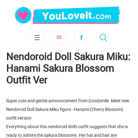
Nendoroid Doll Sakura Miku:
Hanami Sakura Blossom
Outfit Ver
Super cute and gentle announcement from Goodsmile. Meet new
Nendoroid Doll Sakura Miku figure - Hanami (Cherry Blossom)
outfit version.
Everything about this nendoroid doll's outfit suggests that she is
ready to admire the sakura blossoms. Her hat and hair are