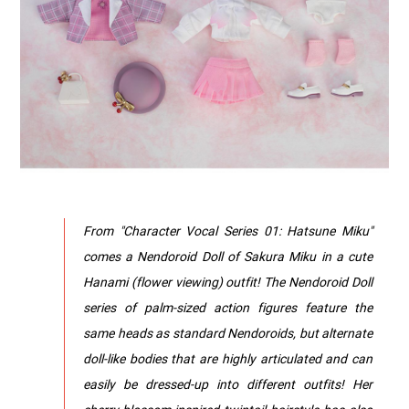
From "Character Vocal Series 01: Hatsune Miku"
comes a Nendoroid Doll of Sakura Miku in a cute
Hanami (flower viewing) outfit! The Nendoroid Doll
series of palm-sized action figures feature the
same heads as standard Nendoroids, but alternate
doll-like bodies that are highly articulated and can
easily be dressed-up into different outfits! Her