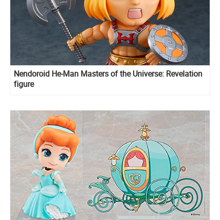
Nendoroid He-Man Masters of the Universe: Revelation
figure