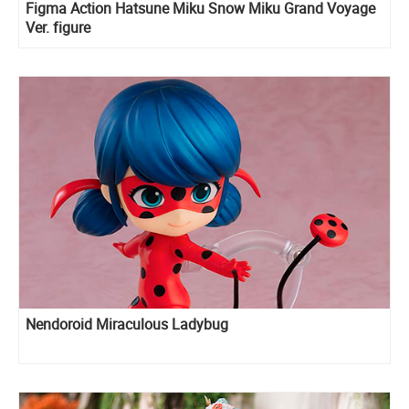
Figma Action Hatsune Miku Snow Miku Grand Voyage
Ver. figure
Nendoroid Miraculous Ladybug