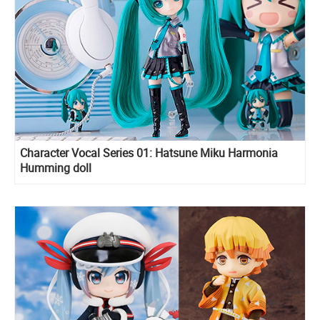
Character Vocal Series 01: Hatsune Miku Harmonia
Humming doll