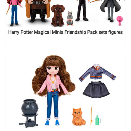
Harry Potter Magical Minis Friendship Pack sets figures