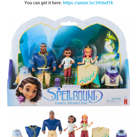
You can get it here:
https://amzn.to/3VUudTk