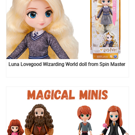
Luna Lovegood Wizarding World doll from Spin Master