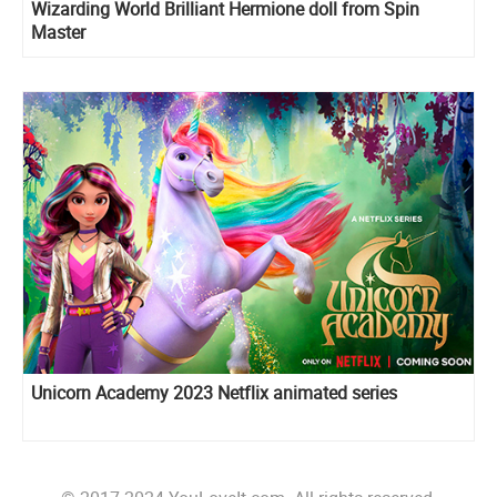
Wizarding World Brilliant Hermione doll from Spin
Master
Unicorn Academy 2023 Netflix animated series