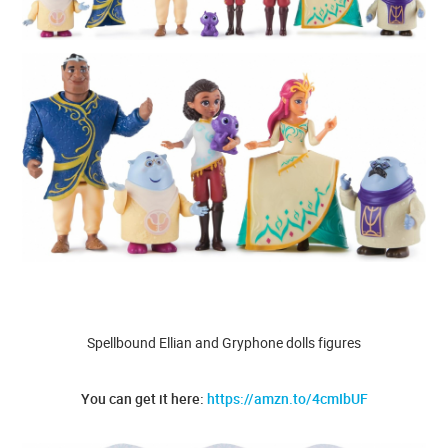
Spellbound Ellian and Gryphone dolls figures
You can get it here:
https://amzn.to/4cmIbUF