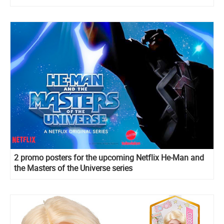
Lovegood, Cho dolls, sets and more
2 promo posters for the upcoming Netflix He-Man and
the Masters of the Universe series