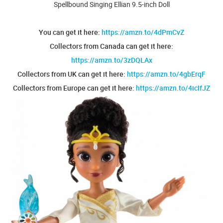
Spellbound Singing Ellian 9.5-inch Doll
You can get it here:
https://amzn.to/4dPmCvZ
Collectors from Canada can get it here:
https://amzn.to/3zDQLAx
Collectors from UK can get it here:
https://amzn.to/4gbErqF
Collectors from Europe can get it here:
https://amzn.to/4icIfJZ