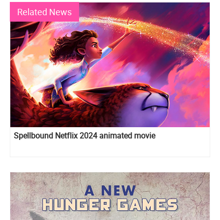
Related News
Spellbound Netflix 2024 animated movie