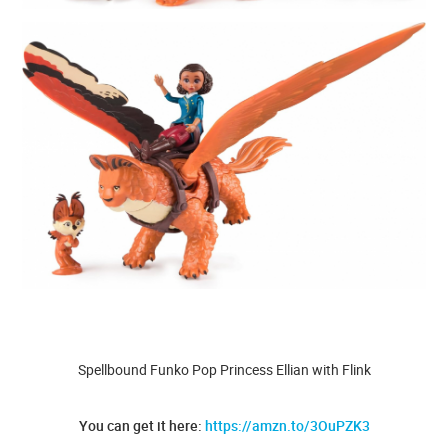
Spellbound Funko Pop Princess Ellian with Flink
You can get it here:
https://amzn.to/3OuPZK3