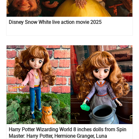
Disney Snow White live action movie 2025
Harry Potter Wizarding World 8 inches dolls from Spin
Master: Harry Potter, Hermione Granger, Luna