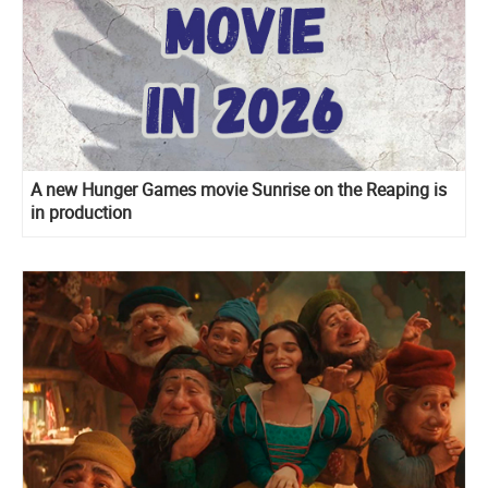
A new Hunger Games movie Sunrise on the Reaping is
in production