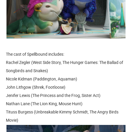
The cast of Spellbound includes:
Rachel Zegler (West Side Story, The Hunger Games: The Ballad of
Songbirds and Snakes)
Nicole Kidman (Paddington, Aquaman)
John Lithgow (Shrek, Footloose)
Jenifer Lewis (The Princess and the Frog, Sister Act)
Nathan Lane (The Lion King, Mouse Hunt)
Tituss Burgess (Unbreakable Kimmy Schmidt, The Angry Birds
Movie)