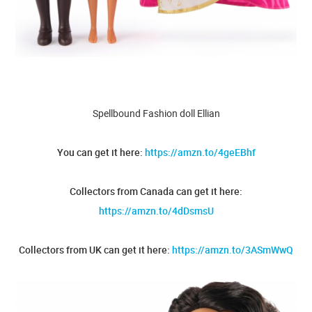
Spellbound Fashion doll Ellian
You can get it here:
https://amzn.to/4geEBhf
Collectors from Canada can get it here:
https://amzn.to/4dDsmsU
Collectors from UK can get it here:
https://amzn.to/3ASmWwQ