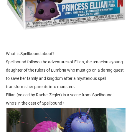
What is Spellbound about?
Spellbound follows the adventures of Ellian, the tenacious young
daughter of the rulers of Lumbria who must go on a daring quest
to save her family and kingdom after a mysterious spell
transforms her parents into monsters.
Ellian (voiced by Rachel Zegler) in a scene from ‘Spellbound.’
Who’s in the cast of Spellbound?