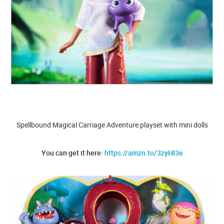
Spellbound Magical Carriage Adventure playset with mini dolls
You can get it here:
https://amzn.to/3zyHI3e