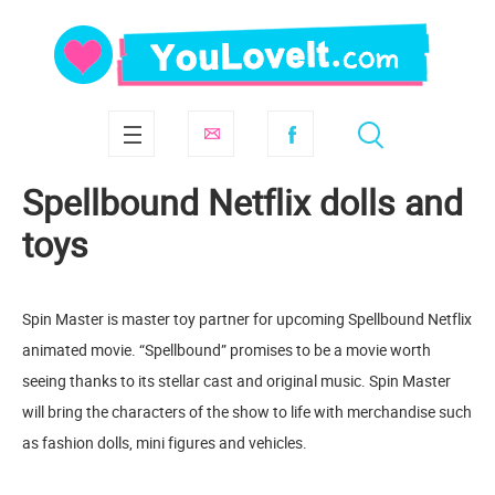
Spellbound Netflix dolls and
toys
Spin Master is master toy partner for upcoming Spellbound Netflix
animated movie. “Spellbound” promises to be a movie worth
seeing thanks to its stellar cast and original music. Spin Master
will bring the characters of the show to life with merchandise such
as fashion dolls, mini figures and vehicles.