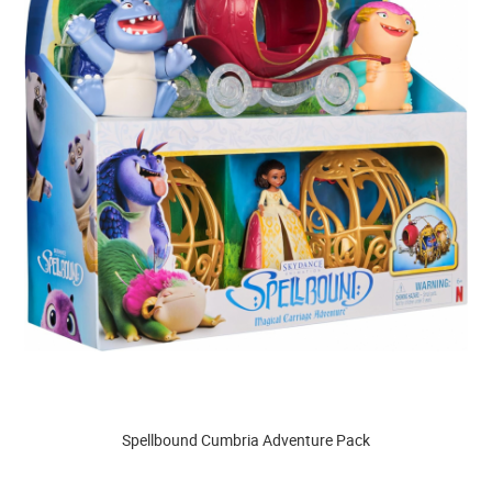
Spellbound Cumbria Adventure Pack