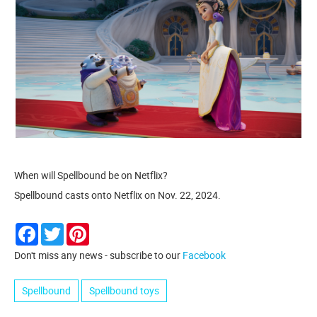
When will Spellbound be on Netflix?
Spellbound casts onto Netflix on Nov. 22, 2024.
Facebook
Twitter
Pinterest
Don't miss any news - subscribe to our
Facebook
Spellbound
Spellbound toys