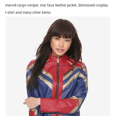
marvel cargo romper, star faux leather jacket, distressed cosplay
t-shirt and many other items.