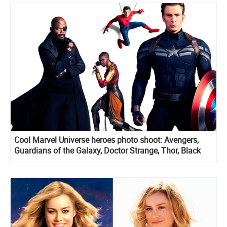
Cool Marvel Universe heroes photo shoot: Avengers,
Guardians of the Galaxy, Doctor Strange, Thor, Black
Panther and more