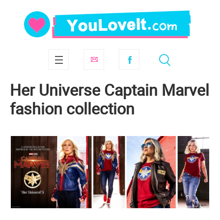
Her Universe Captain Marvel
fashion collection