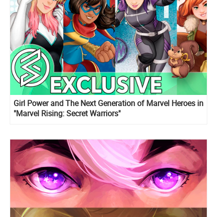
Girl Power and The Next Generation of Marvel Heroes in
"Marvel Rising: Secret Warriors"