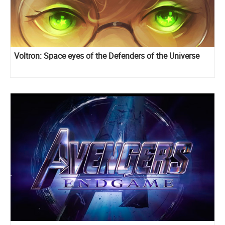
Voltron: Space eyes of the Defenders of the Universe