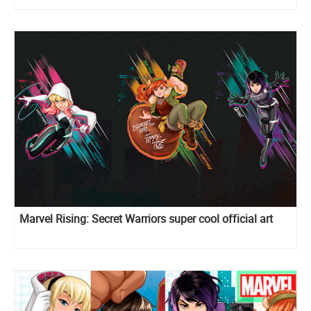
Marvel Rising: Secret Warriors super cool official art