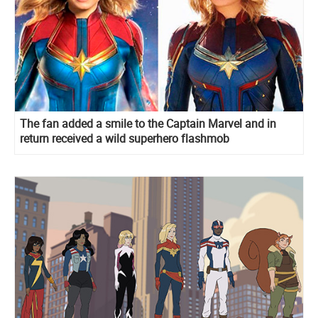
The fan added a smile to the Captain Marvel and in
return received a wild superhero flashmob