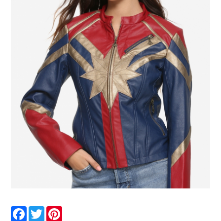
Facebook
Twitter
Pinterest