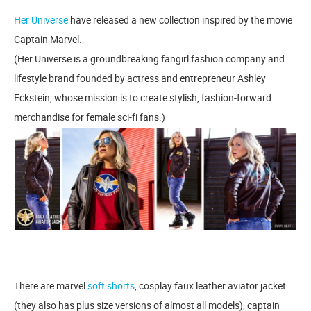
Her Universe
have released a new collection inspired by the movie
Captain Marvel.
(Her Universe is a groundbreaking fangirl fashion company and
lifestyle brand founded by actress and entrepreneur Ashley
Eckstein, whose mission is to create stylish, fashion-forward
merchandise for female sci-fi fans.)
There are marvel
soft shorts
, cosplay faux leather aviator jacket
(they also has plus size versions of almost all models), captain