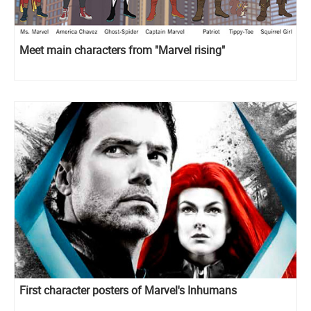
Meet main characters from "Marvel rising"
First character posters of Marvel's Inhumans