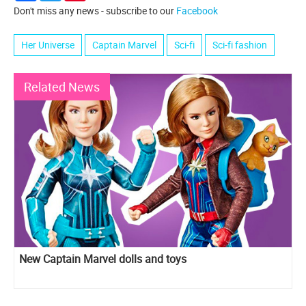
Don't miss any news - subscribe to our
Facebook
Her Universe
Captain Marvel
Sci-fi
Sci-fi fashion
Related News
New Captain Marvel dolls and toys