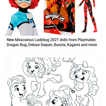
New Miraculous Ladybug 2021 dolls from Playmates:
Dragon Bug, Deluxe Sequin, Bunnix, Kagami and more