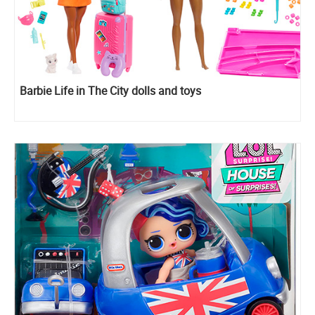
Barbie Life in The City dolls and toys