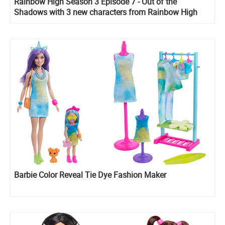
Rainbow High Season 3 Episode 7 - Out of the
Shadows with 3 new characters from Rainbow High
Vision collection.
Barbie Color Reveal Tie Dye Fashion Maker