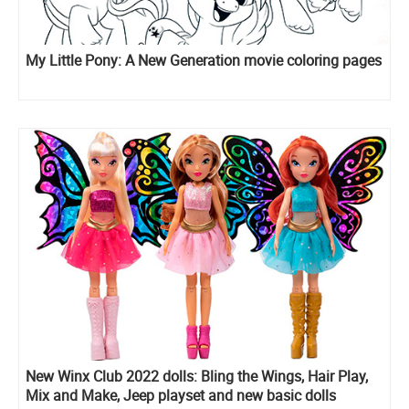
My Little Pony: A New Generation movie coloring pages
New Winx Club 2022 dolls: Bling the Wings, Hair Play,
Mix and Make, Jeep playset and new basic dolls