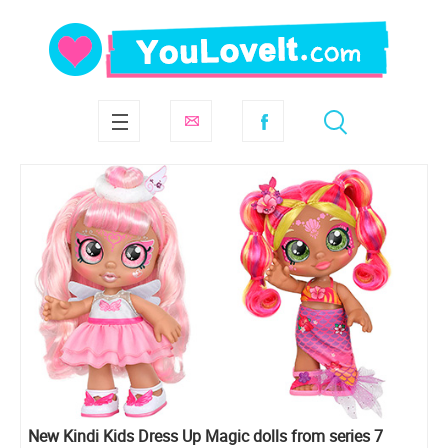
New Kindi Kids Dress Up Magic dolls from series 7