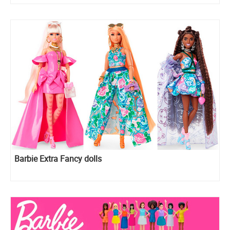
Barbie Extra Fancy dolls