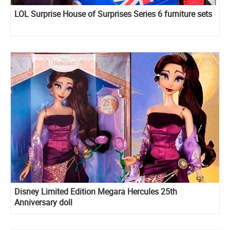
LOL Surprise House of Surprises Series 6 furniture sets
Disney Limited Edition Megara Hercules 25th
Anniversary doll