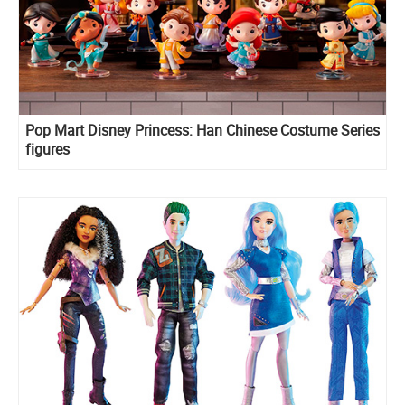
Pop Mart Disney Princess: Han Chinese Costume Series
figures