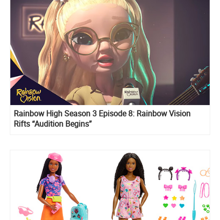
Rainbow High Season 3 Episode 8: Rainbow Vision
Rifts “Audition Begins”