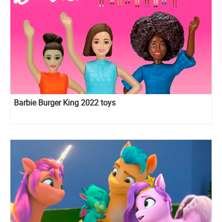
Barbie Burger King 2022 toys