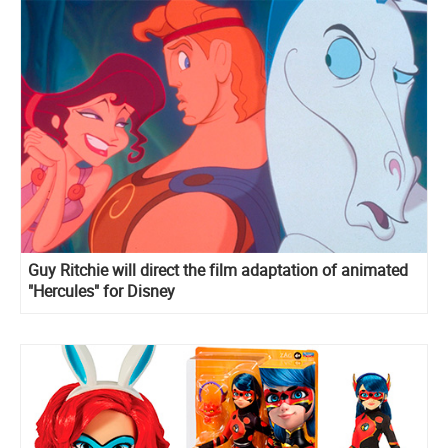
Guy Ritchie will direct the film adaptation of animated
"Hercules" for Disney