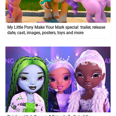
My Little Pony Make Your Mark special: trailer, release
date, cast, images, posters, toys and more