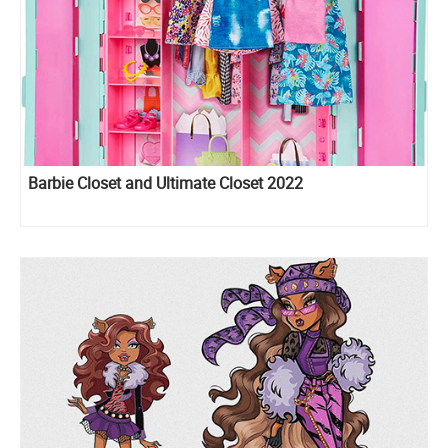
Barbie Closet and Ultimate Closet 2022