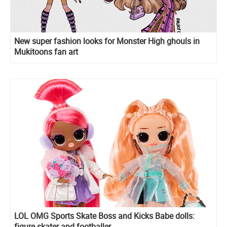
New super fashion looks for Monster High ghouls in
Mukitoons fan art
LOL OMG Sports Skate Boss and Kicks Babe dolls:
figure skater and footballer