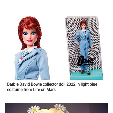
Barbie David Bowie collector doll 2022 in light blue
costume from Life on Mars