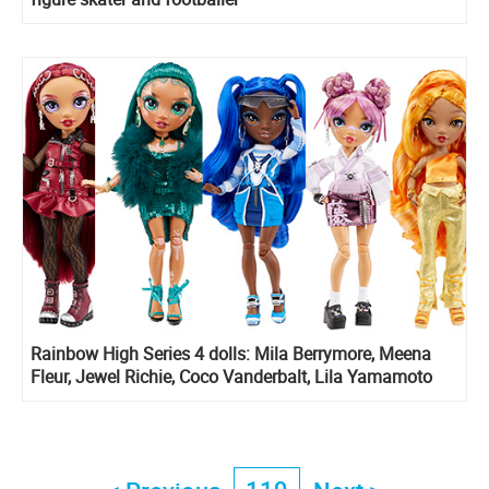
Rainbow High Series 4 dolls: Mila Berrymore, Meena
Fleur, Jewel Richie, Coco Vanderbalt, Lila Yamamoto
and Delilah Fields