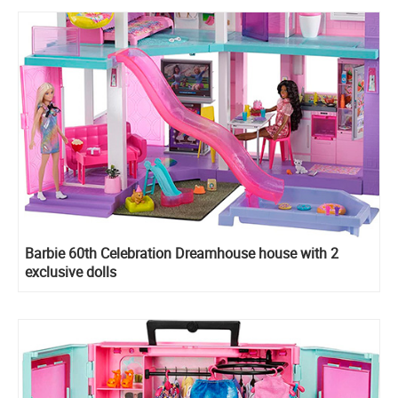
Barbie 60th Celebration Dreamhouse house with 2
exclusive dolls