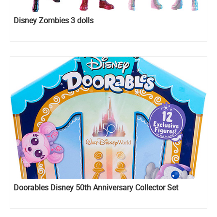
Disney Zombies 3 dolls
Doorables Disney 50th Anniversary Collector Set