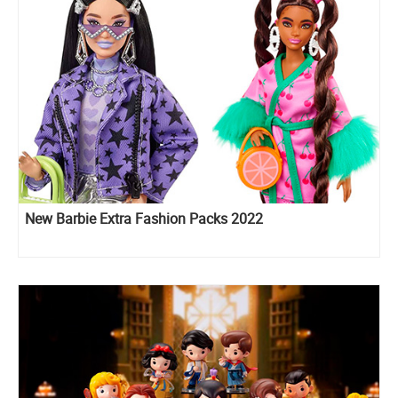
New Barbie Extra Fashion Packs 2022