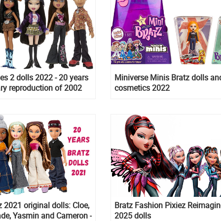
ies 2 dolls 2022 - 20 years
Miniverse Minis Bratz dolls an
ry reproduction of 2002
cosmetics 2022
gan, Kiana, Kumi, Navra
n
 2021 original dolls: Cloe,
Bratz Fashion Pixiez Reimagi
ade, Yasmin and Cameron -
2025 dolls