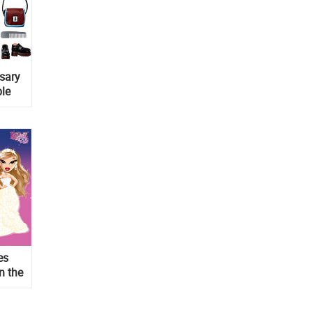
rsary
ble
es
n the