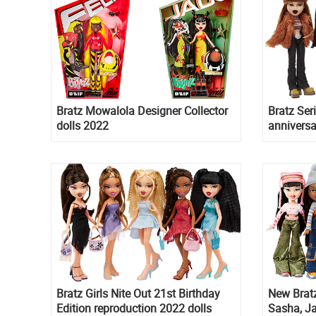
Bratz Mowalola Designer Collector
Bratz Ser
dolls 2022
anniversa
dolls Mey
and Dyla
Bratz Girls Nite Out 21st Birthday
New Bratz
Edition reproduction 2022 dolls
Sasha, J