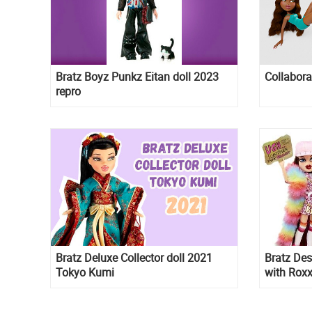
Bratz Boyz Punkz Eitan doll 2023
Collabora
repro
Bratz Deluxe Collector doll 2021
Bratz Des
Tokyo Kumi
with Roxx