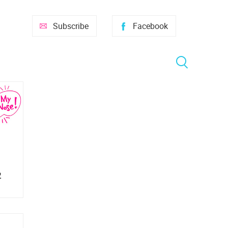
Subscribe
Facebook
2