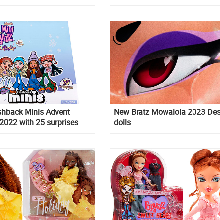
s special edition
shback Minis Advent
New Bratz Mowalola 2023 Des
2022 with 25 surprises
dolls