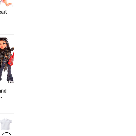
eart
and
-