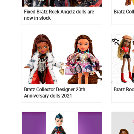
Fixed Bratz Rock Angelz dolls are
Bratz Coll
now in stock
Bratz Collector Designer 20th
Bratz Roc
Anniversary dolls 2021