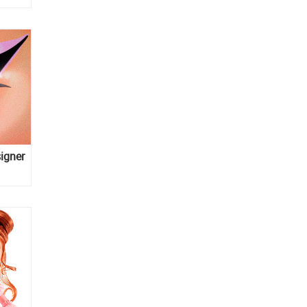
igner