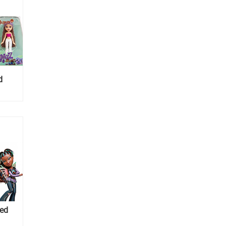
d
ned