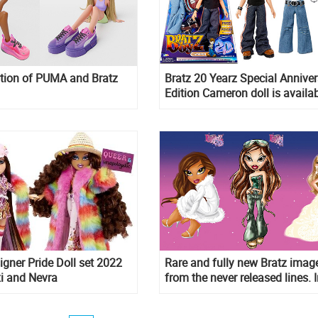
tion of PUMA and Bratz
Bratz 20 Yearz Special Annive
Edition Cameron doll is availa
now
igner Pride Doll set 2022
Rare and fully new Bratz imag
i and Nevra
from the never released lines. I
phone wallpaper format.