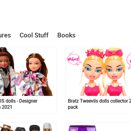
ures
Cool Stuff
Books
S dolls - Designer
Bratz Tweevils dolls collector 
s 2021
pack