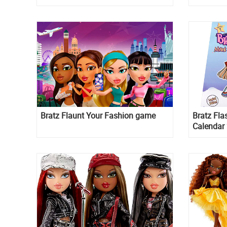
20th year
Bratz Flaunt Your Fashion game
Bratz Fla
Calendar 