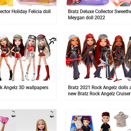
ector Holiday Felicia doll
Bratz Deluxe Collector Sweeth
Meygan doll 2022
k Angelz 3D wallpapers
Bratz 2021 Rock Angelz dolls 
new Bratz Rock Angelz Cruiser 
10th anniversary edition