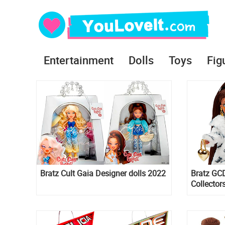
Entertainment
Dolls
Toys
Fig
Bratz Cult Gaia Designer dolls 2022
Bratz GCD
Collector