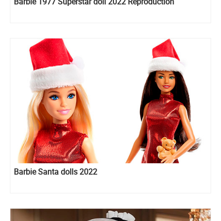
Barbie 1977 Superstar doll 2022 Reproduction
Barbie Santa dolls 2022