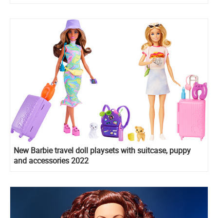
New Barbie travel doll playsets with suitcase, puppy
and accessories 2022