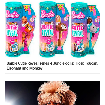
Barbie Cutie Reveal series 4 Jungle dolls: Tiger, Toucan,
Elephant and Monkey