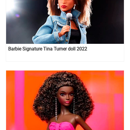
Barbie Signature Tina Turner doll 2022