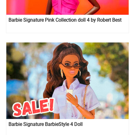
Barbie Signature Pink Collection doll 4 by Robert Best
Barbie Signature BarbieStyle 4 Doll