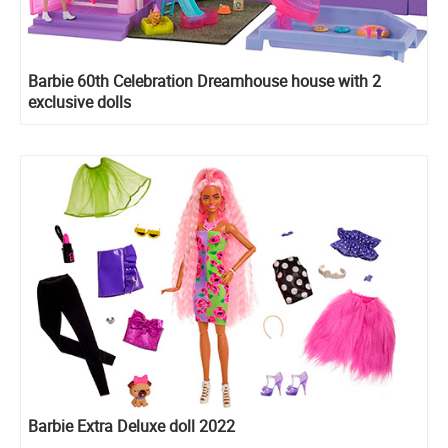
Barbie 60th Celebration Dreamhouse house with 2
exclusive dolls
Barbie Extra Deluxe doll 2022