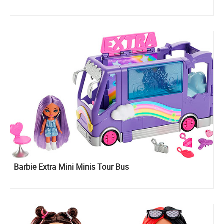
Barbie Extra Mini Minis Tour Bus