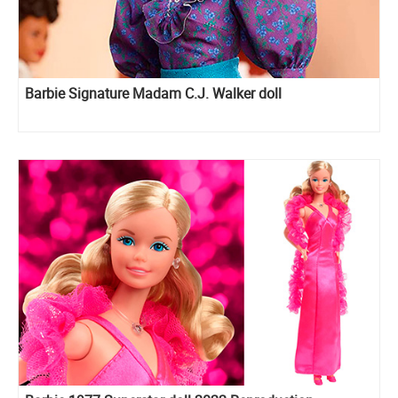
Barbie Signature Madam C.J. Walker doll