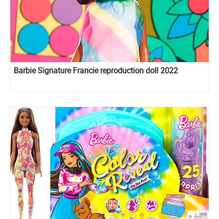
Barbie Signature Francie reproduction doll 2022