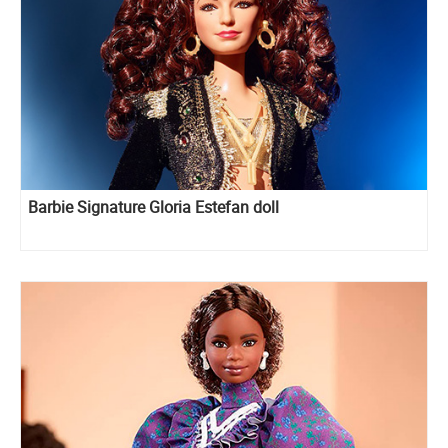
Barbie Signature Gloria Estefan doll