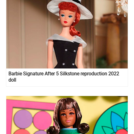
Barbie Signature After 5 Silkstone reproduction 2022
doll