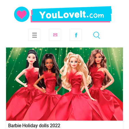
Barbie Holiday dolls 2022