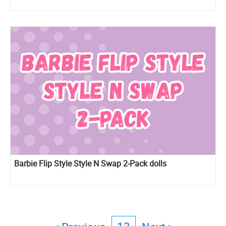
Barbie Flip Style Style N Swap 2-Pack dolls