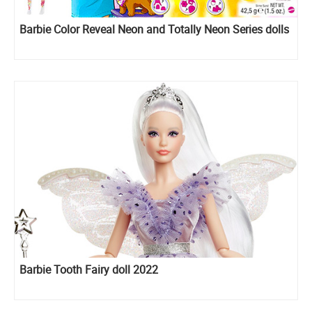
Barbie Color Reveal Neon and Totally Neon Series dolls
Barbie Tooth Fairy doll 2022