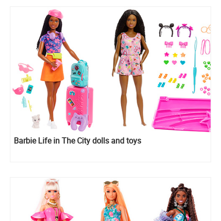
Barbie Life in The City dolls and toys