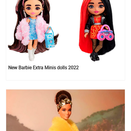
New Barbie Extra Minis dolls 2022