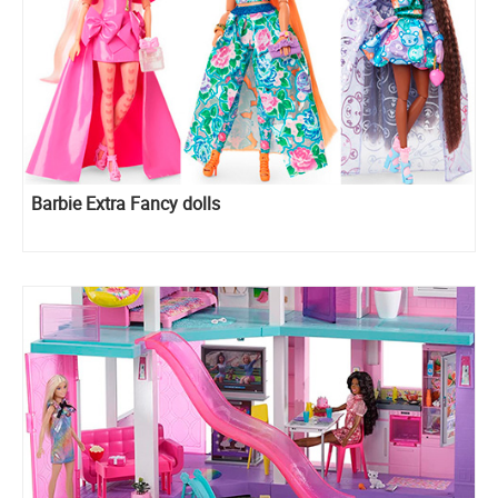
Barbie Extra Fancy dolls