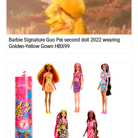
Barbie Signature Guo Pei second doll 2022 wearing
Golden-Yellow Gown HBX99