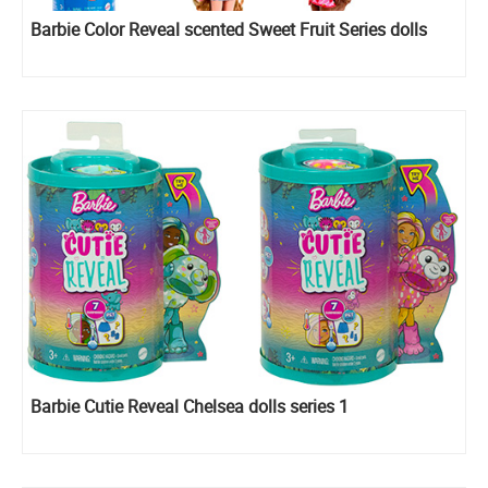
Barbie Color Reveal scented Sweet Fruit Series​​ dolls
Barbie Cutie Reveal Chelsea dolls series 1