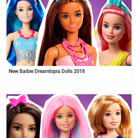
New Barbie Dreamtopia Dolls 2018