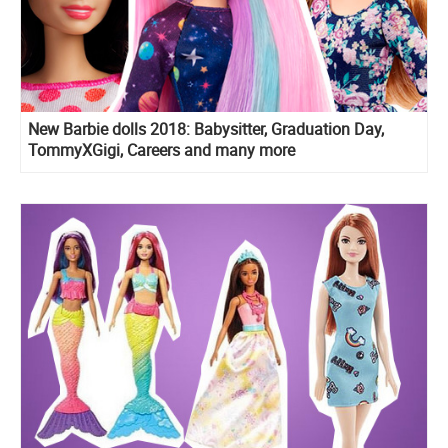
New Barbie dolls 2018: Babysitter, Graduation Day,
TommyXGigi, Careers and many more