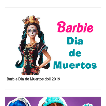
Barbie Dia de Muertos doll 2019