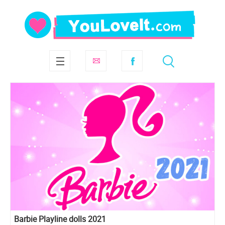
Barbie Playline dolls 2021