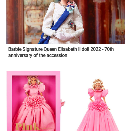
Barbie Signature Queen Elisabeth II doll 2022 - 70th
anniversary of the accession