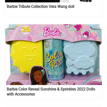
Barbie Tribute Collection Vera Wang doll
Barbie Color Reveal Sunshine & Sprinkles 2022 Dolls
with Accessories