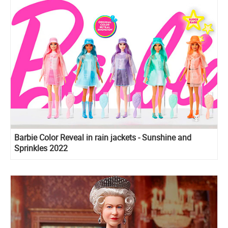
Barbie Color Reveal in rain jackets - Sunshine and
Sprinkles 2022