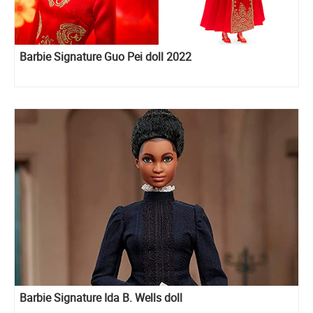
Barbie Signature Guo Pei doll 2022
Barbie Signature Ida B. Wells doll