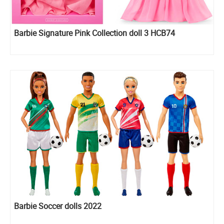
Barbie Signature Pink Collection doll 3 HCB74
Barbie Soccer dolls 2022