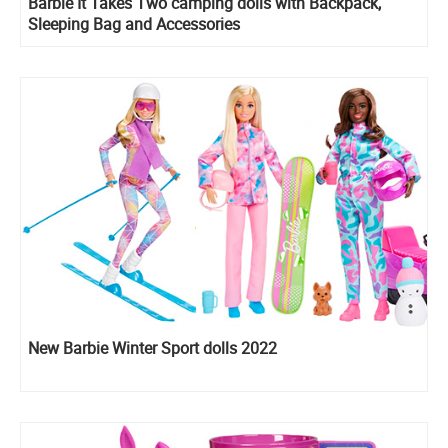
Barbie It Takes Two camping dolls with Backpack,
Sleeping Bag and Accessories
New Barbie Winter Sport dolls 2022