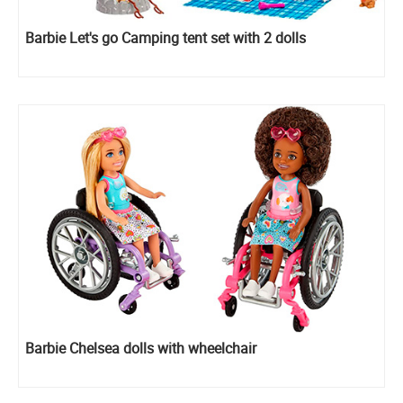
Barbie Let's go Camping tent set with 2 dolls
Barbie Chelsea dolls with wheelchair