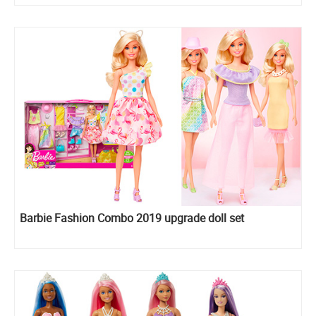
Barbie Fashion Combo 2019 upgrade doll set