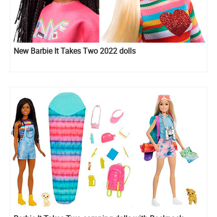
New Barbie It Takes Two 2022 dolls