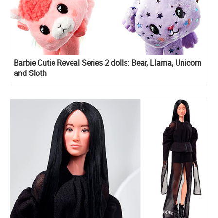
Barbie Cutie Reveal Series 2 dolls: Bear, Llama, Unicorn
and Sloth