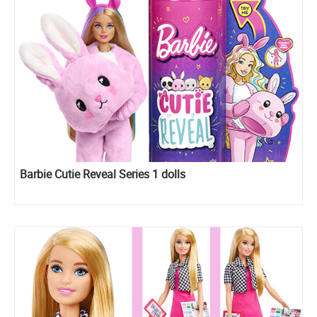
Barbie Cutie Reveal Series 1 dolls