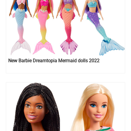
New Barbie Dreamtopia Mermaid dolls 2022