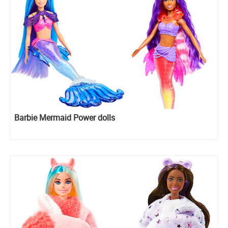
Barbie Mermaid Power dolls