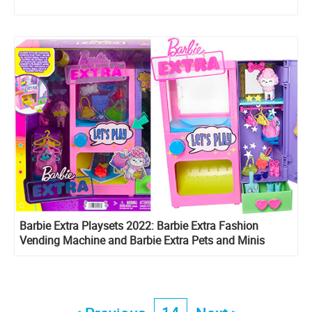
Barbie Extra Playsets 2022: Barbie Extra Fashion
Vending Machine and Barbie Extra Pets and Minis
Playset