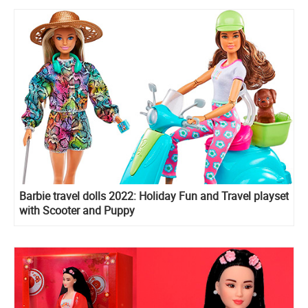
Barbie travel dolls 2022: Holiday Fun and Travel playset
with Scooter and Puppy