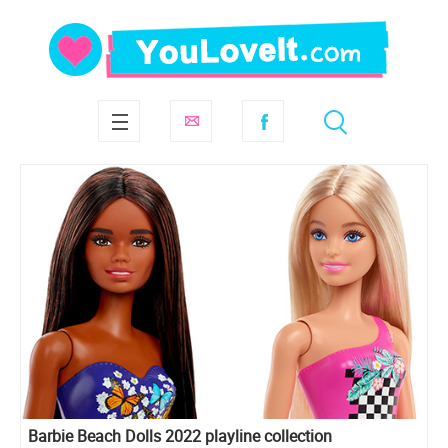
Barbie Beach Dolls 2022 playline collection