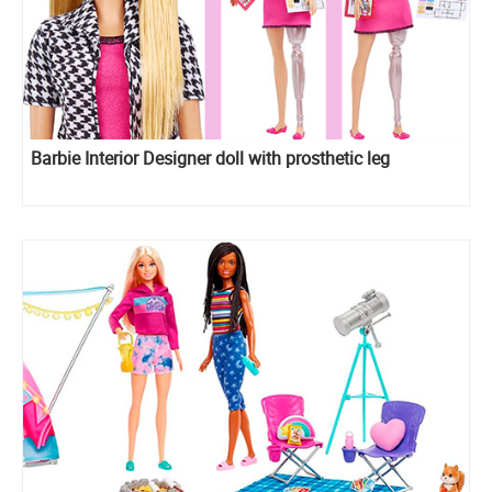
Barbie Interior Designer doll with prosthetic leg