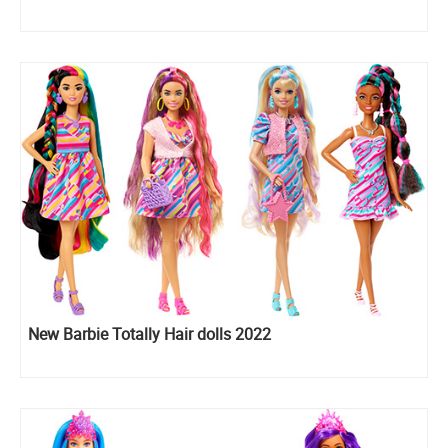
New Barbie Totally Hair dolls 2022