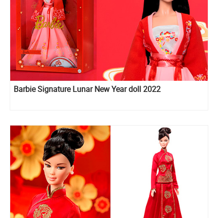
Barbie Signature Lunar New Year doll 2022