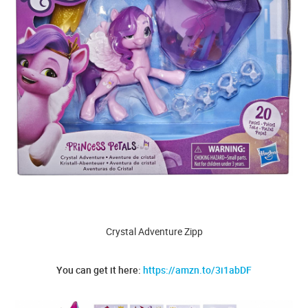
Crystal Adventure Zipp
You can get it here:
https://amzn.to/3i1abDF