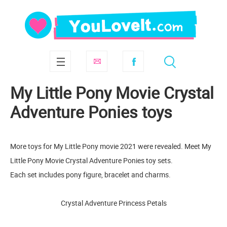
My Little Pony Movie Crystal
Adventure Ponies toys
More toys for My Little Pony movie 2021 were revealed. Meet My
Little Pony Movie Crystal Adventure Ponies toy sets.
Each set includes pony figure, bracelet and charms.
Crystal Adventure Princess Petals