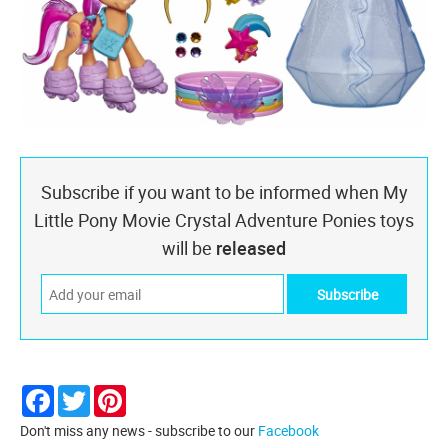
Subscribe if you want to be informed when My
Little Pony Movie Crystal Adventure Ponies toys
will be
released
Facebook
Twitter
Pinterest
Don't miss any news - subscribe to our
Facebook