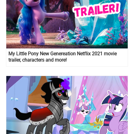
My Little Pony New Genereation Netflix 2021 movie
trailer, characters and more!