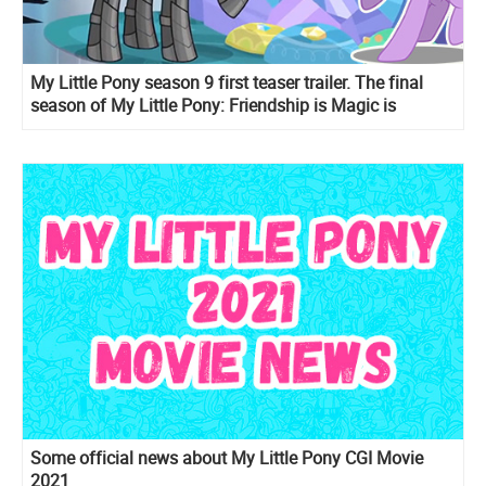
My Little Pony season 9 first teaser trailer. The final
season of My Little Pony: Friendship is Magic is
coming
Some official news about My Little Pony CGI Movie
2021