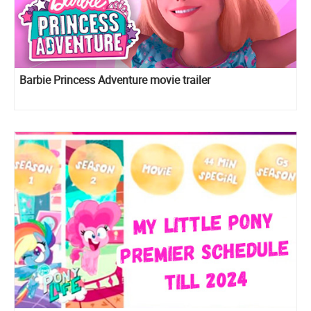
Barbie Princess Adventure movie trailer