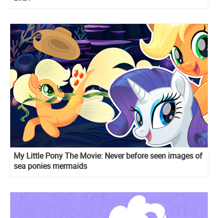
My Little Pony The Movie: Never before seen images of
sea ponies mermaids