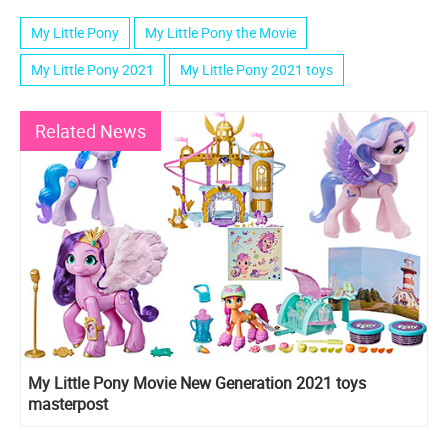
My Little Pony
My Little Pony the Movie
My Little Pony 2021
My Little Pony 2021 toys
Related News
My Little Pony Movie New Generation 2021 toys
masterpost