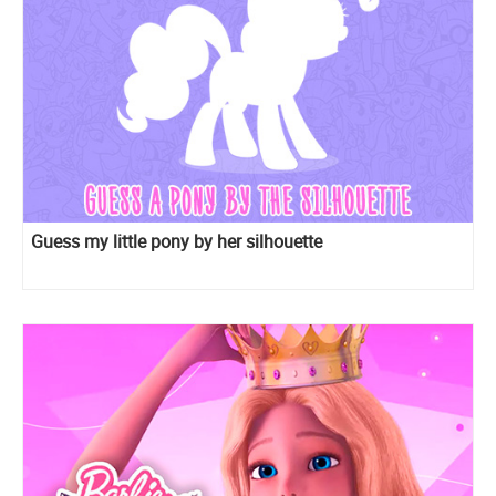
Guess my little pony by her silhouette