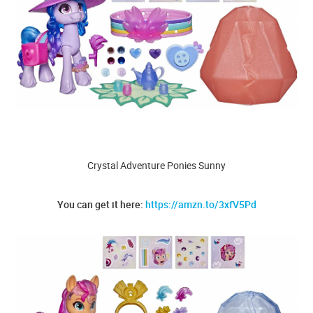
Crystal Adventure Ponies Sunny
You can get it here:
https://amzn.to/3xfV5Pd