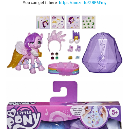
You can get it here:
https://amzn.to/3BF6Emy