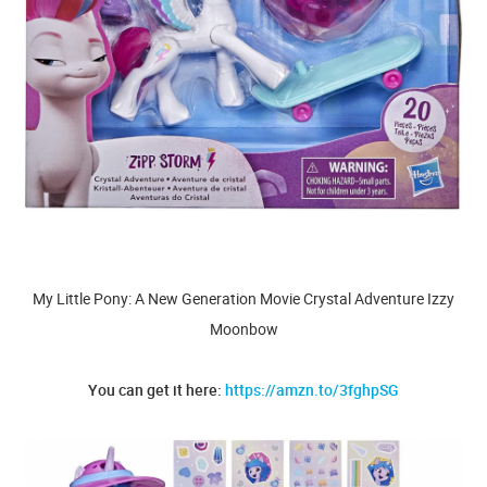
My Little Pony: A New Generation Movie Crystal Adventure Izzy
Moonbow
You can get it here:
https://amzn.to/3fghpSG