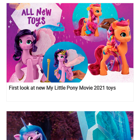
First look at new My Little Pony Movie 2021 toys