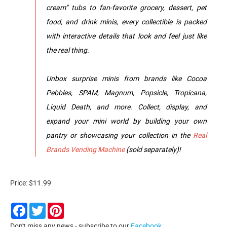
cream” tubs to fan-favorite grocery, dessert, pet
food, and drink minis, every collectible is packed
with interactive details that look and feel just like
the real thing.
Unbox surprise minis from brands like Cocoa
Pebbles, SPAM, Magnum, Popsicle, Tropicana,
Liquid Death, and more. Collect, display, and
expand your mini world by building your own
pantry or showcasing your collection in the
Real
Brands Vending Machine
(sold separately)!
Price: $11.99
Facebook
Twitter
Pinterest
Don't miss any news - subscribe to our
Facebook