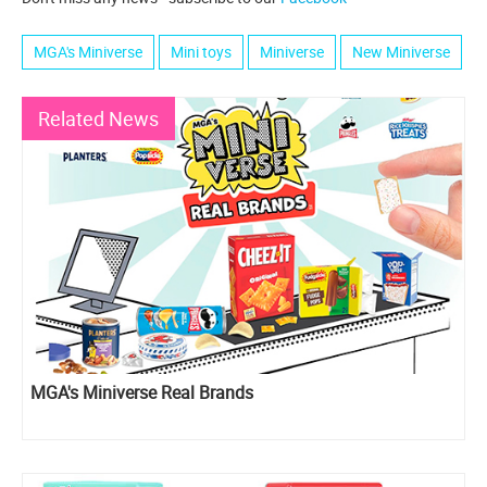
MGA's Miniverse
Mini toys
Miniverse
New Miniverse
Related News
MGA's Miniverse Real Brands