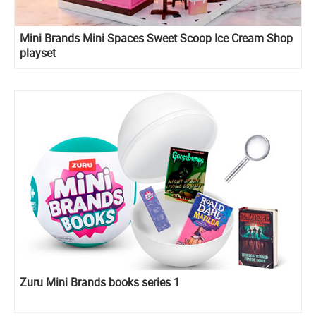
Mini Brands Mini Spaces Sweet Scoop Ice Cream Shop
playset
Zuru Mini Brands books series 1