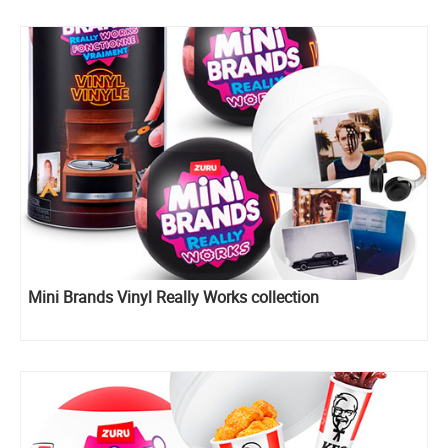
Mini Brands Vinyl Really Works collection