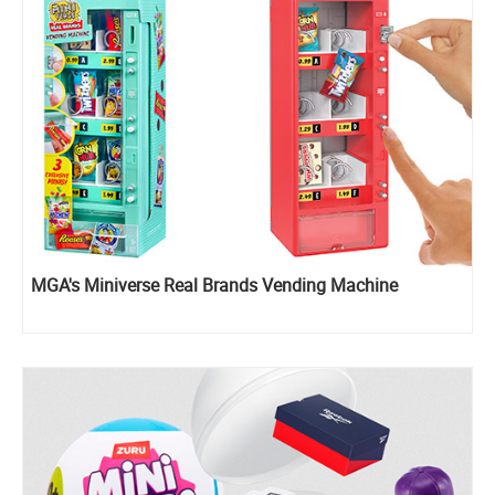
MGA's Miniverse Real Brands Vending Machine