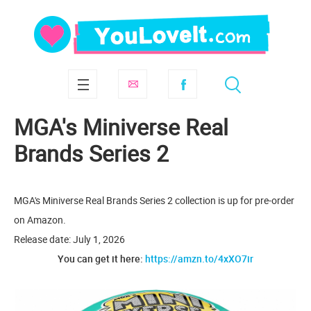
MGA's Miniverse Real
Brands Series 2
MGA's Miniverse Real Brands Series 2 collection is up for pre-order
on Amazon.
Release date: July 1, 2026
You can get it here:
https://amzn.to/4xXO7ir