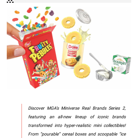
Discover MGA’s Miniverse Real Brands Series 2,
featuring an all-new lineup of iconic brands
transformed into hyper-realistic mini collectibles!
From “pourable” cereal boxes and scoopable “ice