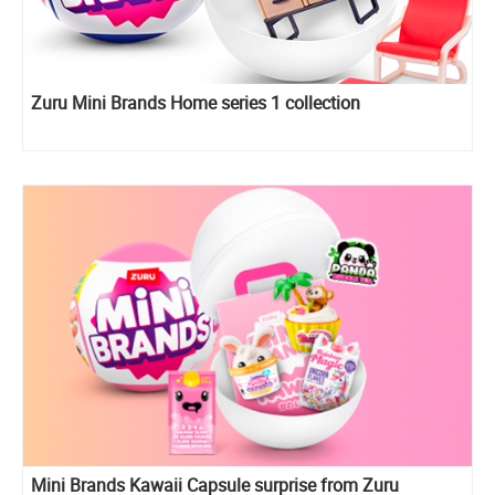
Zuru Mini Brands Home series 1 collection
Mini Brands Kawaii Capsule surprise from Zuru