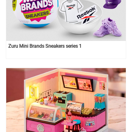
Zuru Mini Brands Sneakers series 1