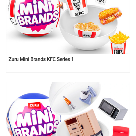
Zuru Mini Brands KFC Series 1