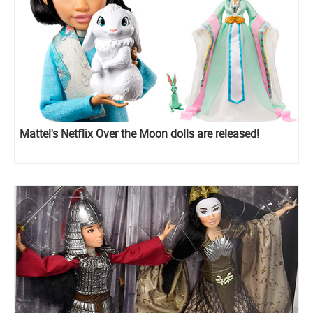
Mattel's Netflix Over the Moon dolls are released!