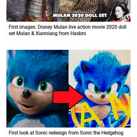
First images: Disney Mulan live action movie 2020 doll
set Mulan & Xianniang from Hasbro
First look at Sonic redesign from Sonic the Hedgehog