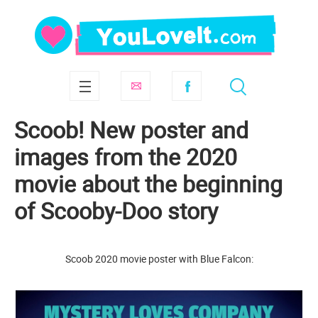
Scoob! New poster and
images from the 2020
movie about the beginning
of Scooby-Doo story
Scoob 2020 movie poster with Blue Falcon: