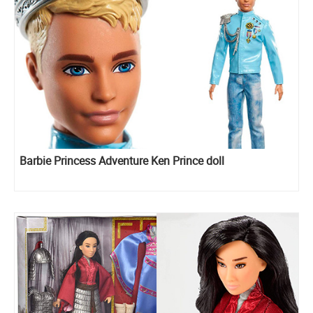
Barbie Princess Adventure Ken Prince doll