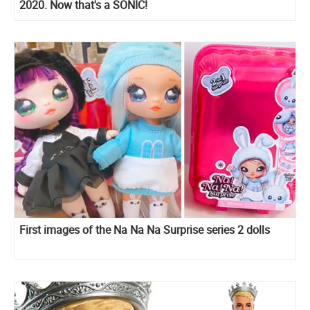
2020. Now that's a SONIC!
First images of the Na Na Na Surprise series 2 dolls