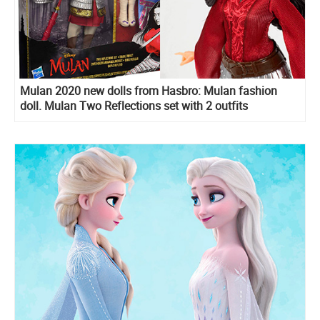
Mulan 2020 new dolls from Hasbro: Mulan fashion
doll. Mulan Two Reflections set with 2 outfits