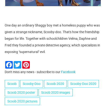
One day an ordinary Shaggy boy met a homeless puppy who was
given a strange nickname, Scooby-doo. That's how the friendship
began for life. Together with schoolchildren Velma, Daphne and
Fred they founded a private detective agency, which specializes in
exposing "supernatural" evil.
Facebook
Twitter
Pinterest
Don't miss any news - subscribe to our
Facebook
Scoob
Scooby-Doo
Scoob 2020
Scooby-Doo 2020
Scoob 2020 poster
Scoob 2020 images
Scoob 2020 pictures