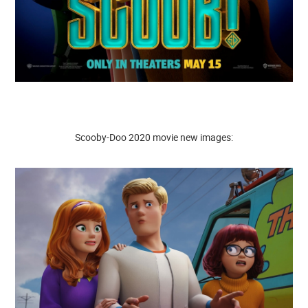
Scooby-Doo 2020 movie new images: