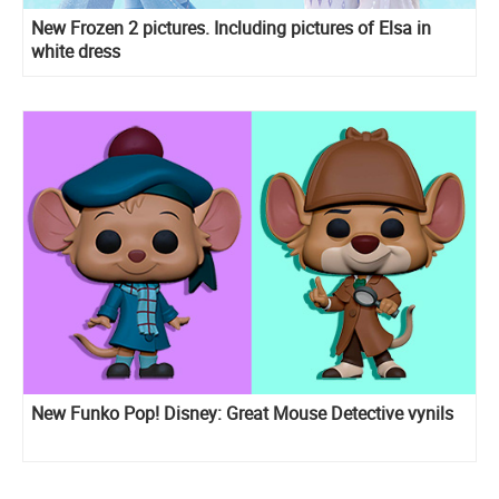
New Frozen 2 pictures. Including pictures of Elsa in
white dress
New Funko Pop! Disney: Great Mouse Detective vynils