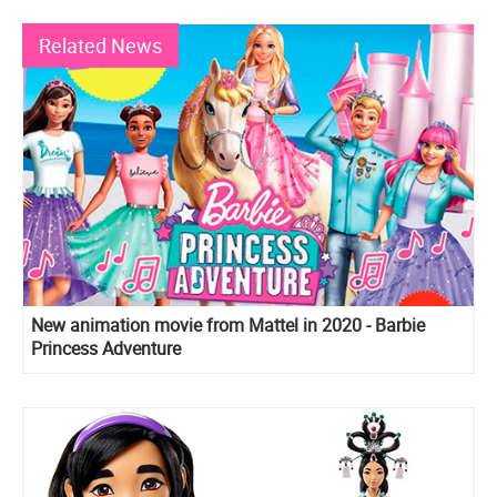
Related News
New animation movie from Mattel in 2020 - Barbie
Princess Adventure