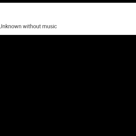
 Unknown without music