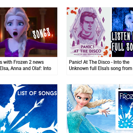
ps with Frozen 2 news
Panic! At The Disco - Into the
Elsa, Anna and Olaf: Into
Unknown full Elsa's song from
own, The Next Right Thing
Frozen 2. It's is not a second Le
 I Am Older
go, it is better!