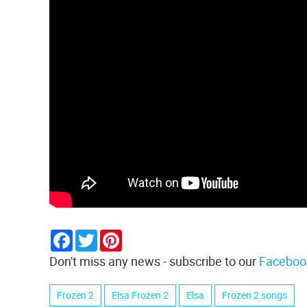
Facebook
Twitter
Pinterest
Don't miss any news - subscribe to our
Faceboo
Frozen 2
Elsa Frozen 2
Elsa
Frozen 2 songs