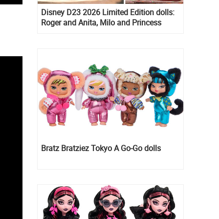
Disney D23 2026 Limited Edition dolls:
Roger and Anita, Milo and Princess
Kida, Esmeralda and Princess Diaries
Mia Thermopolis
Bratz Bratziez Tokyo A Go-Go dolls