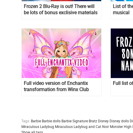
Frozen 2 Blu-Ray is out! There will
List of 
be lots of bonus exclisive materials
musical
on Frozen 2 Blu-Ray and DVD. See
details.
Full video version of Enchantix
Full list 
transformation from Winx Club
season 8
Tags:
Barbie
Barbie dolls
Barbie Signature
Bratz
Disney
Disney dolls
D
Miraculous Ladybug
Miraculous Ladybug and Cat Noir
Monster High
Show all tags