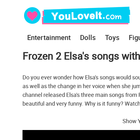
Entertainment
Dolls
Toys
Fig
Frozen 2 Elsa's songs wit
Do you ever wonder how Elsa's songs would sou
as well as the change in her voice when she jum
channel released Elsa's three main songs from 
beautiful and very funny. Why is it funny? Watch
Show Y