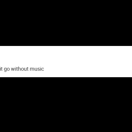
 it go without music