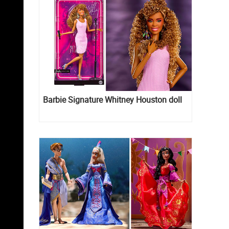
Barbie Signature Whitney Houston doll