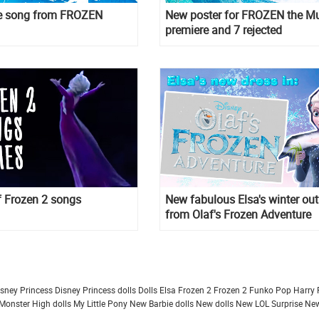
the song from FROZEN
New poster for FROZEN the Mu
premiere and 7 rejected
of Frozen 2 songs
New fabulous Elsa's winter out
from Olaf's Frozen Adventure
isney Princess
Disney Princess dolls
Dolls
Elsa Frozen 2
Frozen 2
Funko Pop
Harry 
Monster High dolls
My Little Pony
New Barbie dolls
New dolls
New LOL Surprise
New