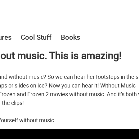
ures
Cool Stuff
Books
hout music. This is amazing!
nd without music? So we can hear her footsteps in the 
ps or slides on ice? Now you can hear it! Without Music
Frozen and Frozen 2 movies without music. And it's both 
 the clips!
ourself without music