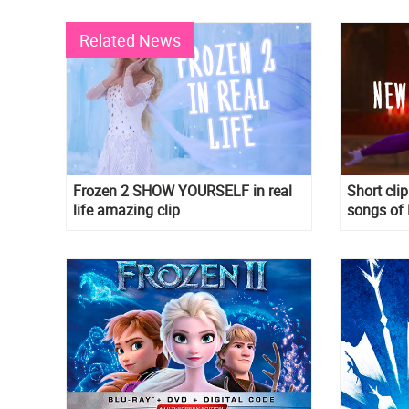
Related News
Frozen 2 SHOW YOURSELF in real
Short cli
life amazing clip
songs of 
The Unkn
and When