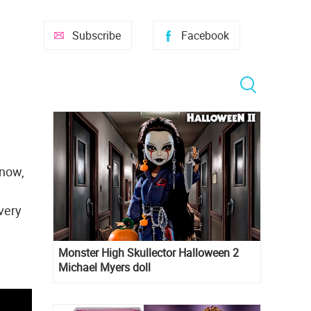
Subscribe
Facebook
snow,
very
Monster High Skullector Halloween 2
Michael Myers doll