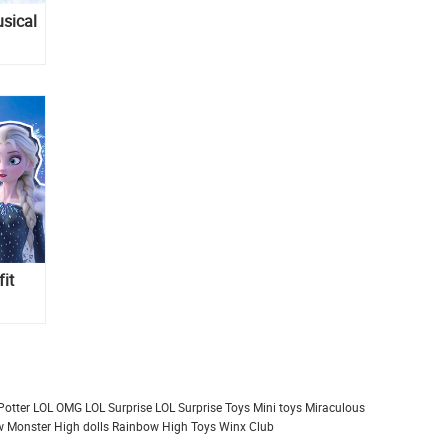
sical
fit
Potter
LOL OMG
LOL Surprise
LOL Surprise Toys
Mini toys
Miraculous
 Monster High dolls
Rainbow High
Toys
Winx Club