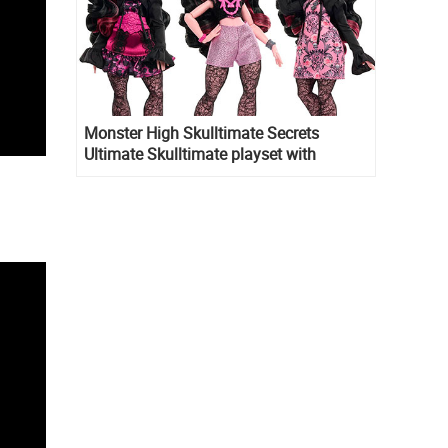
Monster High Skulltimate Secrets
Ultimate Skulltimate playset with
Draculaura doll