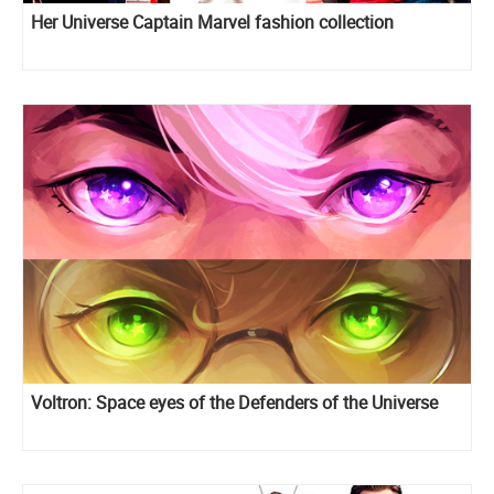
Her Universe Captain Marvel fashion collection
Voltron: Space eyes of the Defenders of the Universe