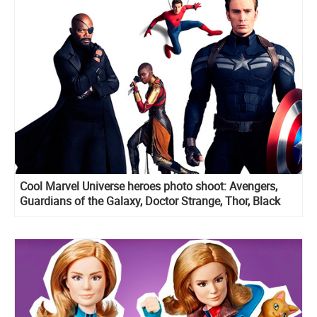
Cool Marvel Universe heroes photo shoot: Avengers,
Guardians of the Galaxy, Doctor Strange, Thor, Black
Panther and more