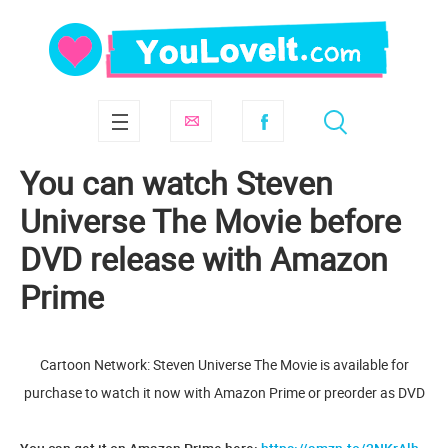
You can watch Steven
Universe The Movie before
DVD release with Amazon
Prime
Cartoon Network: Steven Universe The Movie is available for
purchase to watch it now with Amazon Prime or preorder as DVD