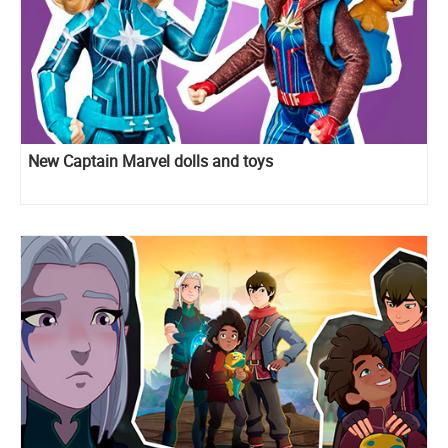
New Captain Marvel dolls and toys