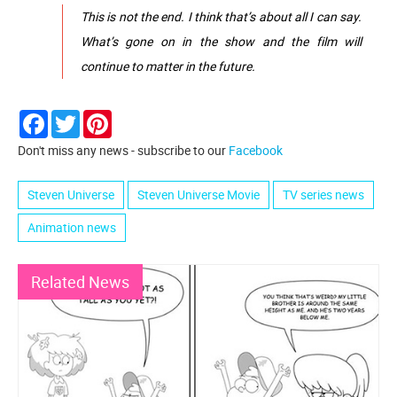
This is not the end. I think that’s about all I can say.
What’s gone on in the show and the film will
continue to matter in the future.
Facebook
Twitter
Pinterest
Don't miss any news - subscribe to our
Facebook
Steven Universe
Steven Universe Movie
TV series news
Animation news
Related News