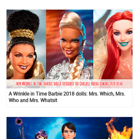
A Wrinkle in Time Barbie 2018 dolls: Mrs. Which, Mrs.
Who and Mrs. Whatsit