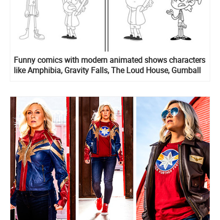
Funny comics with modern animated shows characters
like Amphibia, Gravity Falls, The Loud House, Gumball
and other