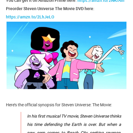
You can get it on Amazon Prime here:
https://amzn.to/2NKrAlh
Preorder Steven Universe The Movie DVD here:
https://amzn.to/2LhJeLO
Here’s the official synopsis for Steven Universe: The Movie:
In his first musical TV movie, Steven Universe thinks
his time defending the Earth is over. But when a
new gem comes to Beach City seeking revenge,