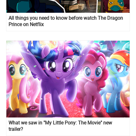
All things you need to know before watch The Dragon
Prince on Netflix
What we saw in "My Little Pony: The Movie" new
trailer?