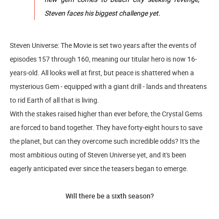
Steven faces his biggest challenge yet.
Steven Universe: The Movie is set two years after the events of
episodes 157 through 160, meaning our titular hero is now 16-
years-old. All looks well at first, but peace is shattered when a
mysterious Gem - equipped with a giant drill - lands and threatens
to rid Earth of all that is living.
With the stakes raised higher than ever before, the Crystal Gems
are forced to band together. They have forty-eight hours to save
the planet, but can they overcome such incredible odds? It's the
most ambitious outing of Steven Universe yet, and it's been
eagerly anticipated ever since the teasers began to emerge.
Will there be a sixth season?